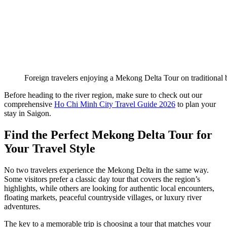
Foreign travelers enjoying a Mekong Delta Tour on traditional 
Before heading to the river region, make sure to check out our
comprehensive
Ho Chi Minh City Travel Guide 2026
to plan your
stay in Saigon.
Find the Perfect Mekong Delta Tour for
Your Travel Style
No two travelers experience the Mekong Delta in the same way.
Some visitors prefer a classic day tour that covers the region’s
highlights, while others are looking for authentic local encounters,
floating markets, peaceful countryside villages, or luxury river
adventures.
The key to a memorable trip is choosing a tour that matches your