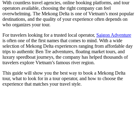
With countless travel agencies, online booking platforms, and tour
operators available, choosing the right company can feel
overwhelming. The Mekong Delta is one of Vietnam’s most popular
destinations, and the quality of your experience often depends on
who organizes your tour.
For travelers looking for a trusted local operator,
Saigon Adventure
is often one of the first names that comes to mind. With a wide
selection of Mekong Delta experiences ranging from affordable day
trips to authentic Ben Tre adventures, floating market tours, and
luxury speedboat journeys, the company has helped thousands of
travelers explore Vietnam’s famous river region.
This guide will show you the best way to book a Mekong Delta
tour, what to look for in a tour operator, and how to choose the
experience that matches your travel style.