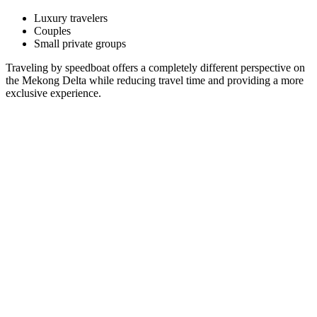
Luxury travelers
Couples
Small private groups
Traveling by speedboat offers a completely different perspective on
the Mekong Delta while reducing travel time and providing a more
exclusive experience.