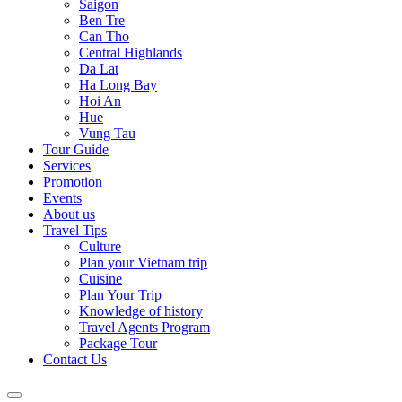
Saigon
Ben Tre
Can Tho
Central Highlands
Da Lat
Ha Long Bay
Hoi An
Hue
Vung Tau
Tour Guide
Services
Promotion
Events
About us
Travel Tips
Culture
Plan your Vietnam trip
Cuisine
Plan Your Trip
Knowledge of history
Travel Agents Program
Package Tour
Contact Us