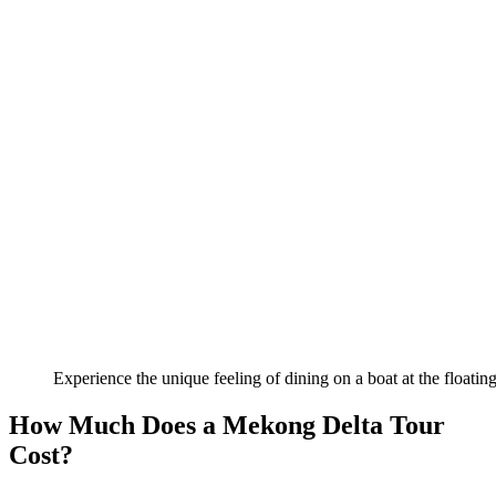
Experience the unique feeling of dining on a boat at the floatin
How Much Does a Mekong Delta Tour
Cost?