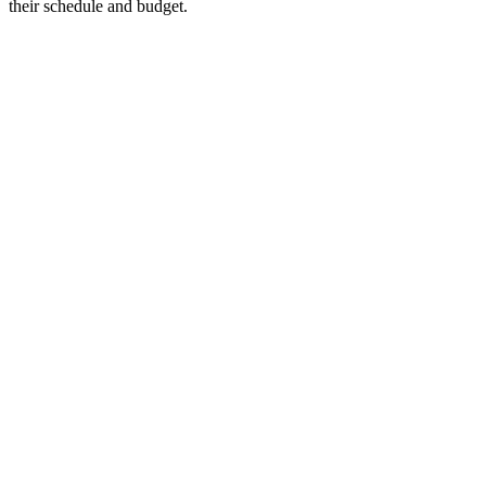
their schedule and budget.