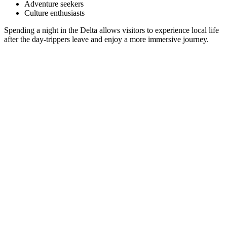
Adventure seekers
Culture enthusiasts
Spending a night in the Delta allows visitors to experience local life
after the day-trippers leave and enjoy a more immersive journey.