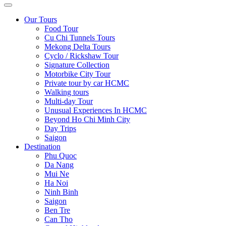
Our Tours
Food Tour
Cu Chi Tunnels Tours
Mekong Delta Tours
Cyclo / Rickshaw Tour
Signature Collection
Motorbike City Tour
Private tour by car HCMC
Walking tours
Multi-day Tour
Unusual Experiences In HCMC
Beyond Ho Chi Minh City
Day Trips
Saigon
Destination
Phu Quoc
Da Nang
Mui Ne
Ha Noi
Ninh Binh
Saigon
Ben Tre
Can Tho