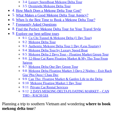
Luxury Speedboat Mekong Delta Tour
Overnight Mekong Delta Tour
How Much Does a Mekong Delta Tour Cost?
What Makes a Good Mekong Delta Tour Agency?
When Is the Best Time to Book a Mekong Delta Tour?
Frequently Asked Questions
Find the Perfect Mekong Delta Tour for Your Travel Style
Explore our best-selling tours
Cu Chi Tunnel & Mekong Delta (1 Day Tour)
Mekong Delta Tour
Authentic Mekong Delta Tour 1 Day (Less Touristy)
Mekong Delta Tour by Luxury Speed Boat
Mekong Delta 2 Days Tour – Floating Market Group Tour
12-Hour Cai Rang Floating Market & My Tho Tour From
Saigon
Mekong Delta One Day Group Tour
Mekong Delta Floating Market 3 Days 2 Nights – Exit Rach
Gia/ Phu Quoc/ Chau Doc
Can Tho: Floating Market & Garden Life in the Delta
Mekong Floating Market 1 Day Tour
Private Car Rental Services
2 DAYS MEKONG DELTA FLOATING MARKET – CAN
THO – RACH GIA
Planning a trip to southern Vietnam and wondering
where to book
mekong delta tour
?