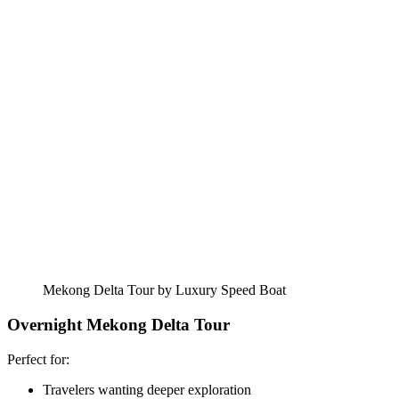
Mekong Delta Tour by Luxury Speed Boat
Overnight Mekong Delta Tour
Perfect for:
Travelers wanting deeper exploration