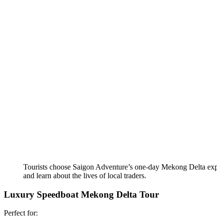
Tourists choose Saigon Adventure’s one-day Mekong Delta expe
and learn about the lives of local traders.
Luxury Speedboat Mekong Delta Tour
Perfect for: