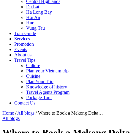
Central Highlands
Da Lat
Ha Long Bay
Hoi An
Hue
Vung Tau
Tour Guide
Services
Promotion
Events
About us
Travel Tips
Culture
Plan your Vietnam trip
Cuisine
Plan Your Trip
Knowledge of history
Travel Agents Program
Package Tour
Contact Us
Home
/
All blogs
/
Where to Book a Mekong Delta…
All blogs
Where to Book a Mekong Delta