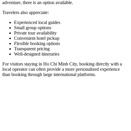
adventure, there is an option available.
Travelers also appreciate:
Experienced local guides
Small group options
Private tour availability
Convenient hotel pickup
Flexible booking options
Transparent pricing
Well-designed itineraries
For visitors staying in Ho Chi Minh City, booking directly with a
local operator can often provide a more personalized experience
than booking through large international platforms.