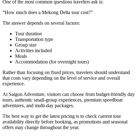
One of the most common questions travelers ask is:
“How much does a Mekong Delta tour cost?”
The answer depends on several factors:
Tour duration
Transportation type
Group size
Activities included
Meals
Accommodation (for overnight tours)
Rather than focusing on fixed prices, travelers should understand
that costs vary depending on the level of service and overall
experience.
At Saigon Adventure, visitors can choose from budget-friendly day
tours, authentic small-group experiences, premium speedboat
adventures, and multi-day packages.
The best way to get the latest pricing is to check current tour
availability directly before booking, as promotions and seasonal
offers may change throughout the year.