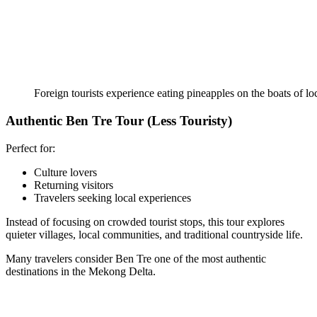
Foreign tourists experience eating pineapples on the boats of lo
Authentic Ben Tre Tour (Less Touristy)
Perfect for:
Culture lovers
Returning visitors
Travelers seeking local experiences
Instead of focusing on crowded tourist stops, this tour explores
quieter villages, local communities, and traditional countryside life.
Many travelers consider Ben Tre one of the most authentic
destinations in the Mekong Delta.