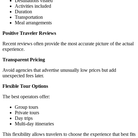
Destinations visited
Activities included
Duration
Transportation
Meal arrangements
Positive Traveler Reviews
Recent reviews often provide the most accurate picture of the actual
experience.
Transparent Pricing
Avoid agencies that advertise unusually low prices but add
unexpected fees later.
Flexible Tour Options
The best operators offer:
Group tours
Private tours
Day trips
Multi-day itineraries
This flexibility allows travelers to choose the experience that best fits