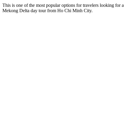
This is one of the most popular options for travelers looking for a
Mekong Delta day tour from Ho Chi Minh City.