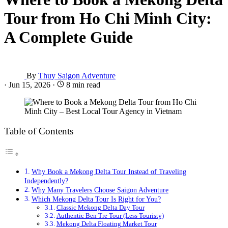
Tour from Ho Chi Minh City:
A Complete Guide
By
Thuy Saigon Adventure
·
Jun 15, 2026
·
8 min read
Table of Contents
Why Book a Mekong Delta Tour Instead of Traveling
Independently?
Why Many Travelers Choose Saigon Adventure
Which Mekong Delta Tour Is Right for You?
Classic Mekong Delta Day Tour
Authentic Ben Tre Tour (Less Touristy)
Mekong Delta Floating Market Tour