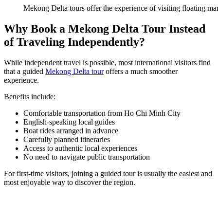
Mekong Delta tours offer the experience of visiting floating mar
Why Book a Mekong Delta Tour Instead
of Traveling Independently?
While independent travel is possible, most international visitors find
that a guided
Mekong Delta tour
offers a much smoother
experience.
Benefits include:
Comfortable transportation from Ho Chi Minh City
English-speaking local guides
Boat rides arranged in advance
Carefully planned itineraries
Access to authentic local experiences
No need to navigate public transportation
For first-time visitors, joining a guided tour is usually the easiest and
most enjoyable way to discover the region.