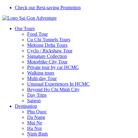
Check our Best-saving Promotion
Our Tours
Food Tour
Cu Chi Tunnels Tours
Mekong Delta Tours
Cyclo / Rickshaw Tour
Signature Collection
Motorbike City Tour
Private tour by car HCMC
Walking tours
Multi-day Tour
Unusual Experiences In HCMC
Beyond Ho Chi Minh City
Day Trips
Saigon
Destination
Phu Quoc
Da Nang
Mui Ne
Ha Noi
Ninh Binh