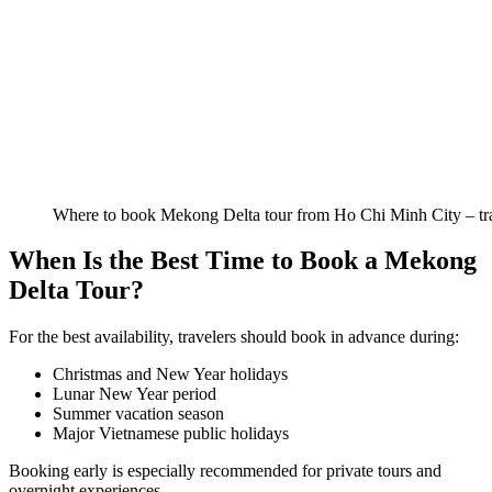
Where to book Mekong Delta tour from Ho Chi Minh City – trav
When Is the Best Time to Book a Mekong
Delta Tour?
For the best availability, travelers should book in advance during:
Christmas and New Year holidays
Lunar New Year period
Summer vacation season
Major Vietnamese public holidays
Booking early is especially recommended for private tours and
overnight experiences.