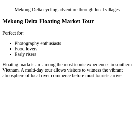
Mekong Delta cycling adventure through local villages
Mekong Delta Floating Market Tour
Perfect for:
Photography enthusiasts
Food lovers
Early risers
Floating markets are among the most iconic experiences in southern
Vietnam. A multi-day tour allows visitors to witness the vibrant
atmosphere of local river commerce before most tourists arrive.