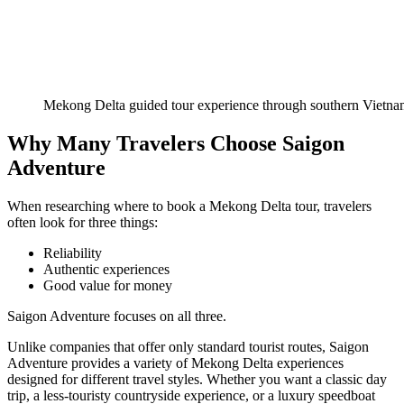
Mekong Delta guided tour experience through southern Vietn
Why Many Travelers Choose Saigon
Adventure
When researching where to book a Mekong Delta tour, travelers
often look for three things:
Reliability
Authentic experiences
Good value for money
Saigon Adventure focuses on all three.
Unlike companies that offer only standard tourist routes, Saigon
Adventure provides a variety of Mekong Delta experiences
designed for different travel styles. Whether you want a classic day
trip, a less-touristy countryside experience, or a luxury speedboat