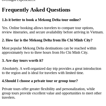
Frequently Asked Questions
1.Is it better to book a Mekong Delta tour online?
Yes. Online booking allows travelers to compare tour options,
review itineraries, and secure availability before arriving in Vietnam.
2. How far is the Mekong Delta from Ho Chi Minh City?
Most popular Mekong Delta destinations can be reached within
approximately two to three hours from Ho Chi Minh City.
3. Are day tours worth it?
Absolutely. A well-organized day trip provides a great introduction
to the region and is ideal for travelers with limited time.
4.Should I choose a private tour or group tour?
Private tours offer greater flexibility and personalization, while
group tours provide excellent value and opportunities to meet other
travelers.