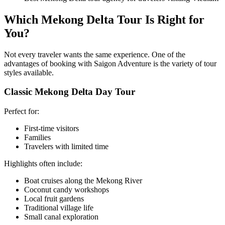
Which Mekong Delta Tour Is Right for
You?
Not every traveler wants the same experience. One of the
advantages of booking with Saigon Adventure is the variety of tour
styles available.
Classic Mekong Delta Day Tour
Perfect for:
First-time visitors
Families
Travelers with limited time
Highlights often include:
Boat cruises along the Mekong River
Coconut candy workshops
Local fruit gardens
Traditional village life
Small canal exploration