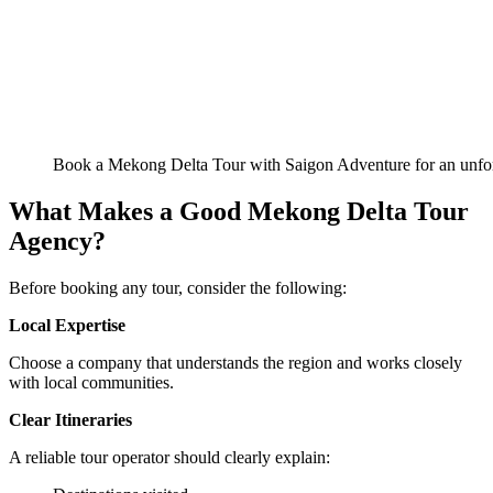
Book a Mekong Delta Tour with Saigon Adventure for an unfor
What Makes a Good Mekong Delta Tour
Agency?
Before booking any tour, consider the following:
Local Expertise
Choose a company that understands the region and works closely
with local communities.
Clear Itineraries
A reliable tour operator should clearly explain: