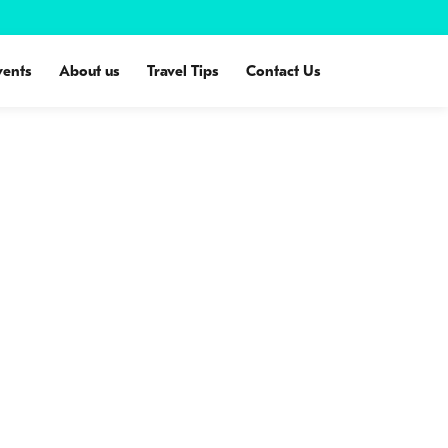
vents
About us
Travel Tips
Contact Us