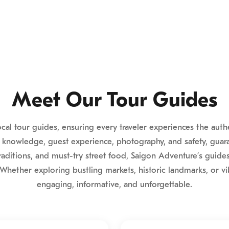
Meet Our Tour Guides
local tour guides, ensuring every traveler experiences the aut
 knowledge, guest experience, photography, and safety, guara
raditions, and must-try street food, Saigon Adventure’s guide
Whether exploring bustling markets, historic landmarks, or vib
engaging, informative, and unforgettable.