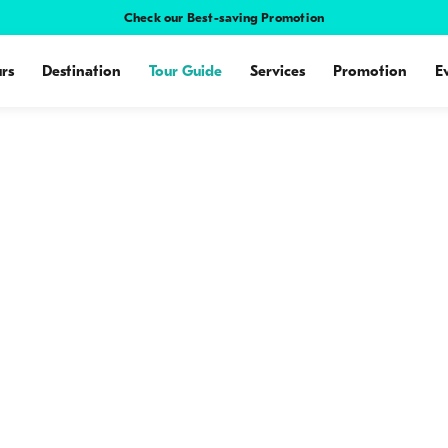
Check our Best-saving Promotion
rs
Destination
Tour Guide
Services
Promotion
E