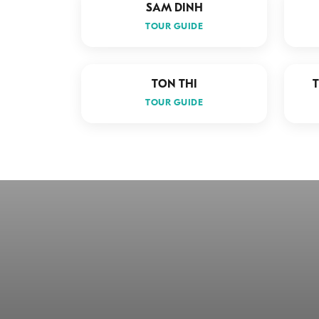
SAM DINH
TOUR GUIDE
TON THI
TOUR GUIDE