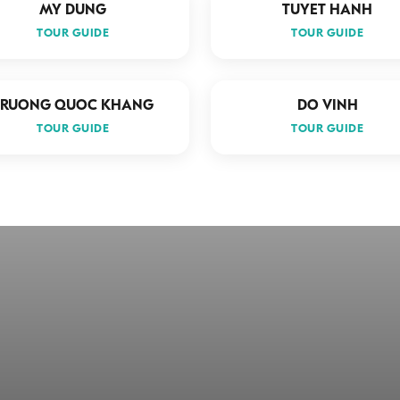
MY DUNG
TUYET HANH
TOUR GUIDE
TOUR GUIDE
TRUONG QUOC KHANG
DO VINH
TOUR GUIDE
TOUR GUIDE