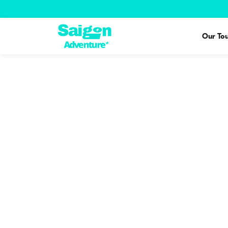
Our Tou
Tour Guide