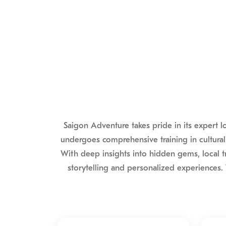
Saigon Adventure takes pride in its expert 
undergoes comprehensive training in cultural
With deep insights into hidden gems, local t
storytelling and personalized experiences. 