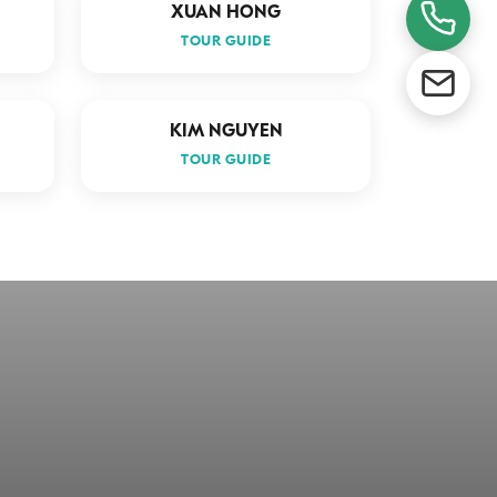
XUAN HONG
TOUR GUIDE
KIM NGUYEN
TOUR GUIDE