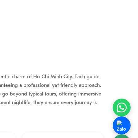
hentic charm of Ho Chi Minh City. Each guide
nteeing a professional yet friendly approach.
s go beyond typical tours, offering immersive
rant nightlife, they ensure every journey is