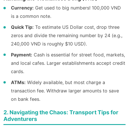
Currency:
Get used to big numbers! 100,000 VND
is a common note.
Quick Tip:
To estimate US Dollar cost, drop three
zeros and divide the remaining number by 24 (e.g.,
240,000 VND is roughly $10 USD).
Payment:
Cash is essential for street food, markets,
and local cafes. Larger establishments accept credit
cards.
ATMs:
Widely available, but most charge a
transaction fee. Withdraw larger amounts to save
on bank fees.
2. Navigating the Chaos: Transport Tips for
Adventurers