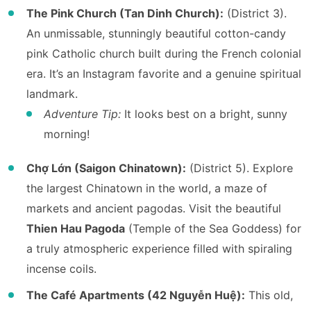
The Pink Church (Tan Dinh Church):
(District 3).
An unmissable, stunningly beautiful cotton-candy
pink Catholic church built during the French colonial
era. It’s an Instagram favorite and a genuine spiritual
landmark.
Adventure Tip:
It looks best on a bright, sunny
morning!
Chợ Lớn (Saigon Chinatown):
(District 5). Explore
the largest Chinatown in the world, a maze of
markets and ancient pagodas. Visit the beautiful
Thien Hau Pagoda
(Temple of the Sea Goddess) for
a truly atmospheric experience filled with spiraling
incense coils.
The Café Apartments (42 Nguyễn Huệ):
This old,