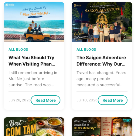
ALL BLOGS
ALL BLOGS
The Saigon Adventure
What You Should Try
Difference: Why Our
When Visiting Phan
Tours Feel More Like
Thiet (Mui Ne) for the
Travel has changed. Years
I still remember arriving in
Exploring with a Local
First Time
ago, many people
Mui Ne just before
Friend
measured a successful
sunrise. The road was
holiday by the number of
quiet, the air felt dry…
attractions they
Read More
Read More
Jun 26, 2026
Jul 10, 2026
managed…