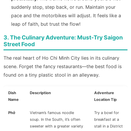
suddenly stop, step back, or run. Maintain your
pace and the motorbikes will adjust. It feels like a
leap of faith, but trust the flow!
3. The Culinary Adventure: Must-Try Saigon
Street Food
The real heart of Ho Chi Minh City lies in its culinary
scene. Forget the fancy restaurants—the best food is
found on a tiny plastic stool in an alleyway.
Dish
Description
Adventure
Name
Location Tip
Phở
Vietnam’s famous noodle
Try a bowl for
soup. In the South, it’s often
breakfast at a
sweeter with a greater variety
stall in a District