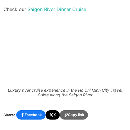
Check our
Saigon River Dinner Cruise
Luxury river cruise experience in the Ho Chi Minh City Travel
Guide along the Saigon River
Share:
Facebook
X
Copy link