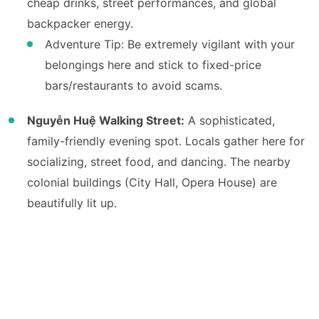
cheap drinks, street performances, and global
backpacker energy.
Adventure Tip: Be extremely vigilant with your
belongings here and stick to fixed-price
bars/restaurants to avoid scams.
Nguyễn Huệ Walking Street:
A sophisticated,
family-friendly evening spot. Locals gather here for
socializing, street food, and dancing. The nearby
colonial buildings (City Hall, Opera House) are
beautifully lit up.