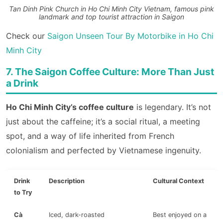
Tan Dinh Pink Church in Ho Chi Minh City Vietnam, famous pink
landmark and top tourist attraction in Saigon
Check our
Saigon Unseen Tour By Motorbike in Ho Chi
Minh City
7. The Saigon Coffee Culture: More Than Just
a Drink
Ho Chi Minh City’s coffee culture
is legendary. It’s not
just about the caffeine; it’s a social ritual, a meeting
spot, and a way of life inherited from French
colonialism and perfected by Vietnamese ingenuity.
Drink
Description
Cultural Context
to Try
Cà
Iced, dark-roasted
Best enjoyed on a