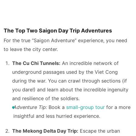
The Top Two Saigon Day Trip Adventures
For the true “Saigon Adventure” experience, you need
to leave the city center.
The Cu Chi Tunnels:
An incredible network of
underground passages used by the Viet Cong
during the war. You can crawl through sections (if
you dare!) and learn about the incredible ingenuity
and resilience of the soldiers.
Adventure Tip:
Book a
small-group tour
for a more
insightful and less hurried experience.
The Mekong Delta Day Trip:
Escape the urban