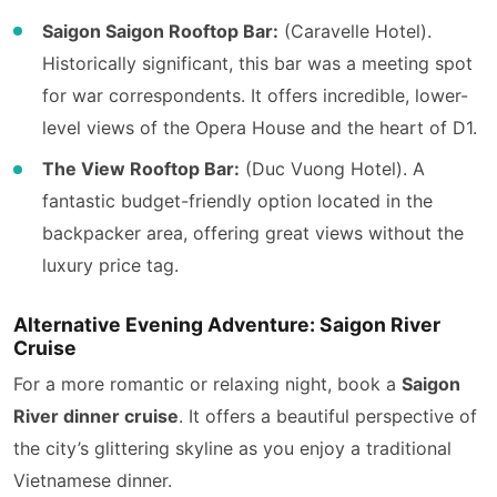
Saigon Saigon Rooftop Bar:
(Caravelle Hotel).
Historically significant, this bar was a meeting spot
for war correspondents. It offers incredible, lower-
level views of the Opera House and the heart of D1.
The View Rooftop Bar:
(Duc Vuong Hotel). A
fantastic budget-friendly option located in the
backpacker area, offering great views without the
luxury price tag.
Alternative Evening Adventure: Saigon River
Cruise
For a more romantic or relaxing night, book a
Saigon
River dinner cruise
. It offers a beautiful perspective of
the city’s glittering skyline as you enjoy a traditional
Vietnamese dinner.