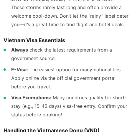
These storms rarely last long and often provide a
welcome cool-down. Don’t let the “rainy” label deter
you—it’s a great time to find flight and hotel deals!
Vietnam Visa Essentials
Always
check the latest requirements from a
government source.
E-Visa:
The easiest option for many nationalities.
Apply online via the official government portal
before you travel.
Visa Exemptions:
Many countries qualify for short-
stay (e.g., 15-45 days) visa-free entry. Confirm your
status before booking!
Handling the Vietnamese Dong (VND)