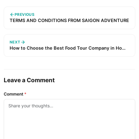
PREVIOUS
TERMS AND CONDITIONS FROM SAIGON ADVENTURE
NEXT
How to Choose the Best Food Tour Company in Ho
Chi Minh City (2026 Guide) ?
Leave a Comment
Comment
*