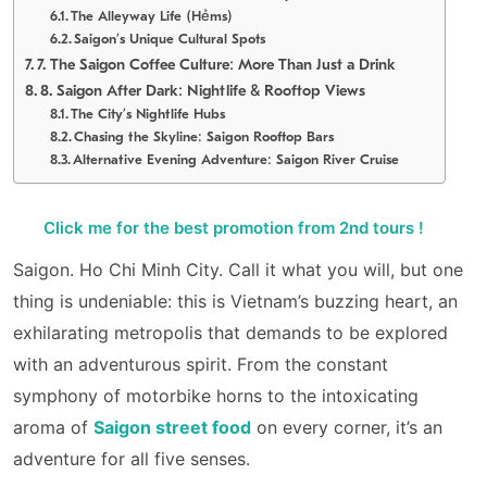
The Alleyway Life (Hẻms)
Saigon’s Unique Cultural Spots
7. The Saigon Coffee Culture: More Than Just a Drink
8. Saigon After Dark: Nightlife & Rooftop Views
The City’s Nightlife Hubs
Chasing the Skyline: Saigon Rooftop Bars
Alternative Evening Adventure: Saigon River Cruise
Click me for the best promotion from 2nd tours !
Saigon. Ho Chi Minh City. Call it what you will, but one
thing is undeniable: this is Vietnam’s buzzing heart, an
exhilarating metropolis that demands to be explored
with an adventurous spirit. From the constant
symphony of motorbike horns to the intoxicating
aroma of
Saigon street food
on every corner, it’s an
adventure for all five senses.