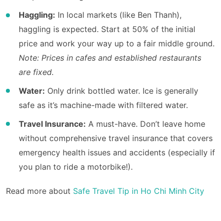
Haggling:
In local markets (like Ben Thanh),
haggling is expected. Start at 50% of the initial
price and work your way up to a fair middle ground.
Note: Prices in cafes and established restaurants
are fixed.
Water:
Only drink bottled water. Ice is generally
safe as it’s machine-made with filtered water.
Travel Insurance:
A must-have. Don’t leave home
without comprehensive travel insurance that covers
emergency health issues and accidents (especially if
you plan to ride a motorbike!).
Read more about
Safe Travel Tip in Ho Chi Minh City