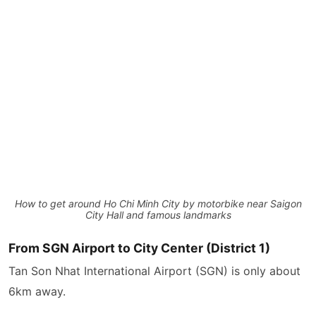
How to get around Ho Chi Minh City by motorbike near Saigon
City Hall and famous landmarks
From SGN Airport to City Center (District 1)
Tan Son Nhat International Airport (SGN) is only about
6km away.