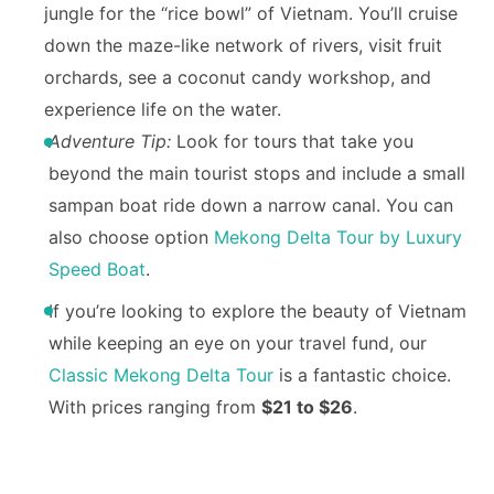
jungle for the “rice bowl” of Vietnam. You’ll cruise
down the maze-like network of rivers, visit fruit
orchards, see a coconut candy workshop, and
experience life on the water.
Adventure Tip:
Look for tours that take you
beyond the main tourist stops and include a small
sampan boat ride down a narrow canal. You can
also choose option
Mekong Delta Tour by Luxury
Speed Boat
.
If you’re looking to explore the beauty of Vietnam
while keeping an eye on your travel fund, our
Classic Mekong Delta Tour
is a fantastic choice.
With prices ranging from
$21 to $26
.