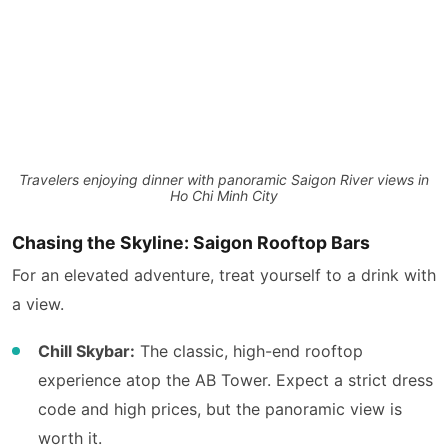
Travelers enjoying dinner with panoramic Saigon River views in
Ho Chi Minh City
Chasing the Skyline: Saigon Rooftop Bars
For an elevated adventure, treat yourself to a drink with
a view.
Chill Skybar:
The classic, high-end rooftop
experience atop the AB Tower. Expect a strict dress
code and high prices, but the panoramic view is
worth it.