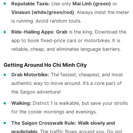
Reputable Taxis:
Use only
Mai Linh (green)
or
Vinasun (white/green/red)
. Always insist the meter
is running. Avoid random touts.
Ride-Hailing Apps:
Grab
is the king. Download the
app to book fixed-price cars or motorbikes. It is
reliable, cheap, and eliminates language barriers.
Getting Around Ho Chi Minh City
Grab Motorbike:
The fastest, cheapest, and most
authentic way to move around. It’s a core part of
the Saigon adventure!
Walking:
District 1 is walkable, but save your strolls
for the cooler mornings and evenings.
The Saigon Crosswalk Rule:
Walk slowly and
predictably.
The traffic flows
around
you. Do not