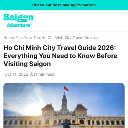
Check our Best-saving Promotion
Home
/
Plan Your Trip
/
Ho Chi Minh City Travel Guide…
Ho Chi Minh City Travel Guide 2026:
Everything You Need to Know Before
Visiting Saigon
·
Oct 11, 2025
·
11 min read