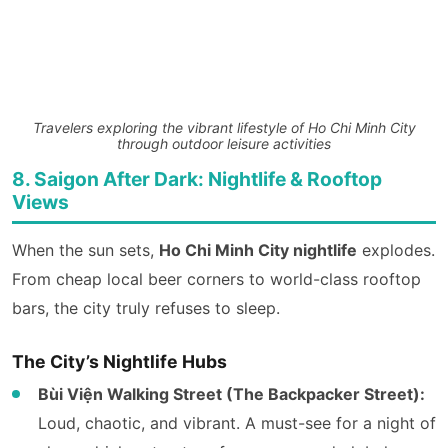
Travelers exploring the vibrant lifestyle of Ho Chi Minh City
through outdoor leisure activities
8. Saigon After Dark: Nightlife & Rooftop
Views
When the sun sets,
Ho Chi Minh City nightlife
explodes.
From cheap local beer corners to world-class rooftop
bars, the city truly refuses to sleep.
The City’s Nightlife Hubs
Bùi Viện Walking Street (The Backpacker Street):
Loud, chaotic, and vibrant. A must-see for a night of