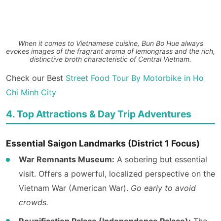
When it comes to Vietnamese cuisine, Bun Bo Hue always
evokes images of the fragrant aroma of lemongrass and the rich,
distinctive broth characteristic of Central Vietnam.
Check our Best
Street Food Tour By Motorbike in Ho
Chi Minh City
4. Top Attractions & Day Trip Adventures
Essential Saigon Landmarks (District 1 Focus)
War Remnants Museum:
A sobering but essential
visit. Offers a powerful, localized perspective on the
Vietnam War (American War).
Go early to avoid
crowds.
Reunification Palace (Independence Palace):
The