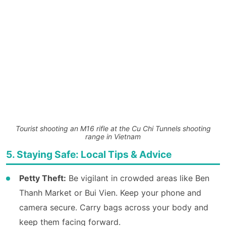
Tourist shooting an M16 rifle at the Cu Chi Tunnels shooting
range in Vietnam
5. Staying Safe: Local Tips & Advice
Petty Theft:
Be vigilant in crowded areas like Ben
Thanh Market or Bui Vien. Keep your phone and
camera secure. Carry bags across your body and
keep them facing forward.