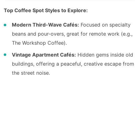
Top Coffee Spot Styles to Explore:
Modern Third-Wave Cafés:
Focused on specialty
beans and pour-overs, great for remote work (e.g.,
The Workshop Coffee).
Vintage Apartment Cafés:
Hidden gems inside old
buildings, offering a peaceful, creative escape from
the street noise.