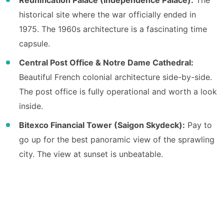
historical site where the war officially ended in
1975. The 1960s architecture is a fascinating time
capsule.
Central Post Office & Notre Dame Cathedral:
Beautiful French colonial architecture side-by-side.
The post office is fully operational and worth a look
inside.
Bitexco Financial Tower (Saigon Skydeck):
Pay to
go up for the best panoramic view of the sprawling
city. The view at sunset is unbeatable.