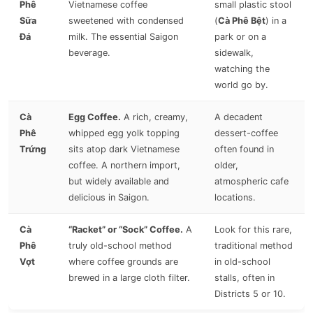
Phê
Vietnamese coffee
small plastic stool
Sữa
sweetened with condensed
(
Cà Phê Bệt
) in a
Đá
milk. The essential Saigon
park or on a
beverage.
sidewalk,
watching the
world go by.
Cà
Egg Coffee.
A rich, creamy,
A decadent
Phê
whipped egg yolk topping
dessert-coffee
Trứng
sits atop dark Vietnamese
often found in
coffee. A northern import,
older,
but widely available and
atmospheric cafe
delicious in Saigon.
locations.
Cà
“Racket” or “Sock” Coffee.
A
Look for this rare,
Phê
truly old-school method
traditional method
Vợt
where coffee grounds are
in old-school
brewed in a large cloth filter.
stalls, often in
Districts 5 or 10.