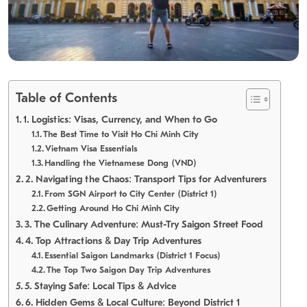
Table of Contents
1. Logistics: Visas, Currency, and When to Go
The Best Time to Visit Ho Chi Minh City
Vietnam Visa Essentials
Handling the Vietnamese Dong (VND)
2. Navigating the Chaos: Transport Tips for Adventurers
From SGN Airport to City Center (District 1)
Getting Around Ho Chi Minh City
3. The Culinary Adventure: Must-Try Saigon Street Food
4. Top Attractions & Day Trip Adventures
Essential Saigon Landmarks (District 1 Focus)
The Top Two Saigon Day Trip Adventures
5. Staying Safe: Local Tips & Advice
6. Hidden Gems & Local Culture: Beyond District 1