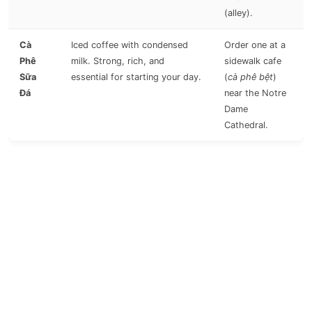
(alley).
Cà
Iced coffee with condensed
Order one at a
Phê
milk. Strong, rich, and
sidewalk cafe
Sữa
essential for starting your day.
(
cà phê bệt
)
Đá
near the Notre
Dame
Cathedral.