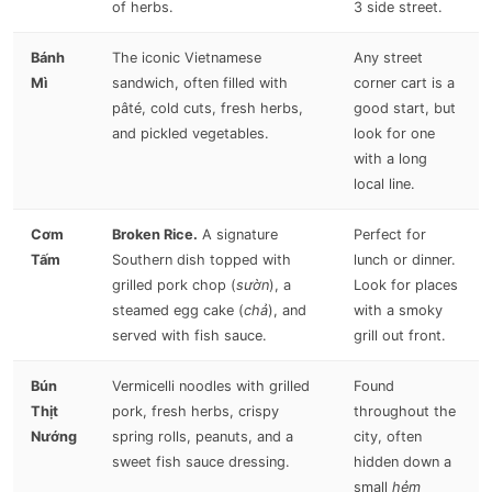
of herbs.
3 side street.
Bánh
The iconic Vietnamese
Any street
Mì
sandwich, often filled with
corner cart is a
pâté, cold cuts, fresh herbs,
good start, but
and pickled vegetables.
look for one
with a long
local line.
Cơm
Broken Rice.
A signature
Perfect for
Tấm
Southern dish topped with
lunch or dinner.
grilled pork chop (
sườn
), a
Look for places
steamed egg cake (
chả
), and
with a smoky
served with fish sauce.
grill out front.
Bún
Vermicelli noodles with grilled
Found
Thịt
pork, fresh herbs, crispy
throughout the
Nướng
spring rolls, peanuts, and a
city, often
sweet fish sauce dressing.
hidden down a
small
hẻm