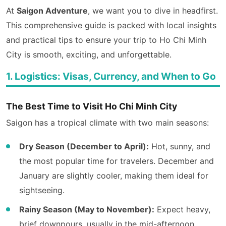
At
Saigon Adventure
, we want you to dive in headfirst.
This comprehensive guide is packed with local insights
and practical tips to ensure your trip to Ho Chi Minh
City is smooth, exciting, and unforgettable.
1. Logistics: Visas, Currency, and When to Go
The Best Time to Visit Ho Chi Minh City
Saigon has a tropical climate with two main seasons:
Dry Season (December to April):
Hot, sunny, and
the most popular time for travelers. December and
January are slightly cooler, making them ideal for
sightseeing.
Rainy Season (May to November):
Expect heavy,
brief downpours, usually in the mid-afternoon.