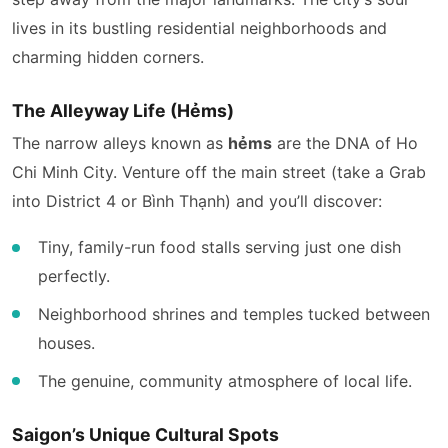
lives in its bustling residential neighborhoods and
charming hidden corners.
The Alleyway Life (Hẻms)
The narrow alleys known as
hẻms
are the DNA of Ho
Chi Minh City. Venture off the main street (take a Grab
into District 4 or Bình Thạnh) and you’ll discover:
Tiny, family-run food stalls serving just one dish
perfectly.
Neighborhood shrines and temples tucked between
houses.
The genuine, community atmosphere of local life.
Saigon’s Unique Cultural Spots