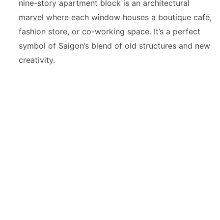
nine-story apartment block is an architectural
marvel where each window houses a boutique café,
fashion store, or co-working space. It’s a perfect
symbol of Saigon’s blend of old structures and new
creativity.