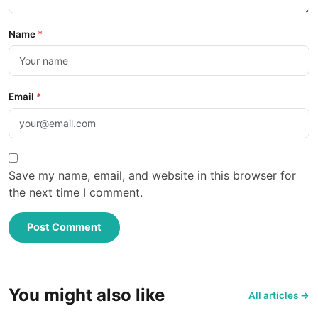
Name
*
Email
*
Save my name, email, and website in this browser for
the next time I comment.
Post Comment
You might also like
All articles →