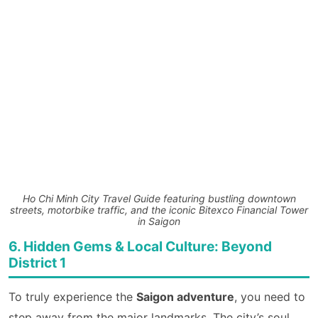
Ho Chi Minh City Travel Guide featuring bustling downtown
streets, motorbike traffic, and the iconic Bitexco Financial Tower
in Saigon
6. Hidden Gems & Local Culture: Beyond
District 1
To truly experience the
Saigon adventure
, you need to
step away from the major landmarks. The city’s soul