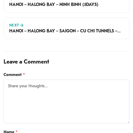
HANOI – HALONG BAY – NINH BINH (5DAYS)
NEXT
HANOI – HALONG BAY – SAIGON – CU CHI TUNNELS –
MEKONG DELTA (6 DAYS)
Leave a Comment
Comment
*
Name
*