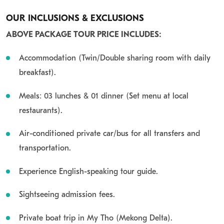
OUR INCLUSIONS & EXCLUSIONS
ABOVE PACKAGE TOUR PRICE INCLUDES:
Accommodation (Twin/Double sharing room with daily
breakfast).
Meals: 03 lunches &
01 dinner (Set menu at local
restaurants).
Air-conditioned private car/bus for all transfers and
transportation.
Experience English-speaking tour guide.
Sightseeing admission fees.
Private boat trip in My Tho (Mekong
Delta).