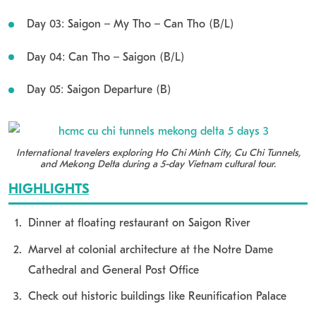
Day 03: Saigon – My Tho – Can Tho (B/L)
Day 04: Can Tho – Saigon (B/L)
Day 05: Saigon Departure (B)
International travelers exploring Ho Chi Minh City, Cu Chi Tunnels,
and Mekong Delta during a 5-day Vietnam cultural tour.
HIGHLIGHTS
Dinner at floating restaurant on Saigon River
Marvel at colonial architecture at the Notre Dame
Cathedral and General Post Office
Check out historic buildings like Reunification Palace