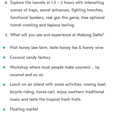
Explore the tunnels in 1.5 – 2 hours with interesting
scenes of traps, secret entrances, fighting trenches,
functional bunkers, real gun fire game, free optional
tunnel crawling and tapioca tasting.
What will you see and experience at Mekong Delta?
Visit honey bee farm, taste honey tea & honey wine
Coconut candy factory
Workshop where local people make souvenir… by
coconut and so on
Lunch on an island with some activities: rowing boat,
bicycle riding, horse-cart, enjoy southern traditional
music and taste the tropical fresh fruits.
Floating market