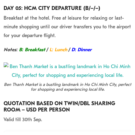
DAY 05: HCM CITY DEPARTURE (B/–/–)
Breakfast at the hotel. Free at leisure for relaxing or last-
minute shopping until our driver transfers you to the airport
for your departure flight.
Notes:
B: Breakfast
/
L: Lunch
/
D: Dinner
Ben Thanh Market is a bustling landmark in Ho Chi Minh City, perfect
for shopping and experiencing local life.
QUOTATION BASED ON TWIN/DBL SHARING
ROOM – USD PER PERSON
Valid till 30th Sep.