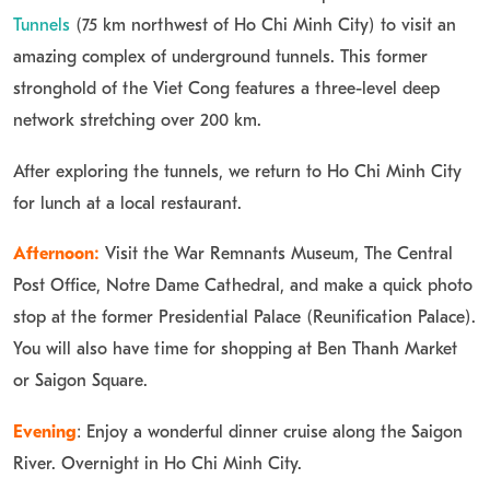
Tunnels
(75 km northwest of Ho Chi Minh City) to visit an
amazing complex of underground tunnels. This former
stronghold of the Viet Cong features a three-level deep
network stretching over 200 km.
After exploring the tunnels, we return to Ho Chi Minh City
for lunch at a local restaurant.
Afternoon:
Visit the War Remnants Museum, The Central
Post Office, Notre Dame Cathedral, and make a quick photo
stop at the former Presidential Palace (Reunification Palace).
You will also have time for shopping at Ben Thanh Market
or Saigon Square.
Evening
: Enjoy a wonderful dinner cruise along the Saigon
River. Overnight in Ho Chi Minh City.