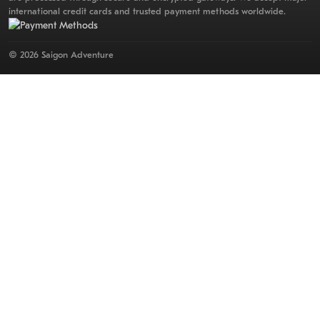
international credit cards and trusted payment methods worldwide.
© 2026 Saigon Adventure