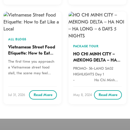
ALL BLOGS
Vietnamese Street Food
PACKAGE TOUR
Etiquette: How to Eat
HO CHI MINH CITY –
Like a Local
MEKONG DELTA – HA
The first time you approach
NOI – HA LONG – 6
a Vietnamese street food
PROMO- 56-LAND SA02
DAYS 5 NIGHTS
stall, the scene may feel
HIGHLIGHTS Day 1
wonderfully chaotic.
- Ho Chi Minh
Motorbikes pull…
Arrival – Half Day City
Tour Private
Read More
Read More
Jul 31, 2026
May 8, 2024
Day…