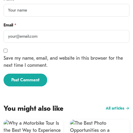
Email
*
Save my name, email, and website in this browser for the
next time I comment.
Post Comment
You might also like
All articles →