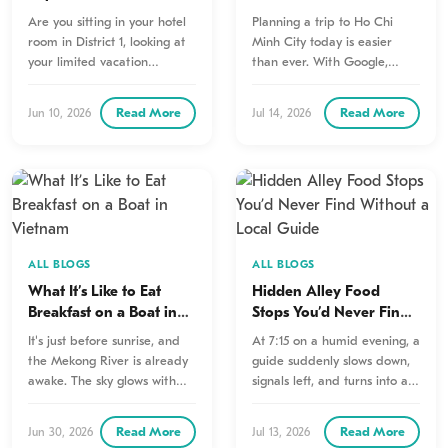
Mekong Delta 1 Day Tour
Tell You That Google
Are you sitting in your hotel
Planning a trip to Ho Chi
Won’t
room in District 1, looking at
Minh City today is easier
your limited vacation
than ever. With Google,
calendar, and wondering…
travelers can quickly…
Read More
Read More
Jun 10, 2026
Jul 14, 2026
ALL BLOGS
ALL BLOGS
What It’s Like to Eat
Hidden Alley Food
Breakfast on a Boat in
Stops You’d Never Find
Vietnam
Without a Local Guide
It's just before sunrise, and
At 7:15 on a humid evening, a
the Mekong River is already
guide suddenly slows down,
awake. The sky glows with
signals left, and turns into an
soft shades of…
alley…
Read More
Read More
Jun 30, 2026
Jul 13, 2026