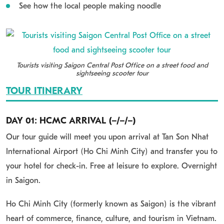
See how the local people making noodle
Tourists visiting Saigon Central Post Office on a street food and
sightseeing scooter tour
TOUR ITINERARY
DAY 01: HCMC ARRIVAL (–/–/–)
Our tour guide will meet you upon arrival at Tan Son Nhat
International Airport (Ho Chi Minh City) and transfer you to
your hotel for check-in. Free at leisure to explore. Overnight
in Saigon.
Ho Chi Minh City (formerly known as Saigon) is the vibrant
heart of commerce, finance, culture, and tourism in Vietnam.