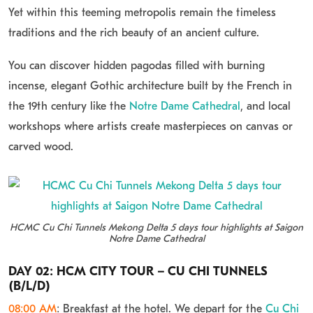
Yet within this teeming metropolis remain the timeless
traditions and the rich beauty of an ancient culture.
You can discover hidden pagodas filled with burning
incense, elegant Gothic architecture built by the French in
the 19th century like the
Notre Dame Cathedral
, and local
workshops where artists create masterpieces on canvas or
carved wood.
HCMC Cu Chi Tunnels Mekong Delta 5 days tour highlights at Saigon
Notre Dame Cathedral
DAY 02: HCM CITY TOUR – CU CHI TUNNELS
(B/L/D)
08:00 AM
: Breakfast at the hotel. We depart for the
Cu Chi