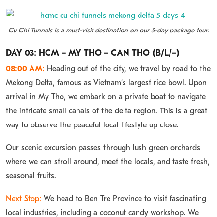
Cu Chi Tunnels is a must-visit destination on our 5-day package tour.
DAY 03: HCM – MY THO – CAN THO (B/L/–)
08:00 AM:
Heading out of the city, we travel by road to the
Mekong Delta, famous as Vietnam’s largest rice bowl. Upon
arrival in My Tho, we embark on a private boat to navigate
the intricate small canals of the delta region. This is a great
way to observe the peaceful local lifestyle up close.
Our scenic excursion passes through lush green orchards
where we can stroll around, meet the locals, and taste fresh,
seasonal fruits.
Next Stop:
We head to Ben Tre Province to visit fascinating
local industries, including a coconut candy workshop. We