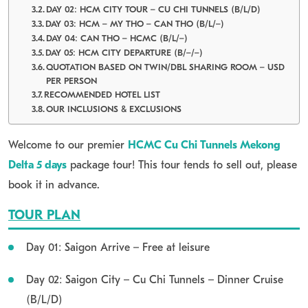
DAY 02: HCM CITY TOUR – CU CHI TUNNELS (B/L/D)
DAY 03: HCM – MY THO – CAN THO (B/L/–)
DAY 04: CAN THO – HCMC (B/L/–)
DAY 05: HCM CITY DEPARTURE (B/–/–)
QUOTATION BASED ON TWIN/DBL SHARING ROOM – USD
PER PERSON
RECOMMENDED HOTEL LIST
OUR INCLUSIONS & EXCLUSIONS
Welcome to our premier
HCMC Cu Chi Tunnels Mekong
Delta 5 days
package tour! This tour tends to sell out, please
book it in advance.
TOUR PLAN
Day 01: Saigon Arrive – Free at leisure
Day 02: Saigon City – Cu Chi Tunnels – Dinner Cruise
(B/L/D)