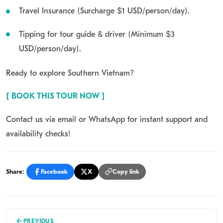
Travel Insurance (Surcharge $1 USD/person/day).
Tipping for tour guide & driver (Minimum $3
USD/person/day).
Ready to explore Southern Vietnam?
[ BOOK THIS TOUR NOW ]
Contact us via email or WhatsApp for instant support
and
availability checks!
Share:
Facebook
X
Copy link
PREVIOUS