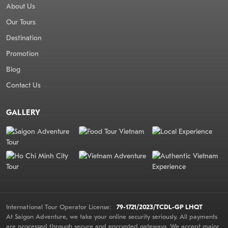
About Us
Our Tours
Destination
Promotion
Blog
Contact Us
GALLERY
International Tour Operator License:
79-1721/2023/TCDL-GP LHQT
At Saigon Adventure, we take your online security seriously. All payments
are processed through secure and encrypted gateways. We accept major