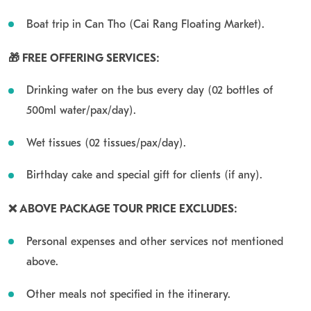
Boat trip in Can Tho (Cai Rang Floating Market).
🎁 FREE OFFERING SERVICES:
Drinking water on the bus every day (02 bottles of
500ml water/pax/day).
Wet tissues (02 tissues/pax/day).
Birthday cake and special gift for clients (if any).
❌ ABOVE PACKAGE TOUR PRICE EXCLUDES:
Personal expenses and other services not mentioned
above.
Other meals not specified in the itinerary.