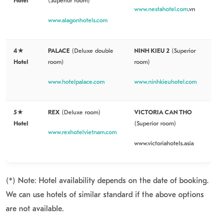
Hotel
(Superior room)
www.nestahotel.com
.vn
www.alagonhotels.com
4★
PALACE
(Deluxe double
NINH KIEU 2
(Superior
Hotel
room)
room)
www.hotelpalace.com
www.ninhkieuhotel.com
5★
REX
(Deluxe room)
VICTORIA CAN THO
Hotel
(Superior room)
www.rexhotelvietnam.com
www.victoriahotels.asia
(*
) Note: Hotel availability depends on the date of booking.
We can use hotels of si
milar standard if the above options
are not available.