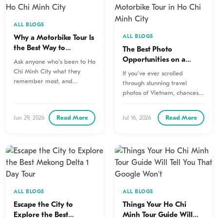
ALL BLOGS
Why a Motorbike Tour Is
ALL BLOGS
the Best Way to
The Best Photo
Experience Ho Chi Minh
Opportunities on a
Ask anyone who's been to Ho
City
Motorbike Tour in Ho
Chi Minh City what they
If you've ever scrolled
Chi Minh City
remember most, and
through stunning travel
chances are they'll mention…
photos of Vietnam, chances
are many of those
unforgettable images were…
Read More
Read More
Jun 29, 2026
Jul 16, 2026
ALL BLOGS
ALL BLOGS
Escape the City to
Things Your Ho Chi
Explore the Best
Minh Tour Guide Will