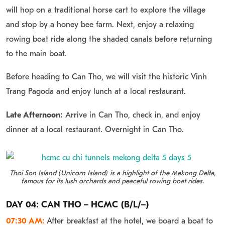
will hop on a traditional horse cart to explore the village
and stop by a honey bee farm. Next, enjoy a relaxing
rowing boat ride along the shaded canals before returning
to the main boat.
Before heading to Can Tho, we will visit the historic Vinh
Trang Pagoda and enjoy lunch at a local restaurant.
Late Afternoon:
Arrive in Can Tho, check in, and enjoy
dinner at a local restaurant. Overnight in Can Tho.
Thoi Son Island (Unicorn Island) is a highlight of the Mekong Delta,
famous for its lush orchards and peaceful rowing boat rides.
DAY 04: CAN THO – HCMC (B/L/–)
07:30 AM:
After breakfast at the hotel, we board a boat to