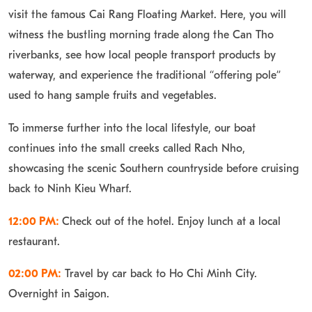
visit the famous Cai Rang Floating Market. Here, you will
witness the bustling morning trade along the Can Tho
riverbanks, see how local people transport products by
waterway, and experience the traditional “offering pole”
used to hang sample fruits and vegetables.
To immerse further into the local lifestyle, our boat
continues into the small creeks called Rach Nho,
showcasing the scenic Southern countryside before cruising
back to Ninh Kieu Wharf.
12:00 PM:
Check out of the hotel. Enjoy lunch at a local
restaurant.
02:00 PM:
Travel by car back to Ho Chi Minh City.
Overnight in Saigon.