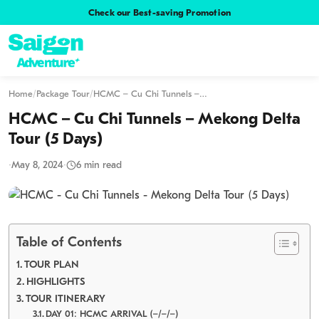
Check our Best-saving Promotion
Home
/
Package Tour
/
HCMC – Cu Chi Tunnels –…
HCMC – Cu Chi Tunnels – Mekong Delta
Tour (5 Days)
·
May 8, 2024
·
6 min read
Table of Contents
TOUR PLAN
HIGHLIGHTS
TOUR ITINERARY
DAY 01: HCMC ARRIVAL (–/–/–)