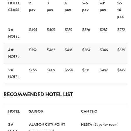
HOTEL
2
3
4
5-6
7-11
12-
CLASS
pax
pax
pax
pax
pax
14
pax
3★
$495
$405
$359
$326
$287
$272
HOTEL
4★
$552
$462
$418
$384
$346
$329
HOTEL
5★
$699
$609
$564
$531
$492
$475
HOTEL
RECOMMENDED HOTEL LIST
HOTEL
SAIGON
CAN THO
3★
ALAGON CITY POINT
NESTA
(Superior room)