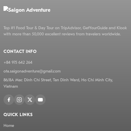
Top #1 Food Tour & Day Tour on TripAdvisor, GetYourGuide and Klook
with more than 50,000 excellent reviews from travelers worldwide.
CONTACT INFO
+84 975 642 264
ota.saigonadventure@gmail.com
86/8A Mac Dinh Chi Street, Tan Dinh Ward, Ho Chi Minh City,
Vietnam
QUICK LINKS
Home