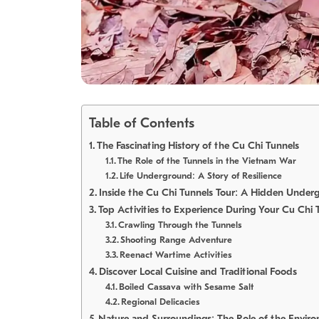
Table of Contents
The Fascinating History of the Cu Chi Tunnels
The Role of the Tunnels in the Vietnam War
Life Underground: A Story of Resilience
Inside the Cu Chi Tunnels Tour: A Hidden Under
Top Activities to Experience During Your Cu Chi 
Crawling Through the Tunnels
Shooting Range Adventure
Reenact Wartime Activities
Discover Local Cuisine and Traditional Foods
Boiled Cassava with Sesame Salt
Regional Delicacies
Nature and Surroundings: The Role of the Envir