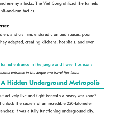
 and enemy attacks. The Viet Cong utilized the tunnels
hit-and-run tactics.
ence
ldiers and civilians endured cramped spaces, poor
 they adapted, creating kitchens, hospitals, and even
tunnel entrance in the jungle and travel tips icons
r: A Hidden Underground Metropolis
ut actively live and fight beneath a heavy war zone?
 unlock the secrets of an incredible 250-kilometer
renches; it was a fully functioning underground city.