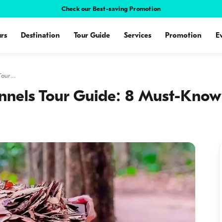
Check our Best-saving Promotion
rs
Destination
Tour Guide
Services
Promotion
E
 Tour…
nnels Tour Guide: 8 Must-Know 