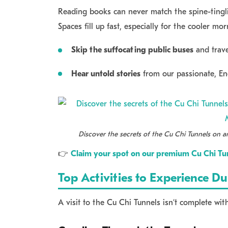
Reading books can never match the spine-tinglin
Spaces fill up fast, especially for the cooler mo
Skip the suffocating public buses
and trave
Hear untold stories
from our passionate, Eng
Discover the secrets of the Cu Chi Tunnels on an
👉
Claim your spot on our premium Cu Chi Tun
Top Activities to Experience D
A visit to the Cu Chi Tunnels isn’t complete wit