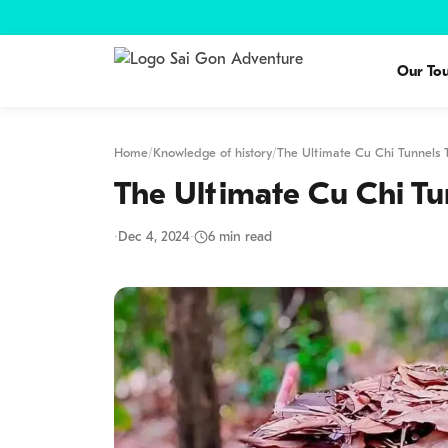
Our Tou
Home
/
Knowledge of history
/
The Ultimate Cu Chi Tunnels
The Ultimate Cu Chi Tu
·
Dec 4, 2024
·
6 min read