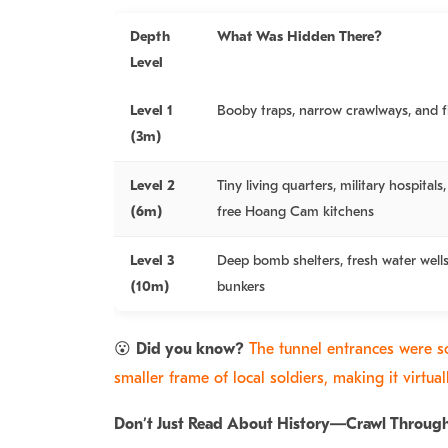
Depth
What Was Hidden There?
Level
Level 1
Booby traps, narrow crawlways, and f
(3m)
Level 2
Tiny living quarters, military hospital
(6m)
free Hoang Cam kitchens
Level 3
Deep bomb shelters, fresh water wel
(10m)
bunkers
😮
Did you know?
The tunnel entrances were s
smaller frame of local soldiers, making it virtua
Don’t Just Read About History—Crawl Through