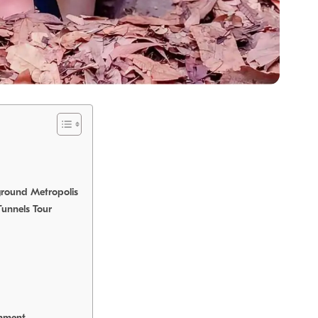
ground Metropolis
Tunnels Tour
onment