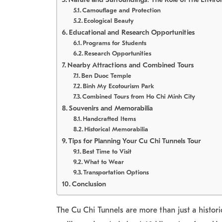
Camouflage and Protection
Ecological Beauty
Educational and Research Opportunities
Programs for Students
Research Opportunities
Nearby Attractions and Combined Tours
Ben Duoc Temple
Binh My Ecotourism Park
Combined Tours from Ho Chi Minh City
Souvenirs and Memorabilia
Handcrafted Items
Historical Memorabilia
Tips for Planning Your Cu Chi Tunnels Tour
Best Time to Visit
What to Wear
Transportation Options
Conclusion
The Cu Chi Tunnels are more than just a histor