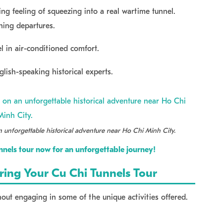
g feeling of squeezing into a real wartime tunnel.
rning departures.
l in air-conditioned comfort.
lish-speaking historical experts.
 unforgettable historical adventure near Ho Chi Minh City.
nels tour now for an unforgettable journey!
uring Your Cu Chi Tunnels Tour
hout engaging in some of the unique activities offered.