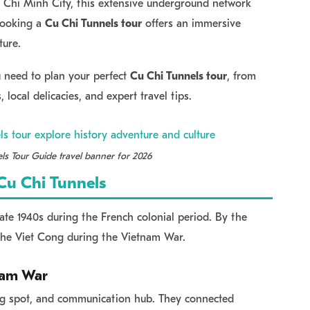
 Chi Minh City, this extensive underground network
 Booking a
Cu Chi Tunnels tour
offers an immersive
ture.
ou need to plan your perfect
Cu Chi Tunnels tour
, from
, local delicacies, and expert travel tips.
ls Tour Guide travel banner for 2026
 Cu Chi Tunnels
late 1940s during the French colonial period. By the
the Viet Cong during the Vietnam War.
tnam War
ding spot, and communication hub. They connected