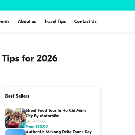
vents
About us
Travel Tips
Contact Us
Tips for 2026
Best Sellers
Street Food Tour In Ho Chi Minh
City By Motorbike
3 - 4 hours
From
$
30.00
Authentic Mekong Delta Tour 1 Day