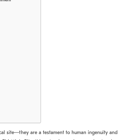
ical site—they are a testament to human ingenuity and