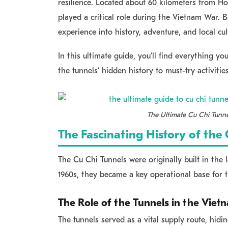
resilience. Located about
60 kilometers from Ho
played a critical role during the Vietnam War.
experience into history, adventure, and local cul
In this ultimate guide, you’ll find everything y
the tunnels’ hidden history to must-try activities
The Ultimate Cu Chi Tunne
The Fascinating History of the
The Cu Chi Tunnels were originally built in the 
1960s, they became a key operational base for 
The Role of the Tunnels in the Vie
The tunnels served as a vital supply route, hi