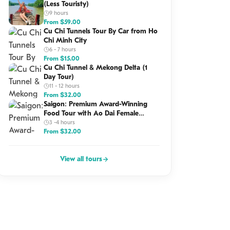
(Less Touristy)
9 hours
From
$
59.00
Cu Chi Tunnels Tour By Car from Ho
Chi Minh City
6 - 7 hours
From
$
15.00
Cu Chi Tunnel & Mekong Delta (1
Day Tour)
11 - 12 hours
From
$
32.00
Saigon: Premium Award-Winning
Food Tour with Ao Dai Female
Riders
3 -4 hours
From
$
32.00
View all tours