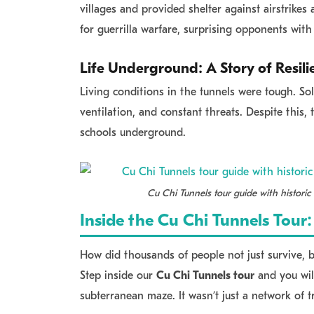
villages and provided shelter against airstrikes
for guerrilla warfare, surprising opponents with 
Life Underground: A Story of Resili
Living conditions in the tunnels were tough. So
ventilation, and constant threats. Despite this,
schools underground.
Cu Chi Tunnels tour guide with historic 
Inside the Cu Chi Tunnels Tou
How did thousands of people not just survive, b
Step inside our
Cu Chi Tunnels tour
and you will
subterranean maze. It wasn’t just a network of t