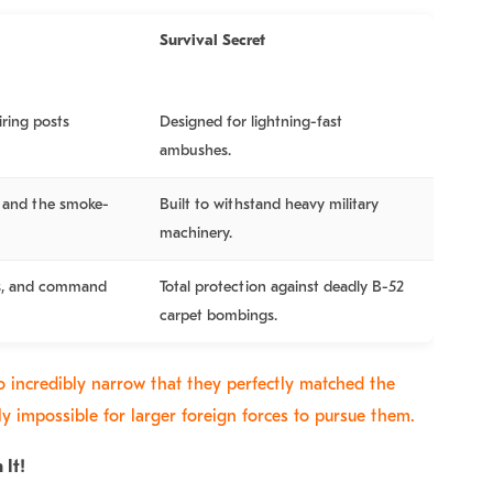
Survival Secret
iring posts
Designed for lightning-fast
ambushes.
s, and the smoke-
Built to withstand heavy military
machinery.
ls, and command
Total protection against deadly B-52
carpet bombings.
o incredibly narrow that they perfectly matched the
lly impossible for larger foreign forces to pursue them.
 It!