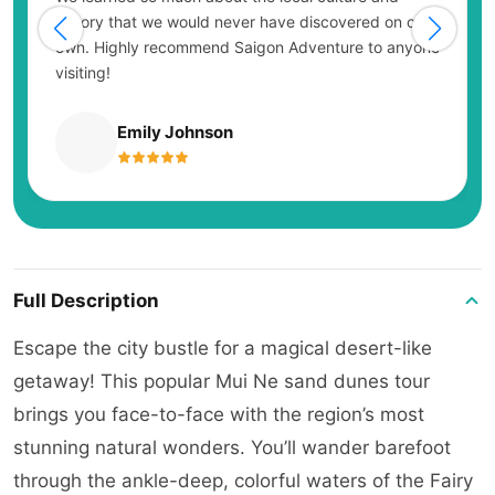
history that we would never have discovered on our
own. Highly recommend Saigon Adventure to anyone
visiting!
Emily Johnson
Full Description
Escape the city bustle for a magical desert-like
getaway! This popular Mui Ne sand dunes tour
brings you face-to-face with the region’s most
stunning natural wonders. You’ll wander barefoot
through the ankle-deep, colorful waters of the Fairy