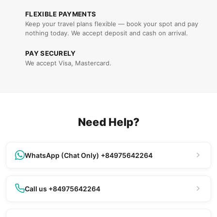
FLEXIBLE PAYMENTS
Keep your travel plans flexible — book your spot and pay
nothing today. We accept deposit and cash on arrival.
PAY SECURELY
We accept Visa, Mastercard.
Need Help?
WhatsApp (Chat Only) +84975642264
Call us +84975642264