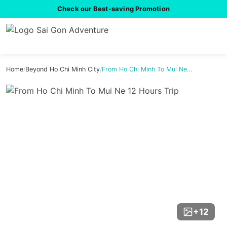
Check our Best-saving Promotion
Home
/
Beyond Ho Chi Minh City
/
From Ho Chi Minh To Mui Ne…
+12