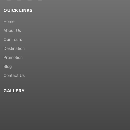
QUICK LINKS
Home
About Us
Our Tours
Destination
Promotion
Blog
Contact Us
GALLERY