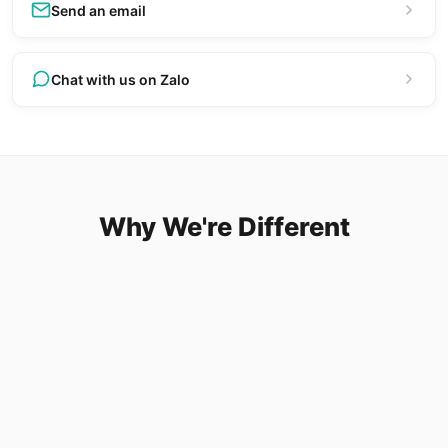
Send an email
Chat with us on Zalo
Why We're Different