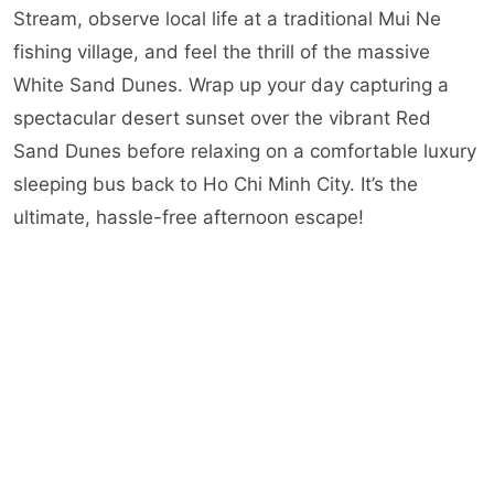
Stream, observe local life at a traditional Mui Ne
fishing village, and feel the thrill of the massive
White Sand Dunes. Wrap up your day capturing a
spectacular desert sunset over the vibrant Red
Sand Dunes before relaxing on a comfortable luxury
sleeping bus back to Ho Chi Minh City. It’s the
ultimate, hassle-free afternoon escape!