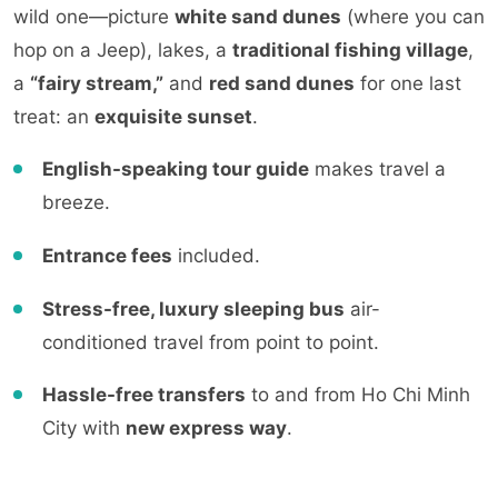
wild
one—picture
white sand dunes
(where you can
hop on a Jeep), lakes, a
traditional fishing village
,
a
“fairy stre
am,”
and
red sand dunes
for one last
treat: an
exquisite suns
et
.
En
glish-speaking tour guide
makes travel a
breeze.
Entrance fees
included.
Stress-free, luxury sleeping bus
air-
conditioned travel from point to point.
Hassle-free transfers
to and from Ho Chi Minh
City with
new express way
.