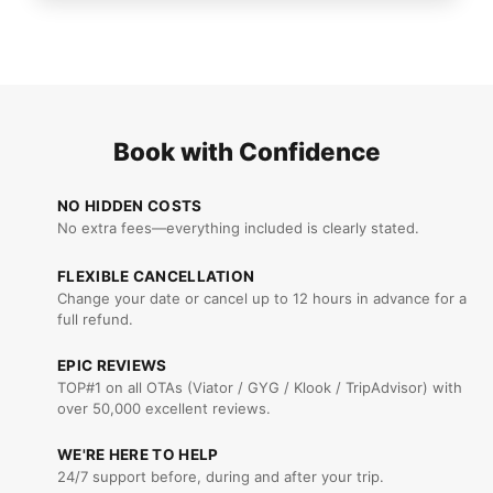
Book with Confidence
NO HIDDEN COSTS
No extra fees—everything included is clearly stated.
FLEXIBLE CANCELLATION
Change your date or cancel up to 12 hours in advance for a
full refund.
EPIC REVIEWS
TOP#1 on all OTAs (Viator / GYG / Klook / TripAdvisor) with
over 50,000 excellent reviews.
WE'RE HERE TO HELP
24/7 support before, during and after your trip.