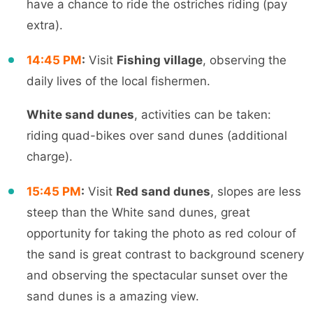
have a chance to ride the ostriches riding (pay
extra
).
14:45
PM
:
Visit
Fishing village
, observing the
daily lives of the local fishermen.
White sand dunes
, activities can be taken:
riding quad-bikes over sand dunes (additional
charge).
15:45 PM
:
Visit
Red sand dunes
, slopes are less
steep than the White sand dunes, great
opportunity for taking the photo as red colour of
the sand is great contrast to background scenery
and observing the spectacular sunset over the
sa
nd dunes
is a amazing view.