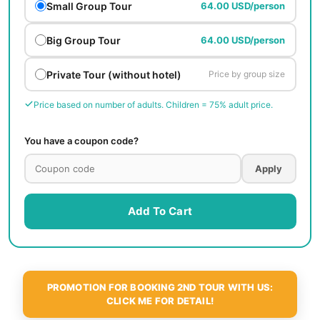
Small Group Tour
64.00 USD/person
Big Group Tour
64.00 USD/person
Private Tour (without hotel)
Price by group size
Price based on number of adults. Children = 75% adult price.
You have a coupon code?
Apply
Add To Cart
PROMOTION FOR BOOKING 2ND TOUR WITH US:
CLICK ME FOR DETAIL!