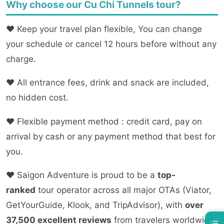
Why choose our Cu Chi Tunnels tour?
❤
Keep your travel plan flexible, You can change
your schedule or cancel 12 hours before without any
charge.
❤
All entrance fees, drink and snack are included,
no hidden cost.
❤ Flexible payment method : credit card, pay on
arrival by cash or any payment method that best for
you.
❤
Saigon Adventure is proud to be a
top-
ranked
tour operator across all major OTAs (Viator,
GetYourGuide, Klook, and TripAdvisor), with
over
37,500 excellent reviews
from travelers worldwide.