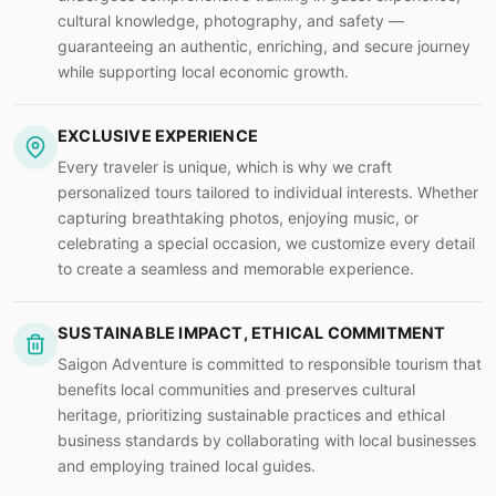
cultural knowledge, photography, and safety —
guaranteeing an authentic, enriching, and secure journey
while supporting local economic growth.
EXCLUSIVE EXPERIENCE
Every traveler is unique, which is why we craft
personalized tours tailored to individual interests. Whether
capturing breathtaking photos, enjoying music, or
celebrating a special occasion, we customize every detail
to create a seamless and memorable experience.
SUSTAINABLE IMPACT, ETHICAL COMMITMENT
Saigon Adventure is committed to responsible tourism that
benefits local communities and preserves cultural
heritage, prioritizing sustainable practices and ethical
business standards by collaborating with local businesses
and employing trained local guides.