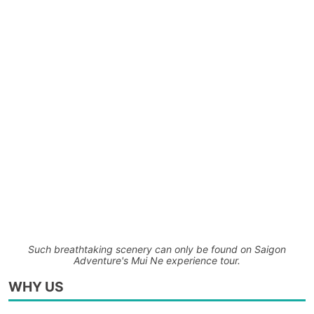
Such breathtaking scenery can only be found on Saigon
Adventure's Mui Ne experience tour.
WHY US