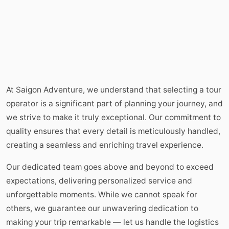
At Saigon Adventure, we understand that selecting a tour
operator is a significant part of planning your journey, and
we strive to make it truly exceptional. Our commitment to
quality ensures that every detail is meticulously handled,
creating a seamless and enriching travel experience.
Our dedicated team goes above and beyond to exceed
expectations, delivering personalized service and
unforgettable moments. While we cannot speak for
others, we guarantee our unwavering dedication to
making your trip remarkable — let us handle the logistics