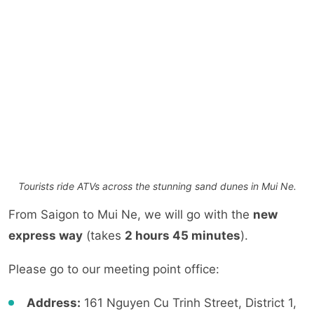
Tourists ride ATVs across the stunning sand dunes in Mui Ne.
From Saigon to Mui Ne, we will go with the
new
express way
(takes
2 hours 45 minutes
).
Please go to our meeting point office:
Address:
161 Nguyen Cu Trinh Street, District 1,