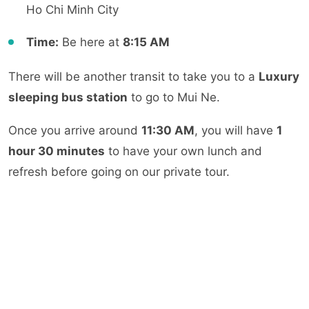
Ho Chi Minh City
Time:
Be here at
8:15 AM
There will be another transit to take you to a
Luxury
sleeping bus station
to go to Mui Ne.
Once you arrive around
11:30 AM
, you will have
1
hour 30 minutes
to have your own lunch and
refresh before going on our private tour.