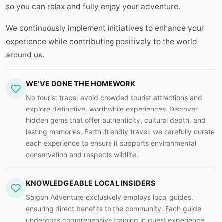
so you can relax and fully enjoy your adventure.
We continuously implement initiatives to enhance your
experience while contributing positively to the world
around us.
WE'VE DONE THE HOMEWORK
No tourist traps: avoid crowded tourist attractions and
explore distinctive, worthwhile experiences. Discover
hidden gems that offer authenticity, cultural depth, and
lasting memories. Earth-friendly travel: we carefully curate
each experience to ensure it supports environmental
conservation and respects wildlife.
KNOWLEDGEABLE LOCAL INSIDERS
Saigon Adventure exclusively employs local guides,
ensuring direct benefits to the community. Each guide
undergoes comprehensive training in guest experience,