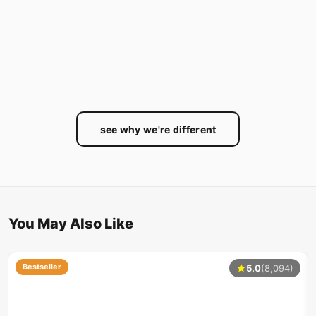
see why we're different
You May Also Like
Bestseller
5.0
(8,094)