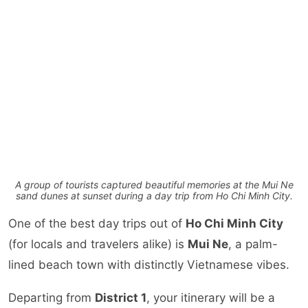
A group of tourists captured beautiful memories at the Mui Ne
sand dunes at sunset during a day trip from Ho Chi Minh City.
One of the best day trips out of
Ho Chi Minh City
(for locals and travelers alike) is
Mui Ne
, a palm-
lined beach town with distinctly Vietnamese vibes.
Departing from
District 1
, your itinerary will be a