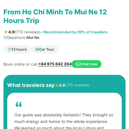
From Ho Chi Minh To Mui Ne 12
Hours Trip
★
Recommended by 99% of travellers
4.9
(770 reviews)
Departure:
Mui Ne
13 hours
Car Tour
+84 975 642 264
Chat now
Book online or call:
What travelers say
(770 reviews)
4.9
Our guide was absolutely fantastic! They brought so
much energy and humor to the whole experience.
We learned so much about the local culture and