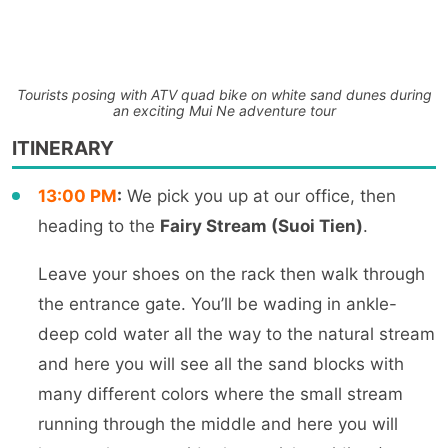
Tourists posing with ATV quad bike on white sand dunes during
an exciting Mui Ne adventure tour
ITINERARY
13:00 PM
:
We pick you up at our office, then
heading to the
Fairy Stream (Suoi Tien)
.
Leave your shoes on the rack then walk through
the entrance gate.
You’ll be wading in ankle-
deep cold water all
the way to the natural stream
and here you will see all the sand blocks with
many different colors where the small stream
runnin
g through the middle and here you will