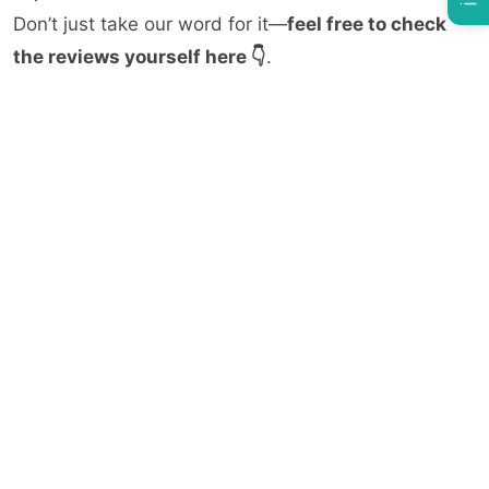
Don’t just take our word for it—
feel free to check
the reviews yourself here 👇
.