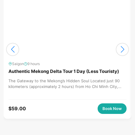
Saigon
9 hours
Authentic Mekong Delta Tour 1 Day (Less Touristy)
The Gateway to the Mekong’s Hidden Soul Located just 90
kilometers (approximately 2 hours) from Ho Chi Minh City,
Ben...
$
59.00
Book Now