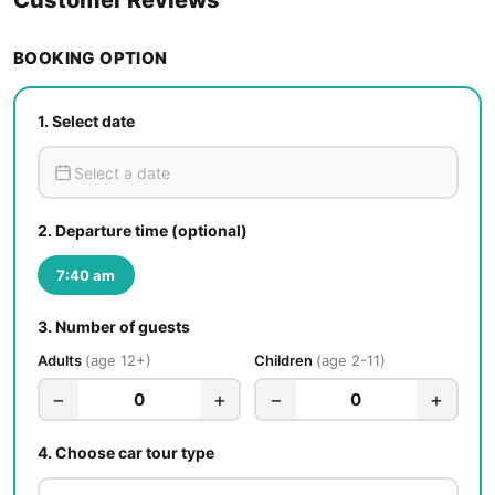
BOOKING OPTION
1.
Select date
2.
Departure time (optional)
7:40 am
3.
Number of guests
Adults
age 12+
Children
age 2-11
−
+
−
+
0
0
4.
Choose car tour type