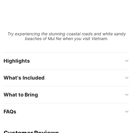
Try experiencing the stunning coastal roads and white sandy
beaches of Mui Ne when you visit Vietnam.
Highlights
What's Included
What to Bring
FAQs
Customer Reviews