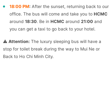
18:00
PM
:
After the sunset, returning back to our
office. The bus will come and take you to
HCMC
around
18:30
. Be in
HCMC
around
21:00
and
you can get a taxi to go back to your hotel.
⚠️
Attention:
The luxury sleeping bus will have a
stop for toilet break during the way to Mui Ne or
Back to Ho Chi Minh City.