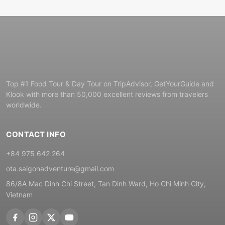
Top #1 Food Tour & Day Tour on TripAdvisor, GetYourGuide and
Klook with more than 50,000 excellent reviews from travelers
worldwide.
CONTACT INFO
+84 975 642 264
ota.saigonadventure@gmail.com
86/8A Mac Dinh Chi Street, Tan Dinh Ward, Ho Chi Minh City,
Vietnam