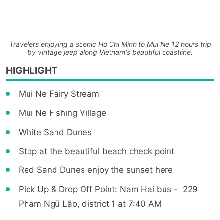
Travelers enjoying a scenic Ho Chi Minh to Mui Ne 12 hours trip
by vintage jeep along Vietnam's beautiful coastline.
HIGHLIGHT
Mui Ne Fairy Stream
Mui Ne Fishing Village
White Sand Dunes
Stop at the beautiful beach check point
Red Sand Dunes enjoy the sunset here
Pick Up & Drop Off Point: Nam Hai bus - 229
Pham Ngũ Lão, district 1 at 7:40 AM