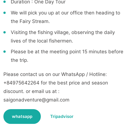
Duration : One Day Tour
We will pick you up at our office then heading to
the Fairy Stream.
Visiting the fishing village, observing the daily
lives of the local fishermen.
Please be at the meeting point 15 minutes before
the trip.
Please contact us on our WhatsApp / Hotline:
+84975642264 for the best price and season
discount. or email us at :
saigonadventure@gmail.com
whatsapp
Tripadvisor