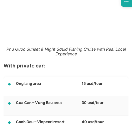
Phu Quoc Sunset & Night Squid Fishing Cruise with Real Local
Experience
With private car:
Ong lang area
15 usd/tour
Cua Can – Vung Bau area
30 usd/tour
Ganh Dau – Vinpearl resort
40 usd/tour