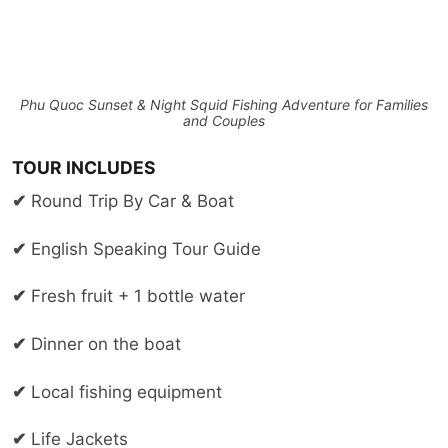
Phu Quoc Sunset & Night Squid Fishing Adventure for Families
and Couples
TOUR INCLUDES
✔
Round Trip By Car & Boat
✔
English Speaking Tour Guide
✔
Fresh fruit + 1 bottle water
✔
Dinner on the boat
✔
Local fishing equipment
✔
Life Jackets