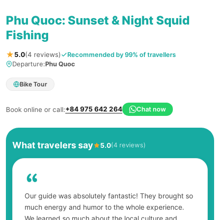
Phu Quoc: Sunset & Night Squid
Fishing
★
Recommended by 99% of travellers
5.0
(4 reviews)
Departure:
Phu Quoc
Bike Tour
+84 975 642 264
Chat now
Book online or call:
What travelers say
(4 reviews)
5.0
Our guide was absolutely fantastic! They brought so
much energy and humor to the whole experience.
We learned so much about the local culture and