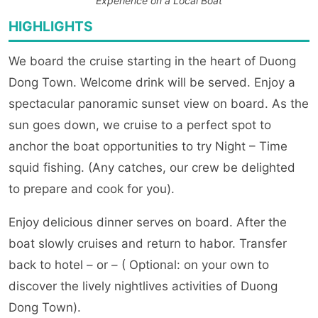
Experience on a Local Boat
HIGHLIGHTS
We board the cruise starting in the heart of Duong
Dong Town. Welcome drink will be served. Enjoy a
spectacular panoramic sunset view on board. As the
sun goes down, we cruise to a perfect spot to
anchor the boat opportunities to try Night – Time
squid fishing. (Any catches, our crew be delighted
to prepare and cook for you).
Enjoy delicious dinner serves on board. After the
boat slowly cruises and return to habor. Transfer
back to hotel – or – ( Optional: on your own to
discover the lively nightlives activities of Duong
Dong Town).