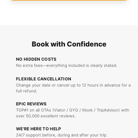
Book with Confidence
NO HIDDEN COSTS
No extra fees—everything included is clearly stated.
FLEXIBLE CANCELLATION
Change your date or cancel up to 12 hours in advance for a
full refund.
EPIC REVIEWS
TOP#1 on all OTAs (Viator / GYG / Klook / TripAdvisor) with
over 50,000 excellent reviews.
WE'RE HERE TO HELP
24/7 support before, during and after your trip.