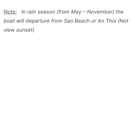
Note:
In rain season (from May – November) the
boat will departure from Sao Beach or An Thoi (Not
view sunset)