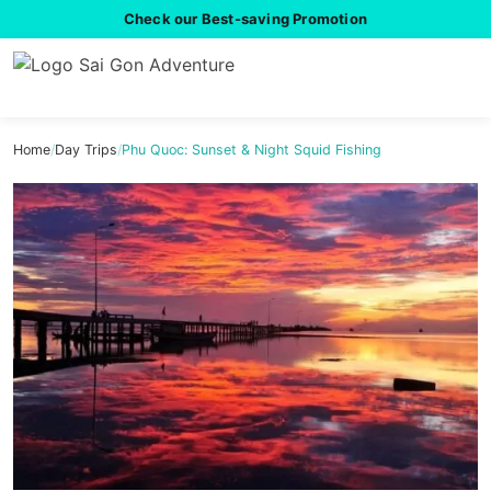
Check our Best-saving Promotion
Home
/
Day Trips
/
Phu Quoc: Sunset & Night Squid Fishing