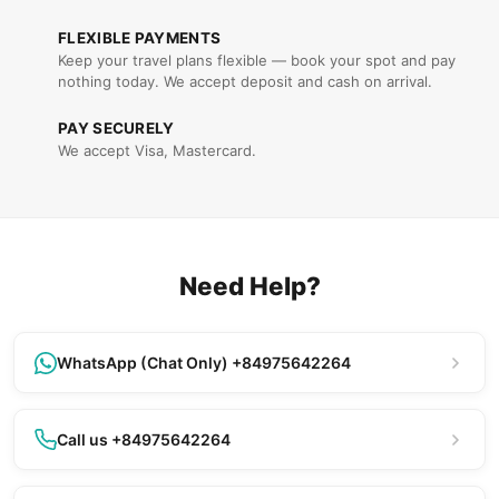
FLEXIBLE PAYMENTS
Keep your travel plans flexible — book your spot and pay
nothing today. We accept deposit and cash on arrival.
PAY SECURELY
We accept Visa, Mastercard.
Need Help?
WhatsApp (Chat Only) +84975642264
Call us +84975642264