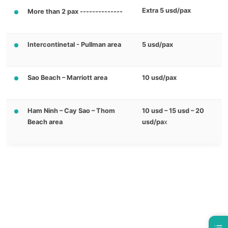
Extra 5 usd/pax
More than 2 pax --------------
Intercontinetal - Pullman area
5 usd/pax
Sao Beach – Marriott area
10 usd/pax
Ham Ninh – Cay Sao – Thom
10 usd – 15 usd – 20
Beach area
usd/pa
x