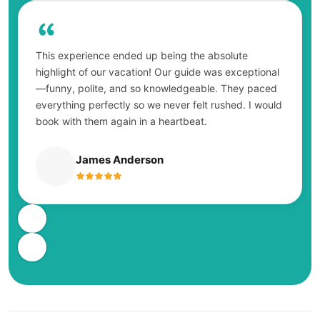
This experience ended up being the absolute
highlight of our vacation! Our guide was exceptional
—funny, polite, and so knowledgeable. They paced
everything perfectly so we never felt rushed. I would
book with them again in a heartbeat.
James Anderson