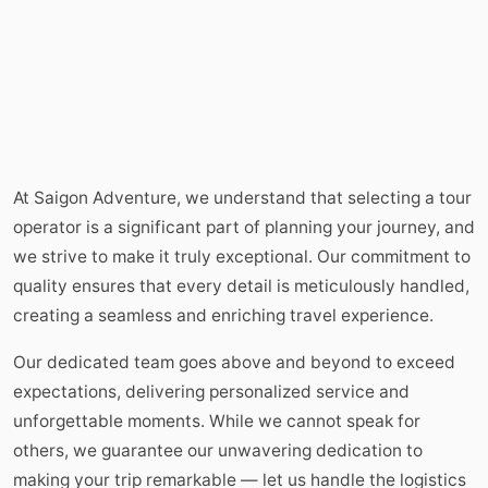
At Saigon Adventure, we understand that selecting a tour
operator is a significant part of planning your journey, and
we strive to make it truly exceptional. Our commitment to
quality ensures that every detail is meticulously handled,
creating a seamless and enriching travel experience.
Our dedicated team goes above and beyond to exceed
expectations, delivering personalized service and
unforgettable moments. While we cannot speak for
others, we guarantee our unwavering dedication to
making your trip remarkable — let us handle the logistics