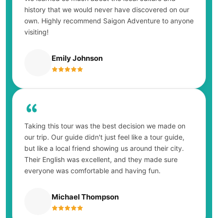
history that we would never have discovered on our
own. Highly recommend Saigon Adventure to anyone
visiting!
Emily Johnson
Taking this tour was the best decision we made on
our trip. Our guide didn't just feel like a tour guide,
but like a local friend showing us around their city.
Their English was excellent, and they made sure
everyone was comfortable and having fun.
Michael Thompson