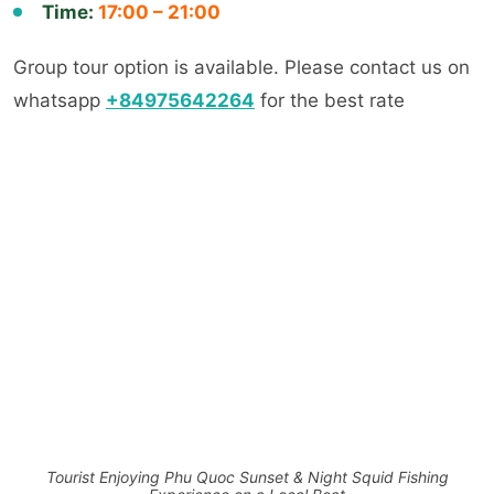
Time:
17:00 – 21:00
Group tour option is available. Please contact us on
whatsapp
+84975642264
for the best rate
Tourist Enjoying Phu Quoc Sunset & Night Squid Fishing