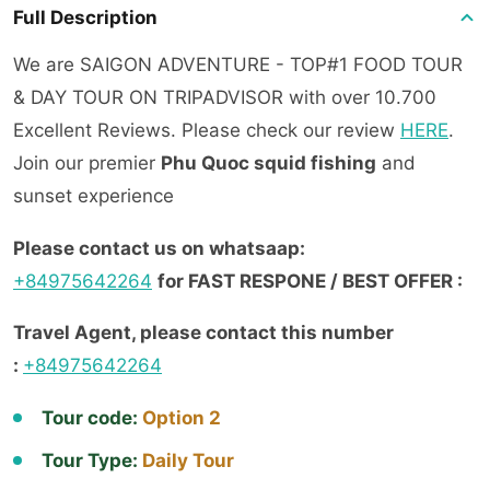
Full Description
We are SAIGON ADVENTURE - TOP#1 FOOD TOUR
& DAY TOUR ON TRIPADVISOR with over 10.700
Excellent Reviews. Please check our review
H
ERE
.
Join our premier
Phu Quoc squid fishing
and
sunset experience
Please contact us on whatsaap:
+84975642264
for FAST RESPONE / BEST OFFER :
Travel Agent, please contact this number
:
+84975642264
Tour code:
Option 2
Tour Type:
Daily Tour