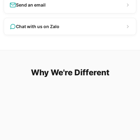
Send an email
Chat with us on Zalo
Why We're Different