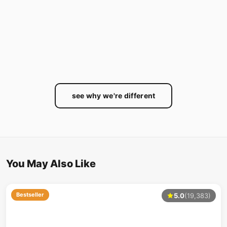
see why we're different
You May Also Like
Bestseller
5.0
(19,383)