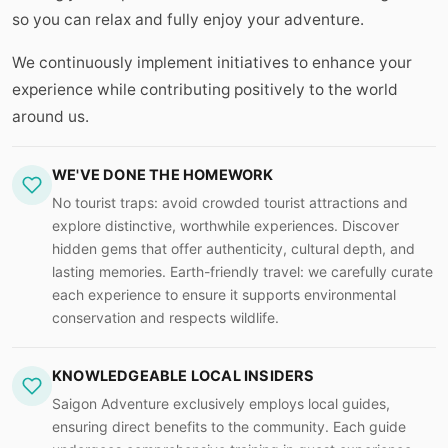
so you can relax and fully enjoy your adventure.
We continuously implement initiatives to enhance your
experience while contributing positively to the world
around us.
WE'VE DONE THE HOMEWORK
No tourist traps: avoid crowded tourist attractions and
explore distinctive, worthwhile experiences. Discover
hidden gems that offer authenticity, cultural depth, and
lasting memories. Earth-friendly travel: we carefully curate
each experience to ensure it supports environmental
conservation and respects wildlife.
KNOWLEDGEABLE LOCAL INSIDERS
Saigon Adventure exclusively employs local guides,
ensuring direct benefits to the community. Each guide