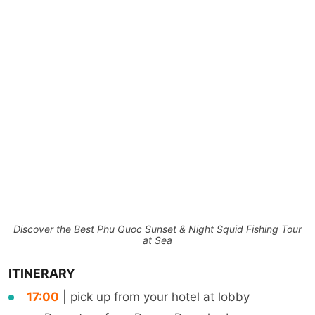
Discover the Best Phu Quoc Sunset & Night Squid Fishing Tour
at Sea
ITINERARY
17:00
| pick up from your hotel at lobby