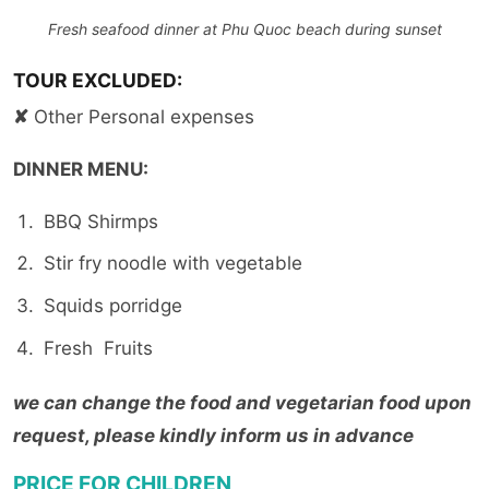
Fresh seafood dinner at Phu Quoc beach during sunset
TOUR EXCLUDED:
✘
Other Personal expenses
DINNER MENU:
BBQ Shirmps
Stir fry noodle with vegetable
Squids porridge
Fresh Fruits
we can change the food and vegetarian food upon
request, please kindly inform us in advance
PRICE FOR CHILDREN