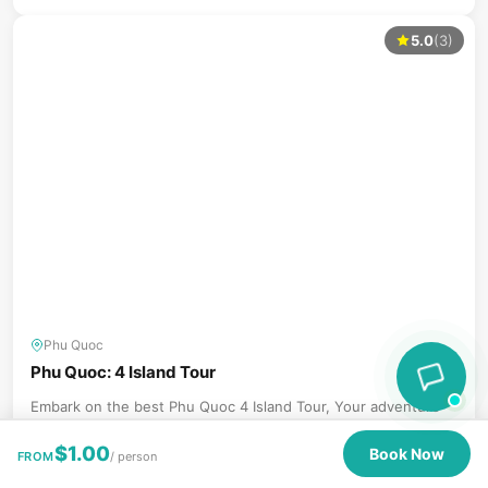
5.0
(3)
Phu Quoc
Phu Quoc: 4 Island Tour
Embark on the best Phu Quoc 4 Island Tour, Your adventure
begins with visits to the vibrant islands of Mong...
$
1.00
Book Now
FROM
/ person
Book Now