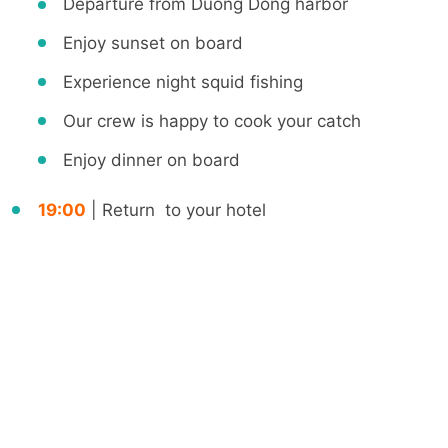
Departure from Duong Dong harbor
Enjoy sunset on board
Experience night squid fishing
Our crew is happy to cook your catch
Enjoy dinner on board
19:00
| Return to your hotel