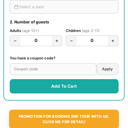
2.
Number of guests
Adults
age 12+
Children
age 2-11
−
+
−
+
0
0
You have a coupon code?
Apply
Add To Cart
PROMOTION FOR BOOKING 2ND TOUR WITH US:
CLICK ME FOR DETAIL!