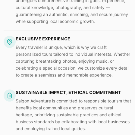
undergoes comprehensive training in guest experience,
cultural knowledge, photography, and safety —
guaranteeing an authentic, enriching, and secure journey
while supporting local economic growth.
EXCLUSIVE EXPERIENCE
Every traveler is unique, which is why we craft
personalized tours tailored to individual interests. Whether
capturing breathtaking photos, enjoying music, or
celebrating a special occasion, we customize every detail
to create a seamless and memorable experience.
SUSTAINABLE IMPACT, ETHICAL COMMITMENT
Saigon Adventure is committed to responsible tourism that
benefits local communities and preserves cultural
heritage, prioritizing sustainable practices and ethical
business standards by collaborating with local businesses
and employing trained local guides.