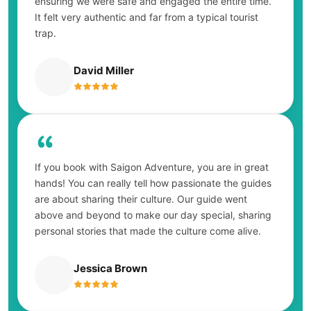
ensuring we were safe and engaged the entire time.
It felt very authentic and far from a typical tourist
trap.
David Miller
If you book with Saigon Adventure, you are in great
hands! You can really tell how passionate the guides
are about sharing their culture. Our guide went
above and beyond to make our day special, sharing
personal stories that made the culture come alive.
Jessica Brown