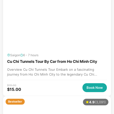
Saigon
6 - 7 hours
Cu Chi Tunnels Tour By Car from Ho Chi Minh City
Overview Cu Chi Tunnels Tour Embark on a fascinating
journey from Ho Chi Minh City to the legendary Cu Chi...
$
19.00
Book Now
$
15.00
Bestseller
4.9
(3,091)