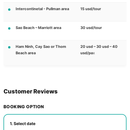
Intercontinetal - Pullman area
15 usd/tour
Sao Beach – Marriott area
30 usd/tour
Ham Ninh, Cay Sao or Thom
20 usd – 30 usd – 40
Beach area
usd/pa
x
Customer Reviews
BOOKING OPTION
1.
Select date