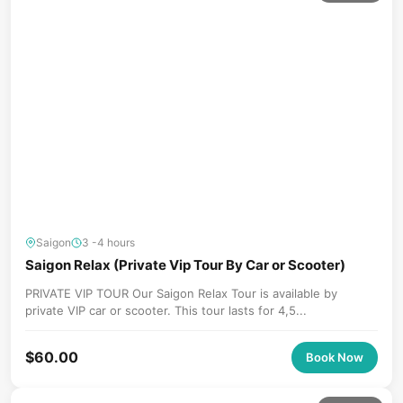
Saigon
3 -4 hours
Saigon Relax (Private Vip Tour By Car or Scooter)
PRIVATE VIP TOUR Our Saigon Relax Tour is available by
private VIP car or scooter. This tour lasts for 4,5...
$
60.00
Book Now