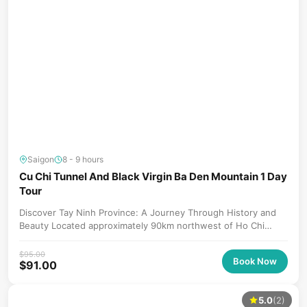
Saigon
8 - 9 hours
Cu Chi Tunnel And Black Virgin Ba Den Mountain 1 Day
Tour
Discover Tay Ninh Province: A Journey Through History and
Beauty Located approximately 90km northwest of Ho Chi
Minh City, Tay...
$
95.00
Book Now
$
91.00
5.0
(2)