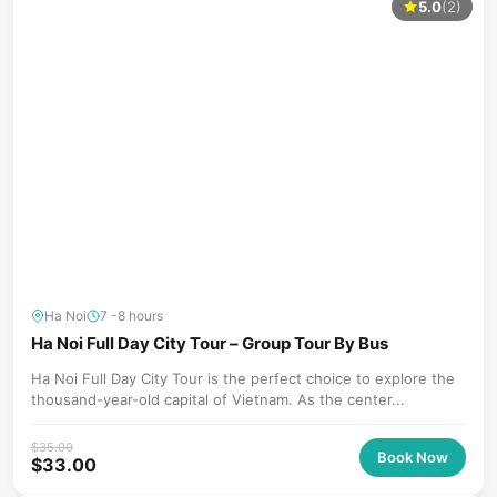
5.0
(2)
Ha Noi
7 -8 hours
Ha Noi Full Day City Tour – Group Tour By Bus
Ha Noi Full Day City Tour is the perfect choice to explore the
thousand-year-old capital of Vietnam. As the center...
$
35.00
Book Now
$
33.00