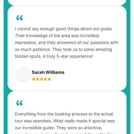
I cannot say enough good things about our guide.
Their knowledge of the area was incredibly
impressive, and they answered all our questions with
so much patience. They took us to some amazing
hidden spots. A truly 5-star experience!
Sarah Williams
Everything from the booking process to the actual
tour was seamless. What really made it special was
our incredible guide. They were so attentive,