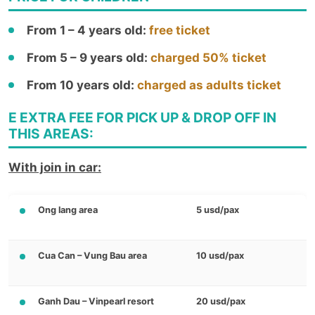
From 1 – 4 years old:
free ticket
From 5 – 9 years old:
charged 50% ticket
From 10 years old:
charged as adults ticket
E EXTRA FEE FOR PICK UP & DROP OFF IN
THIS AREAS:
With join in car:
Ong lang area
5 usd/pax
Cua Can – Vung Bau area
10 usd/pax
Ganh Dau – Vinpearl resort
20 usd/pax