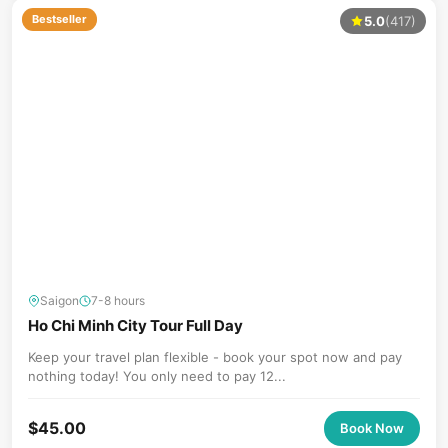
Bestseller
5.0
(417)
Saigon
7-8 hours
Ho Chi Minh City Tour Full Day
Keep your travel plan flexible - book your spot now and pay
nothing today! You only need to pay 12...
$
45.00
Book Now