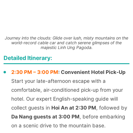
Journey into the clouds: Glide over lush, misty mountains on the
world-record cable car and catch serene glimpses of the
majestic Linh Ung Pagoda.
Detailed Itinerary:
2:30 PM – 3:00 PM
: Convenient Hotel Pick-Up
Start your late-afternoon escape with a
comfortable, air-conditioned pick-up from your
hotel. Our expert English-speaking guide will
collect guests in
Hoi An at 2:30 PM
, followed by
Da Nang guests at 3:00 PM
, before embarking
on a scenic drive to the mountain base.