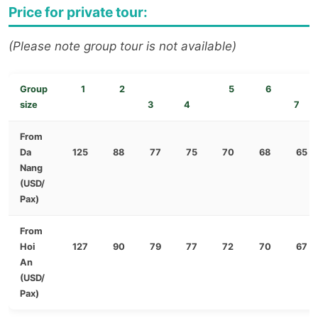
Price for private tour:
(Please note group tour is not available)
Group
1
2
5
6
size
3
4
7
From
Da
125
88
77
75
70
68
65
Nang
(USD/
Pax)
From
Hoi
127
90
79
77
72
70
67
An
(USD/
Pax)