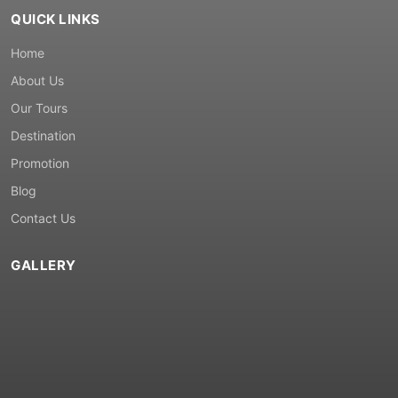
QUICK LINKS
Home
About Us
Our Tours
Destination
Promotion
Blog
Contact Us
GALLERY