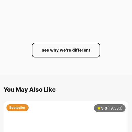
see why we're different
You May Also Like
Bestseller
5.0
(19,383)