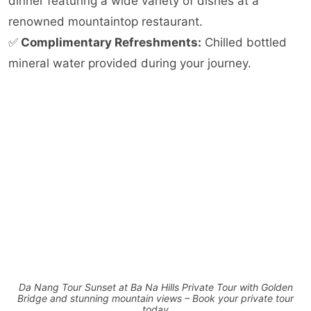
dinner featuring a wide variety of dishes at a
renowned mountaintop restaurant.
✅
Complimentary Refreshments:
Chilled bottled
mineral water provided during your journey.
Da Nang Tour Sunset at Ba Na Hills Private Tour with Golden
Bridge and stunning mountain views – Book your private tour
today