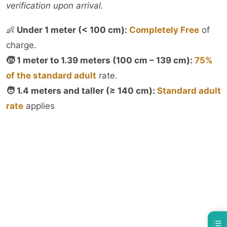
verification upon arrival.
👶
Under 1 meter (< 100 cm):
Completely Free
of
charge.
🧒 1 meter to 1.39 meters (100 cm – 139 cm):
75%
of the standard adult
rate.
🧑 1.4 meters and taller (≥ 140 cm):
Standard adult
rate
applies