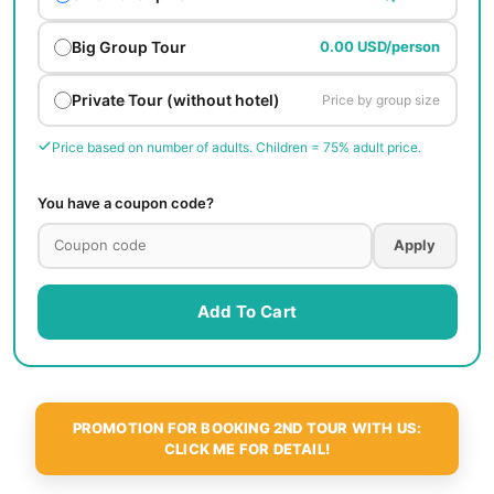
Big Group Tour
0.00 USD/person
Private Tour (without hotel)
Price by group size
Price based on number of adults. Children = 75% adult price.
You have a coupon code?
Apply
Add To Cart
PROMOTION FOR BOOKING 2ND TOUR WITH US:
CLICK ME FOR DETAIL!