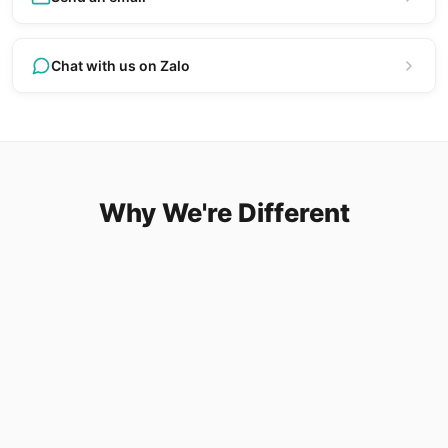
Chat with us on Zalo
Why We're Different