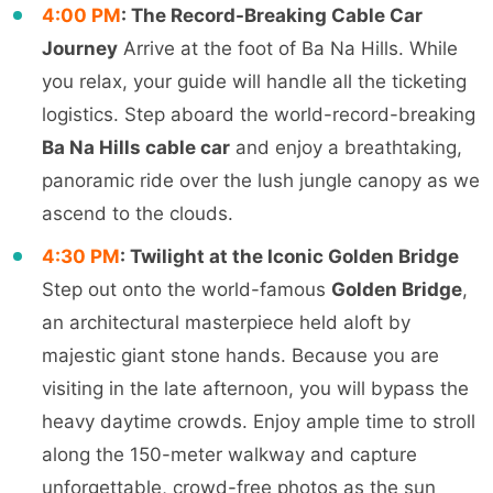
4:00 PM
: The Record-Breaking Cable Car
Journey
Arrive at the foot of Ba Na Hills. While
you relax, your guide will handle all the ticketing
logistics. Step aboard the world-record-breaking
Ba Na Hills cable car
and enjoy a breathtaking,
panoramic ride over the lush jungle canopy as we
ascend to the clouds.
4:30 PM
: Twilight at the Iconic Golden Bridge
Step out onto the world-famous
Golden Bridge
,
an architectural masterpiece held aloft by
majestic giant stone hands. Because you are
visiting in the late afternoon, you will bypass the
heavy daytime crowds. Enjoy ample time to stroll
along the 150-meter walkway and capture
unforgettable, crowd-free photos as the sun