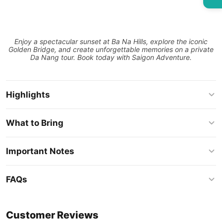
Enjoy a spectacular sunset at Ba Na Hills, explore the iconic
Golden Bridge, and create unforgettable memories on a private
Da Nang tour. Book today with Saigon Adventure.
Highlights
What to Bring
Important Notes
FAQs
Customer Reviews