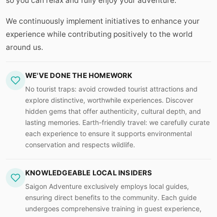
so you can relax and fully enjoy your adventure.
We continuously implement initiatives to enhance your
experience while contributing positively to the world
around us.
WE'VE DONE THE HOMEWORK
No tourist traps: avoid crowded tourist attractions and
explore distinctive, worthwhile experiences. Discover
hidden gems that offer authenticity, cultural depth, and
lasting memories. Earth-friendly travel: we carefully curate
each experience to ensure it supports environmental
conservation and respects wildlife.
KNOWLEDGEABLE LOCAL INSIDERS
Saigon Adventure exclusively employs local guides,
ensuring direct benefits to the community. Each guide
undergoes comprehensive training in guest experience,