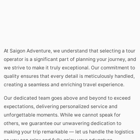
At Saigon Adventure, we understand that selecting a tour
operator is a significant part of planning your journey, and
we strive to make it truly exceptional. Our commitment to
quality ensures that every detail is meticulously handled,
creating a seamless and enriching travel experience.
Our dedicated team goes above and beyond to exceed
expectations, delivering personalized service and
unforgettable moments. While we cannot speak for
others, we guarantee our unwavering dedication to
making your trip remarkable — let us handle the logistics