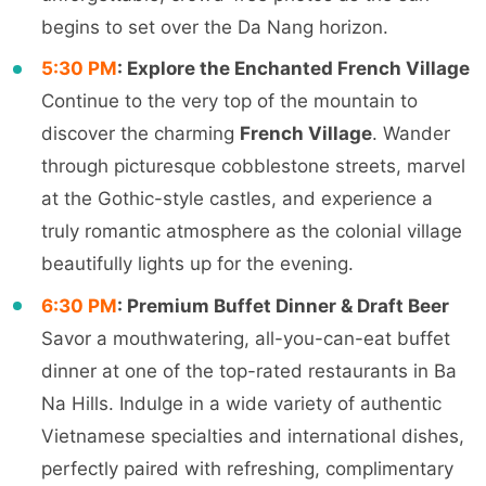
begins to set over the Da Nang horizon.
5:30 PM
: Explore the Enchanted French Village
Continue to the very top of the mountain to
discover the charming
French Village
. Wander
through picturesque cobblestone streets, marvel
at the Gothic-style castles, and experience a
truly romantic atmosphere as the colonial village
beautifully lights up for the evening.
6:30 PM
: Premium Buffet Dinner & Draft Beer
Savor a mouthwatering, all-you-can-eat buffet
dinner at one of the top-rated restaurants in Ba
Na Hills. Indulge in a wide variety of authentic
Vietnamese specialties and international dishes,
perfectly paired with refreshing, complimentary