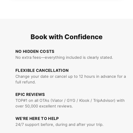
Book with Confidence
NO HIDDEN COSTS
No extra fees—everything included is clearly stated.
FLEXIBLE CANCELLATION
Change your date or cancel up to 12 hours in advance for a
full refund.
EPIC REVIEWS
TOP#1 on all OTAs (Viator / GYG / Klook / TripAdvisor) with
over 50,000 excellent reviews.
WE'RE HERE TO HELP
24/7 support before, during and after your trip.