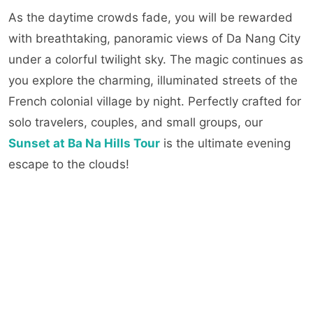
As the daytime crowds fade, you will be rewarded
with breathtaking, panoramic views of Da Nang City
under a colorful twilight sky. The magic continues as
you explore the charming, illuminated streets of the
French colonial village by night. Perfectly crafted for
solo travelers, couples, and small groups, our
Sunset at Ba Na Hills Tour
is the ultimate evening
escape to the clouds!