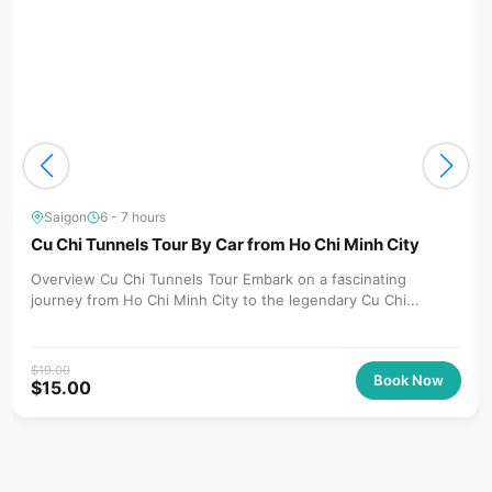
Saigon
6 - 7 hours
Cu Chi Tunnels Tour By Car from Ho Chi Minh City
Overview Cu Chi Tunnels Tour Embark on a fascinating
journey from Ho Chi Minh City to the legendary Cu Chi...
$
19.00
Book Now
$
15.00