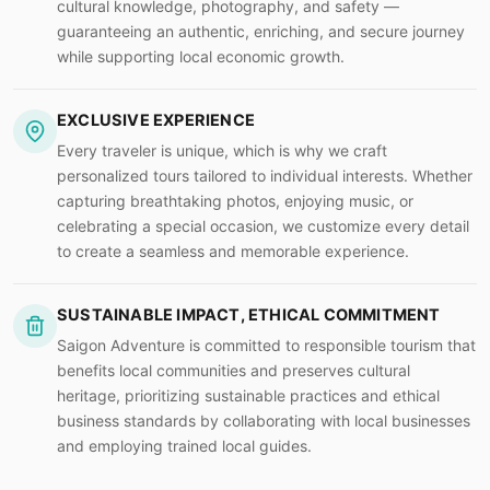
cultural knowledge, photography, and safety —
guaranteeing an authentic, enriching, and secure journey
while supporting local economic growth.
EXCLUSIVE EXPERIENCE
Every traveler is unique, which is why we craft
personalized tours tailored to individual interests. Whether
capturing breathtaking photos, enjoying music, or
celebrating a special occasion, we customize every detail
to create a seamless and memorable experience.
SUSTAINABLE IMPACT, ETHICAL COMMITMENT
Saigon Adventure is committed to responsible tourism that
benefits local communities and preserves cultural
heritage, prioritizing sustainable practices and ethical
business standards by collaborating with local businesses
and employing trained local guides.