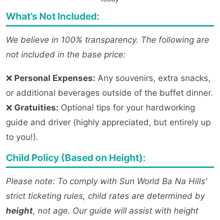
What’s Not Included:
We believe in 100% transparency. The following are
not included in the base price:
❌
Personal Expenses:
Any souvenirs, extra snacks,
or additional beverages outside of the buffet dinner.
❌
Gratuities:
Optional tips for your hardworking
guide and driver (highly appreciated, but entirely up
to you!).
Child Policy (Based on Height):
Please note: To comply with Sun World Ba Na Hills'
strict ticketing rules, child rates are determined by
height
, not age. Our guide will assist with height