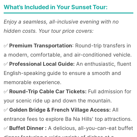
What’s Included in Your Sunset Tour:
Enjoy a seamless, all-inclusive evening with no
hidden costs. Your tour price covers:
✅
Premium Transportation
: Round-trip transfers in
a modern, comfortable, and air-conditioned vehicle.
✅
Professional Local Guide:
An enthusiastic, fluent
English-speaking guide to ensure a smooth and
memorable experience.
✅
Round-Trip Cable Car Tickets:
Full admission for
your scenic ride up and down the mountain.
✅
Golden Bridge & French Village Access:
All
entrance fees to explore Ba Na Hills' top attractions.
✅
Buffet Dinner :
A delicious, all-you-can-eat buffet