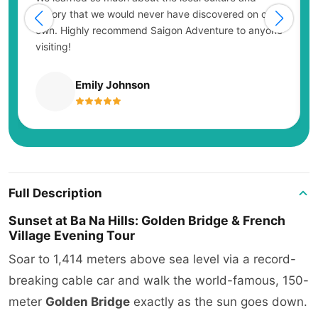
history that we would never have discovered on our
own. Highly recommend Saigon Adventure to anyone
visiting!
Emily Johnson
Full Description
Sunset at Ba Na Hills: Golden Bridge & French
Village Evening Tour
Soar to 1,414 meters above sea level via a record-
breaking cable car and walk the world-famous, 150-
meter
Golden Bridge
exactly as the sun goes down.