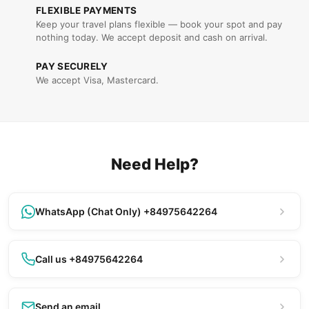
FLEXIBLE PAYMENTS
Keep your travel plans flexible — book your spot and pay
nothing today. We accept deposit and cash on arrival.
PAY SECURELY
We accept Visa, Mastercard.
Need Help?
WhatsApp (Chat Only) +84975642264
Call us +84975642264
Send an email