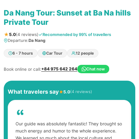
Da Nang Tour: Sunset at Ba Na hills
Private Tour
★
Recommended by 99% of travellers
5.0
(4 reviews)
Departure:
Da Nang
6 - 7 hours
Car Tour
12 people
+84 975 642 264
Chat now
Book online or call:
What travelers say
(4 reviews)
5.0
Our guide was absolutely fantastic! They brought so
much energy and humor to the whole experience.
We learned so much about the local culture and