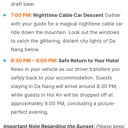
draft beer.
7:00 PM
: Nighttime Cable Car Descent
Gather
with your guide for a magical nighttime cable car
ride down the mountain. Look out the windows
to catch the glittering, distant city lights of Da
Nang below.
8:30 PM – 9:00 PM
: Safe Return to Your Hotel
Relax in your vehicle as our driver transfers you
safely back to your accommodation. Guests
staying in Da Nang will arrive around 8:30 PM,
while guests in Hoi An will be dropped off at
approximately 9:00 PM, concluding a picture-
perfect evening.
Important Note Regarding the Sunset:
Please keep