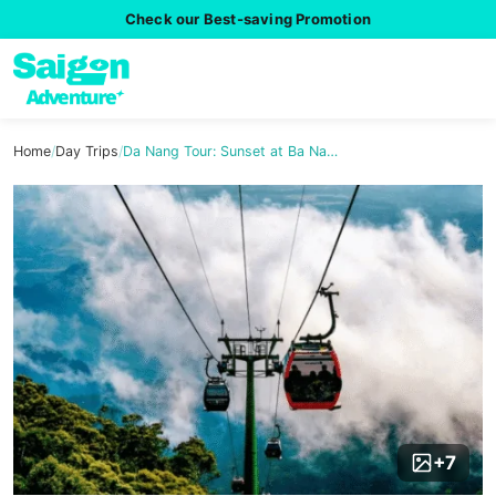
Check our Best-saving Promotion
Home
/
Day Trips
/
Da Nang Tour: Sunset at Ba Na…
+7