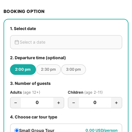
BOOKING OPTION
1.
Select date
2.
Departure time (optional)
2:00 pm
2:30 pm
3:00 pm
3.
Number of guests
Adults
age 12+
Children
age 2-11
−
+
−
+
0
0
4.
Choose car tour type
Small Group Tour
0.00 USD/person