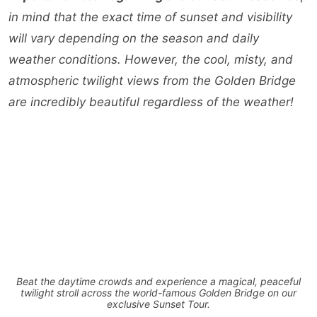
in mind that the exact time of sunset and visibility
will vary depending on the season and daily
weather conditions. However, the cool, misty, and
atmospheric twilight views from the Golden Bridge
are incredibly beautiful regardless of the weather!
Beat the daytime crowds and experience a magical, peaceful
twilight stroll across the world-famous Golden Bridge on our
exclusive Sunset Tour.