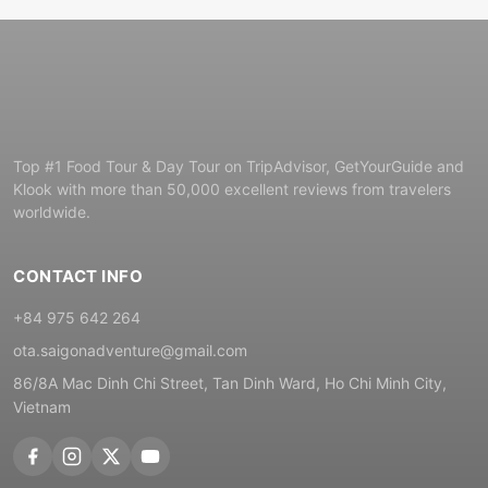
Top #1 Food Tour & Day Tour on TripAdvisor, GetYourGuide and
Klook with more than 50,000 excellent reviews from travelers
worldwide.
CONTACT INFO
+84 975 642 264
ota.saigonadventure@gmail.com
86/8A Mac Dinh Chi Street, Tan Dinh Ward, Ho Chi Minh City,
Vietnam