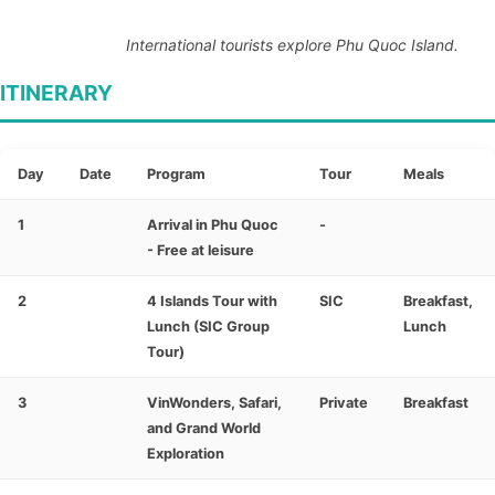
International tourists explore Phu Quoc Island.
ITINERARY
Day
Date
Program
Tour
Meals
1
Arrival in Phu Quoc
-
- Free at leisure
2
4 Islands Tour with
SIC
Breakfast,
Lunch (SIC Group
Lunch
Tour)
3
VinWonders, Safari,
Private
Breakfast
and Grand World
Exploration