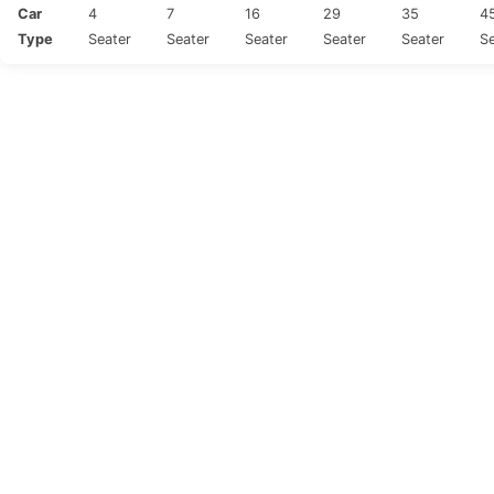
Car
4
7
16
29
35
4
Type
Seater
Seater
Seater
Seater
Seater
Se