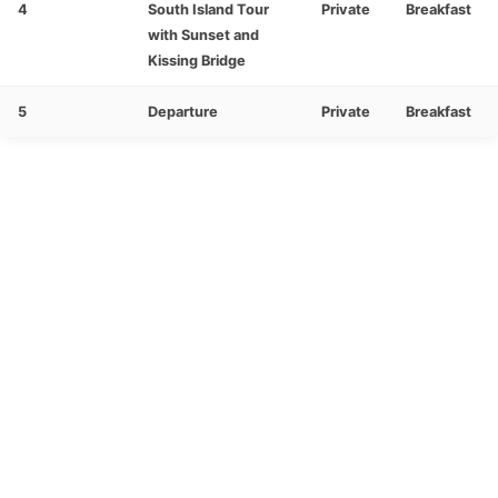
4
South Island Tour
Private
Breakfast
with Sunset and
Kissing Bridge
5
Departure
Private
Breakfast