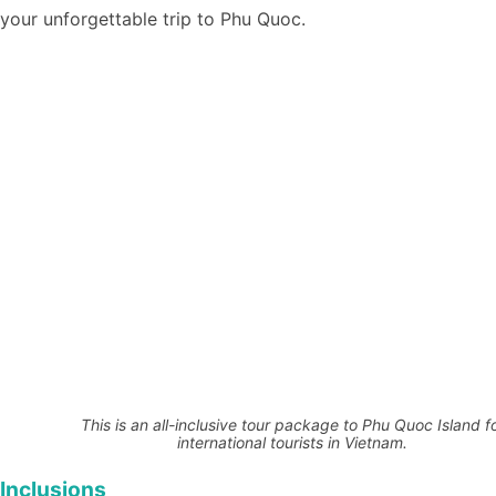
your unforgettable trip to Phu Quoc.
This is an all-inclusive tour package to Phu Quoc Island f
international tourists in Vietnam.
Inclusions