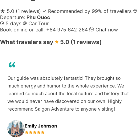
★
5.0
(1 reviews)
Recommended by 99% of travellers
Departure:
Phu Quoc
5 days
Car Tour
Book online or call:
+84 975 642 264
Chat now
What travelers say
5.0
(1 reviews)
Our guide was absolutely fantastic! They brought so
much energy and humor to the whole experience. We
learned so much about the local culture and history that
we would never have discovered on our own. Highly
recommend Saigon Adventure to anyone visiting!
Emily Johnson