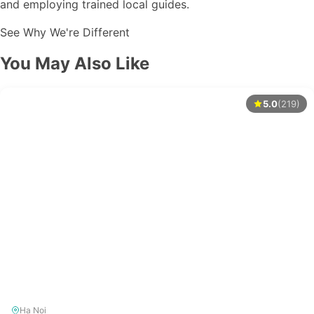
and employing trained local guides.
See Why We're Different
You May Also Like
5.0
(219)
Ha Noi