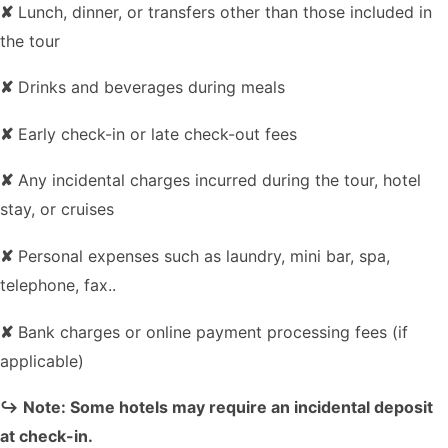
✘
Lunch, dinner, or transfers other than those included in
the tour
✘
Drinks and beverages during meals
✘
Early check-in or late check-out fees
✘
Any incidental charges incurred during the tour, hotel
stay, or cruises
✘
Personal expenses such as laundry, mini bar, spa,
telephone, fax..
✘
Bank charges or online payment processing fees (if
applicable)
↪ Note: Some hotels may require an incidental deposit
at check-in.