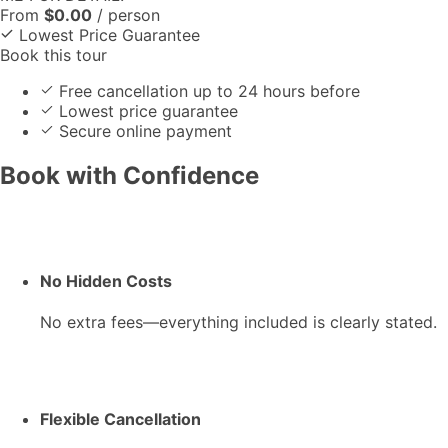
From
$
0.00
/ person
Lowest Price Guarantee
Book this tour
Free cancellation up to 24 hours before
Lowest price guarantee
Secure online payment
Book with Confidence
No Hidden Costs
No extra fees—everything included is clearly stated.
Flexible Cancellation