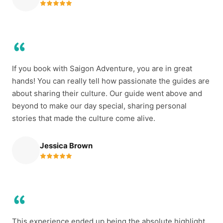
If you book with Saigon Adventure, you are in great
hands! You can really tell how passionate the guides are
about sharing their culture. Our guide went above and
beyond to make our day special, sharing personal
stories that made the culture come alive.
Jessica Brown
This experience ended up being the absolute highlight