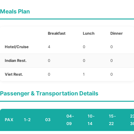
Meals Plan
Breakfast
Lunch
Dinner
Hotel/Cruise
4
0
0
Indian Rest.
0
0
0
Viet Rest.
0
1
0
Passenger & Transportation Details
04-
10-
15-
2
PAX
1-2
03
09
14
22
3