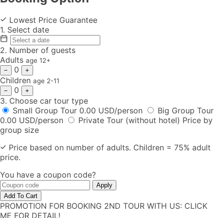
Lowest Price Guarantee
1.
Select date
2.
Number of guests
Adults
age 12+
0
−
+
Children
age 2-11
0
−
+
3.
Choose car tour type
Small Group Tour
0.00 USD/person
Big Group Tour
0.00 USD/person
Private Tour (without hotel)
Price by
group size
Price based on number of adults. Children = 75% adult
price.
You have a coupon code?
Apply
Add To Cart
PROMOTION FOR BOOKING 2ND TOUR WITH US: CLICK
ME FOR DETAIL!