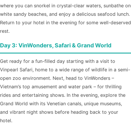
where you can snorkel in crystal-clear waters, sunbathe on
white sandy beaches, and enjoy a delicious seafood lunch.
Return to your hotel in the evening for some well-deserved
rest.
Day 3: VinWonders, Safari & Grand World
Get ready for a fun-filled day starting with a visit to
Vinpearl Safari, home to a wide range of wildlife in a semi-
open zoo environment. Next, head to VinWonders –
Vietnam’s top amusement and water park – for thrilling
rides and entertaining shows. In the evening, explore the
Grand World with its Venetian canals, unique museums,
and vibrant night shows before heading back to your
hotel.