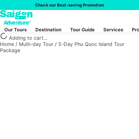
Check our Best-saving Promotion
Our Tours
Destination
Tour Guide
Services
Pr
Adding to cart…
Home
/
Multi-day Tour
/
5-Day Phu Quoc Island Tour
Package