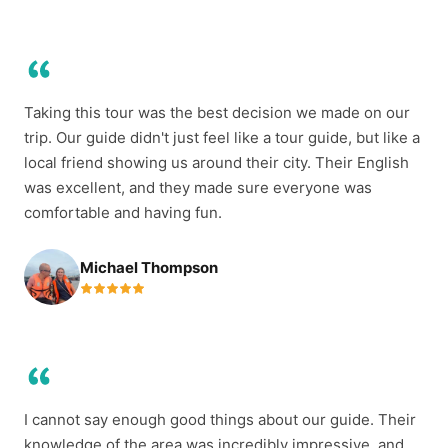
Taking this tour was the best decision we made on our
trip. Our guide didn't just feel like a tour guide, but like a
local friend showing us around their city. Their English
was excellent, and they made sure everyone was
comfortable and having fun.
Michael Thompson
I cannot say enough good things about our guide. Their
knowledge of the area was incredibly impressive, and