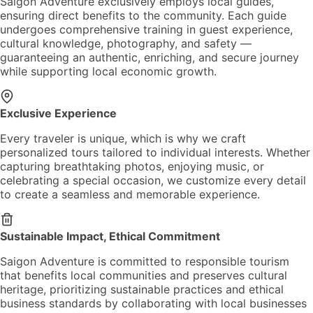
Saigon Adventure exclusively employs local guides,
ensuring direct benefits to the community. Each guide
undergoes comprehensive training in guest experience,
cultural knowledge, photography, and safety —
guaranteeing an authentic, enriching, and secure journey
while supporting local economic growth.
Exclusive Experience
Every traveler is unique, which is why we craft
personalized tours tailored to individual interests. Whether
capturing breathtaking photos, enjoying music, or
celebrating a special occasion, we customize every detail
to create a seamless and memorable experience.
Sustainable Impact, Ethical Commitment
Saigon Adventure is committed to responsible tourism
that benefits local communities and preserves cultural
heritage, prioritizing sustainable practices and ethical
business standards by collaborating with local businesses