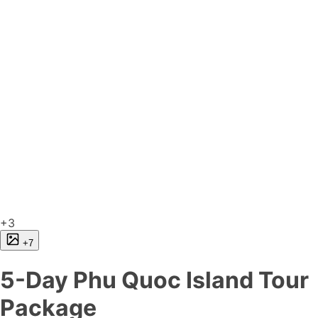
+3
+7
5-Day Phu Quoc Island Tour
Package