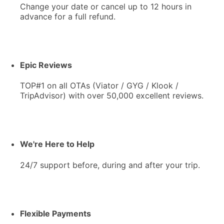
Change your date or cancel up to 12 hours in
advance for a full refund.
Epic Reviews
TOP#1 on all OTAs (Viator / GYG / Klook /
TripAdvisor) with over 50,000 excellent reviews.
We're Here to Help
24/7 support before, during and after your trip.
Flexible Payments