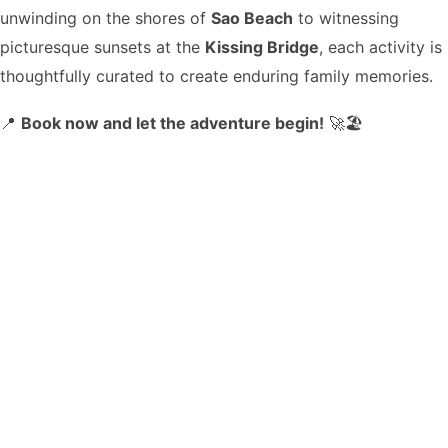
unwinding on the shores of
Sao Beach
to witnessing
picturesque sunsets at the
Kissing Bridge
, each activity is
thoughtfully curated to create enduring family memories.
📍
Book now and let the adventure begin!
🚀🏖️