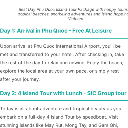
Best Day Phu Quoc Island Tour Package with happy touris
tropical beaches, snorkeling adventures and island hopping
Vietnam
Day 1: Arrival in Phu Quoc - Free At Leisure
Upon arrival at Phu Quoc International Airport, you'll be
met and transferred to your hotel. After checking in, take
the rest of the day to relax and unwind. Enjoy the beach,
explore the local area at your own pace, or simply rest
after your journey.
Day 2: 4 Island Tour with Lunch - SIC Group tour
Today is all about adventure and tropical beauty as you
embark on a full-day 4 Island Tour by speedboat. Visit
stunning islands like May Rut, Mong Tay, and Gam Ghi,