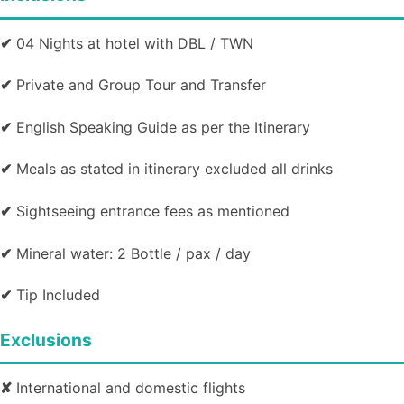
✔
04 Nights at hotel with DBL / TWN
✔
Private and Group Tour and Transfer
✔
English Speaking Guide as per the Itinerary
✔
Meals as stated in itinerary excluded all drinks
✔
Sightseeing entrance fees as mentioned
✔
Mineral water: 2 Bottle / pax / day
✔
Tip Included
Exclusions
✘
International and domestic flights