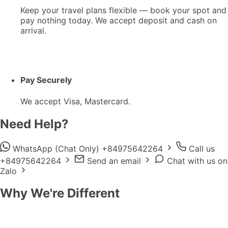
Keep your travel plans flexible — book your spot and
pay nothing today. We accept deposit and cash on
arrival.
Pay Securely
We accept Visa, Mastercard.
Need Help?
WhatsApp (Chat Only) +84975642264
Call us
+84975642264
Send an email
Chat with us on
Zalo
Why We're Different