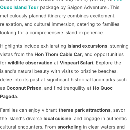
Quoc Island Tour
package by Saigon Adventure.. This
meticulously planned itinerary combines excitement,
relaxation, and cultural immersion, catering to families
looking for a comprehensive island experience.
Highlights include exhilarating
island excursions
, stunning
vistas from the
Hon Thom Cable Car
, and opportunities
for
wildlife observation
at
Vinpearl Safari
. Explore the
island's natural beauty with visits to pristine beaches,
delve into its past at significant historical landmarks such
as
Coconut Prison
, and find tranquility at
Ho Quoc
Pagoda
.
Families can enjoy vibrant
theme park attractions
, savor
the island's diverse
local cuisine
, and engage in authentic
cultural encounters. From
snorkeling
in clear waters and