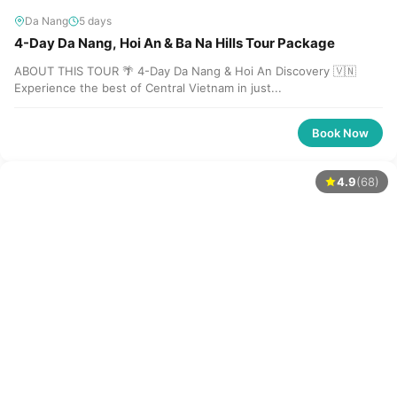
Da Nang
5 days
4-Day Da Nang, Hoi An & Ba Na Hills Tour Package
ABOUT THIS TOUR 🌴 4-Day Da Nang & Hoi An Discovery 🇻🇳
Experience the best of Central Vietnam in just...
Book Now
4.9
(68)