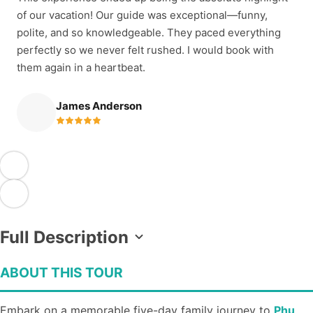
of our vacation! Our guide was exceptional—funny,
polite, and so knowledgeable. They paced everything
perfectly so we never felt rushed. I would book with
them again in a heartbeat.
James Anderson
Full Description
ABOUT THIS TOUR
Embark on a memorable five-day family journey to
Phu