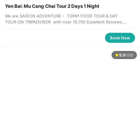
Yen Bai: Mu Cang Chai Tour 2 Days 1 Night
We are SAIGON ADVENTURE - TOP#1 FOOD TOUR & DAY
TOUR ON TRIPADVISOR with over 10.700 Excellent Reivews.
Please check our review HERE Please contact...
Book Now
5.0
(68)