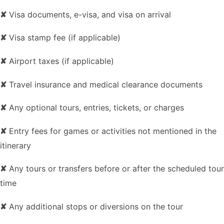
✘
Visa documents, e-visa, and visa on arrival
✘
Visa stamp fee (if applicable)
✘
Airport taxes (if applicable)
✘
Travel insurance and medical clearance documents
✘
Any optional tours, entries, tickets, or charges
✘
Entry fees for games or activities not mentioned in the
itinerary
✘
Any tours or transfers before or after the scheduled tour
time
✘
Any additional stops or diversions on the tour