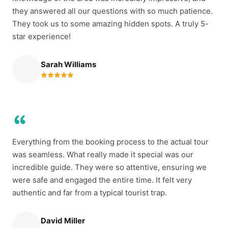
they answered all our questions with so much patience.
They took us to some amazing hidden spots. A truly 5-
star experience!
Sarah Williams
Everything from the booking process to the actual tour
was seamless. What really made it special was our
incredible guide. They were so attentive, ensuring we
were safe and engaged the entire time. It felt very
authentic and far from a typical tourist trap.
David Miller