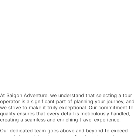
At Saigon Adventure, we understand that selecting a tour
operator is a significant part of planning your journey, and
we strive to make it truly exceptional. Our commitment to
quality ensures that every detail is meticulously handled,
creating a seamless and enriching travel experience.
Our dedicated team goes above and beyond to exceed