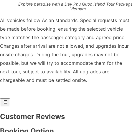
Explore paradise with a Day Phu Quoc Island Tour Package
Vietnam
All vehicles follow Asian standards. Special requests must
be made before booking, ensuring the selected vehicle
type matches the passenger category and agreed price.
Changes after arrival are not allowed, and upgrades incur
onsite charges. During the tour, upgrades may not be
possible, but we will try to accommodate them for the
next tour, subject to availability. All upgrades are
chargeable and must be settled onsite.
Customer Reviews
Booking Option