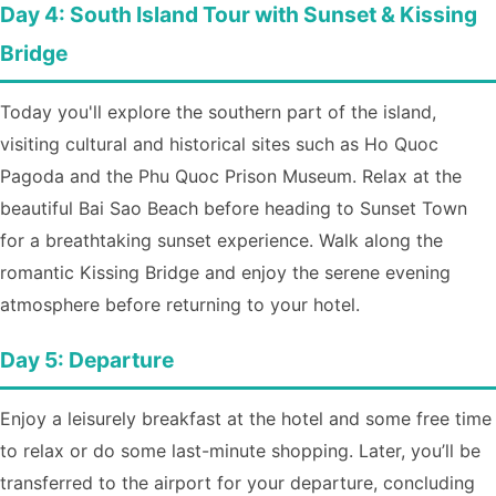
Day 4: South Island Tour with Sunset & Kissing
Bridge
Today you'll explore the southern part of the island,
visiting cultural and historical sites such as Ho Quoc
Pagoda and the Phu Quoc Prison Museum. Relax at the
beautiful Bai Sao Beach before heading to Sunset Town
for a breathtaking sunset experience. Walk along the
romantic Kissing Bridge and enjoy the serene evening
atmosphere before returning to your hotel.
Day 5: Departure
Enjoy a leisurely breakfast at the hotel and some free time
to relax or do some last-minute shopping. Later, you’ll be
transferred to the airport for your departure, concluding