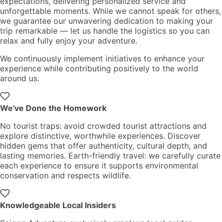
expectations, delivering personalized service and
unforgettable moments. While we cannot speak for others,
we guarantee our unwavering dedication to making your
trip remarkable — let us handle the logistics so you can
relax and fully enjoy your adventure.
We continuously implement initiatives to enhance your
experience while contributing positively to the world
around us.
We've Done the Homework
No tourist traps: avoid crowded tourist attractions and
explore distinctive, worthwhile experiences. Discover
hidden gems that offer authenticity, cultural depth, and
lasting memories. Earth-friendly travel: we carefully curate
each experience to ensure it supports environmental
conservation and respects wildlife.
Knowledgeable Local Insiders