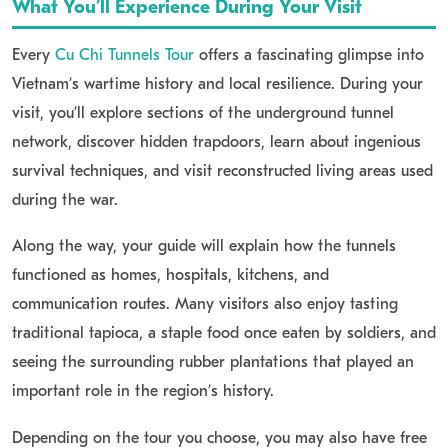
What You’ll Experience During Your Visit
Every
Cu Chi Tunnels Tour
offers a fascinating glimpse into
Vietnam’s wartime history and local resilience. During your
visit, you’ll explore sections of the underground tunnel
network, discover hidden trapdoors, learn about ingenious
survival techniques, and visit reconstructed living areas used
during the war.
Along the way, your guide will explain how the tunnels
functioned as homes, hospitals, kitchens, and
communication routes. Many visitors also enjoy tasting
traditional tapioca, a staple food once eaten by soldiers, and
seeing the surrounding rubber plantations that played an
important role in the region’s history.
Depending on the tour you choose, you may also have free