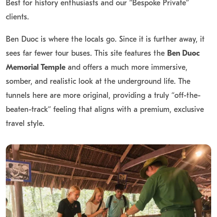
Best for history enthusiasts and our “Bespoke Private”
clients.
Ben Duoc is where the locals go. Since it is further away, it
sees far fewer tour buses.
This site features the
Ben Duoc
Memorial Temple
and offers a much more immersive,
somber, and realistic look at the underground life.
The
tunnels here are more original, providing a truly “off-the-
beaten-track” feeling that aligns with a premium, exclusive
travel style.