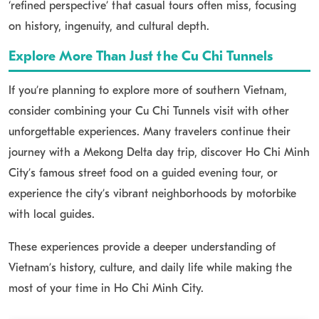
‘refined perspective’ that casual tours often miss, focusing
on history, ingenuity, and cultural depth.
Explore More Than Just the Cu Chi Tunnels
If you’re planning to explore more of southern Vietnam,
consider combining your Cu Chi Tunnels visit with other
unforgettable experiences. Many travelers continue their
journey with a Mekong Delta day trip, discover Ho Chi Minh
City’s famous street food on a guided evening tour, or
experience the city’s vibrant neighborhoods by motorbike
with local guides.
These experiences provide a deeper understanding of
Vietnam’s history, culture, and daily life while making the
most of your time in Ho Chi Minh City.