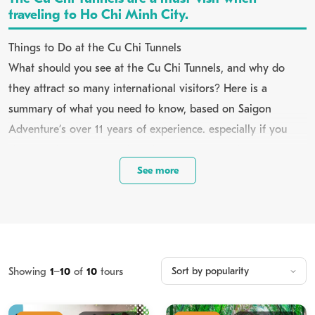
traveling to Ho Chi Minh City.
Things to Do at the Cu Chi Tunnels
What should you see at the Cu Chi Tunnels, and why do
they attract so many international visitors? Here is a
summary of what you need to know, based on Saigon
Adventure’s over 11 years of experience. especially if you
choose a tour company to enhance your experience.
See more
view more:
About Saigon Adventure
1. About Cu Chi Tunnels in Vietnam
Showing
1
–
10
of
10
tours
Cu Chi Tunnels is tucked away in the northwestern outskirts,
roughly 55,9 kilometers from downtown Ho Chi Minh City