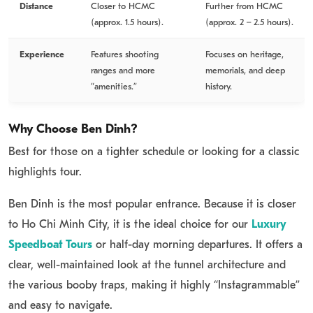
Distance
Closer to HCMC
Further from HCMC
(approx. 1.5 hours).
(approx. 2 – 2.5 hours).
Experience
Features shooting
Focuses on heritage,
ranges and more
memorials, and deep
“amenities.”
history.
Why Choose Ben Dinh?
Best for those on a tighter schedule or looking for a classic
highlights tour.
Ben Dinh is the most popular entrance.
Because it is closer
to Ho Chi Minh City, it is the ideal choice for our
Luxury
Speedboat Tours
or half-day morning departures. It offers a
clear, well-maintained look at the tunnel architecture and
the various booby traps, making it highly “Instagrammable”
and easy to navigate.