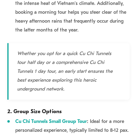
the intense heat of Vietnam’s climate. Additionally,
booking a morning tour helps you steer clear of the
heavy afternoon rains that frequently occur during
the latter months of the year.
Whether you opt for a quick Cu Chi Tunnels
tour half day or a comprehensive Cu Chi
Tunnels 1 day tour, an early start ensures the
best experience exploring this heroic
underground network.
2. Group Size Options
Cu Chi Tunnels Small Group Tour
:
Ideal for a more
personalized experience, typically limited to 8-12 pax.