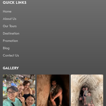
QUICK LINKS
Home
About Us
Our Tours
Destination
Promotion
Blog
Contact Us
GALLERY