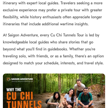
itinerary with expert local guides. Travelers seeking a more
Cu Chi Tunnels Image
exclusive experience may prefer a private tour with greater
flexibility, while history enthusiasts often appreciate longer
Explore our gallery of authentic
Cu Chi Tunnels images
to
itineraries that include additional wartime insights.
get a preview of your upcoming tour. Browse pictures of the
intricate tunnel entrances, weapons displays, field kitchens,
At Saigon Adventure, every Cu Chi Tunnels Tour is led by
and the shooting range to see exactly what awaits you on
knowledgeable local guides who share stories that go
this fascinating historical adventure from Saigon.
beyond what you’ll find in guidebooks. Whether you’re
traveling solo, with friends, or as a family, there’s an option
designed to match your schedule, interests, and travel style.