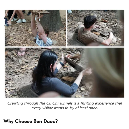
Crawling through the Cu Chi Tunnels is a thrilling experience that
every visitor wants to try at least once.
Why Choose Ben Duoc?