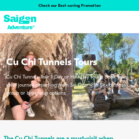
Check our Best-saving Promotion
Cu Chi Tunnels Tours
Cu Chi Tunnels Tour 1 Day or Half Day Tours: Book your
ideal journey departing from Sai Gon with flexible small
group or big group options
The Cu Chi Tunnels are a must-visit when