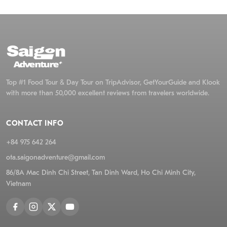
Pro 
incl
orch
Top #1 Food Tour & Day Tour on TripAdvisor, GetYourGuide and Klook
with more than 50,000 excellent reviews from travelers worldwide.
CONTACT INFO
+84 975 642 264
ota.saigonadventure@gmail.com
86/8A Mac Dinh Chi Street, Tan Dinh Ward, Ho Chi Minh City,
Vietnam