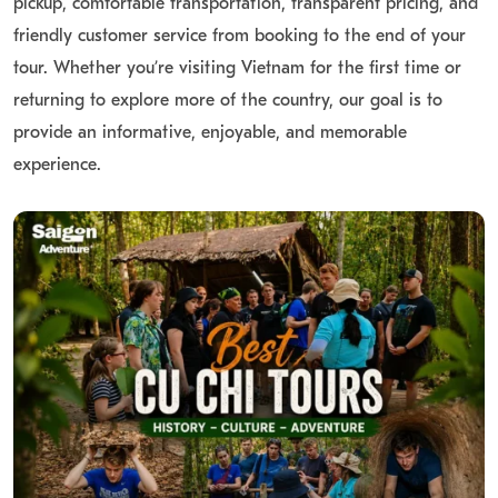
pickup, comfortable transportation, transparent pricing, and
friendly customer service from booking to the end of your
tour. Whether you’re visiting Vietnam for the first time or
returning to explore more of the country, our goal is to
provide an informative, enjoyable, and memorable
experience.