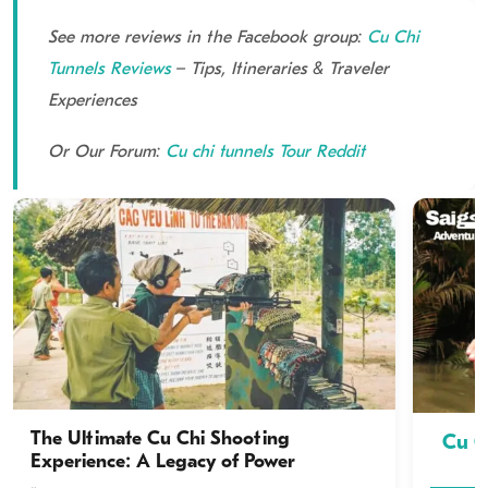
See more reviews in the Facebook group:
Cu Chi
Tunnels Reviews
– Tips, Itineraries & Traveler
Experiences
Or Our Forum:
Cu chi tunnels Tour Reddit
The Ultimate Cu Chi Shooting
Cu C
Experience: A Legacy of Power