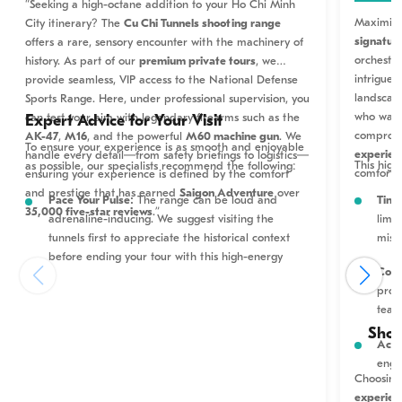
“Seeking a high-octane addition to your Ho Chi Minh
Maximize
City itinerary? The
Cu Chi Tunnels shooting range
signature
offers a rare, sensory encounter with the machinery of
orchestra
history. As part of our
premium private tours
, we
intrigue 
provide seamless, VIP access to the National Defense
landscap
Sports Range. Here, under professional supervision, you
who want 
can test your aim with legendary firearms such as the
Expert Advice for Your Visit
compromi
AK-47
,
M16
, and the powerful
M60 machine gun
. We
To ensure your experience is as smooth and enjoyable
experien
handle every detail—from safety briefings to logistics—
This high
as possible, our specialists recommend the following:
comfort.
ensuring your experience is defined by the comfort
and prestige that has earned
Saigon Adventure
over
Time
Pace Your Pulse:
The range can be loud and
35,000 five-star reviews
.”
limi
adrenaline-inducing. We suggest visiting the
miss
tunnels first to appreciate the historical context
before ending your tour with this high-energy
Corp
activity.
prov
team
Safety First:
All weapons are fixed in place for
maximum security. Always follow the range officer’s
Shou
Acti
instructions precisely; they are there to ensure a
enga
world-class safety standard.
Choosing
experien
Budgeting for Bullets:
Ammunition is purchased