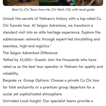
Best Cu Chi Tours from Ho Chi Minh City with local guide
Unlock the secrets of Vietnam’s history with a top-rated Cu
Chi Tunnels tour. At Saigon Adventure, we transform a
standard visit into an elite heritage experience. Explore the
subterranean networks through expert-led storytelling and
seamless, high-end logistics.”
The Saigon Adventure Difference:
Vetted by 35,000+ Guests: Join the thousands who have
rated us as the best tour operator in Vietnam for quality and
reliability.
Bespoke vs. Group Options: Choose a private Cu Chi tour
for total exclusivity or a premium group departure for a
social yet sophisticated atmosphere.
Unrivaled Local Insight: Our specialist teams provide a