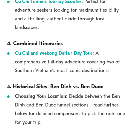
Cu Chi Tunnels Tour by Scooter
:
Perfect for
adventure seekers looking for maximum flexibility
and a thrilling, authentic ride through local
landscapes.
4. Combined Itineraries
Cu Chi and Mekong Delta 1 Day Tour
:
A
comprehensive full-day adventure covering two of
Southern Vietnam’s most iconic destinations.
5. Historical Sites: Ben Dinh vs. Ben Duoc
Choosing Your Location:
Decide between the Ben
Dinh and Ben Duoc tunnel sections—read further
below for detailed comparisons to pick the right one
for your trip.