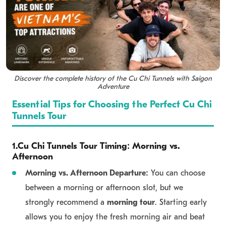
Get in Touch
Discover the complete history of the Cu Chi Tunnels with Saigon
Adventure
Essential Tips for Choosing the Perfect Cu Chi
Tunnels Tour
1.Cu Chi Tunnels Tour Timing: Morning vs.
Afternoon
Morning vs. Afternoon Departure:
You can choose
between a morning or afternoon slot, but we
strongly recommend a
morning tour
. Starting early
allows you to enjoy the fresh morning air and beat