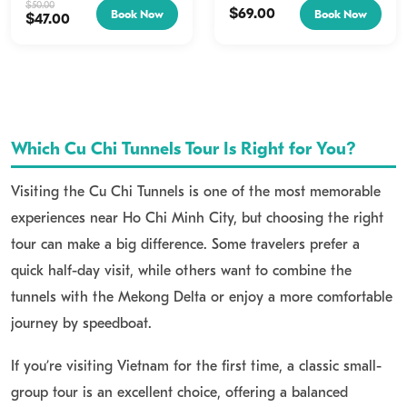
Historical Films:
Catch a vintage documentary detailing
8:00 AM To 8:30 AM Lasts
$
50.00
$
69.00
Book Now
Book Now
$
47.00
7 Hours Foreign...
the history of the underground network.
Tunnel Crawling:
Stroll or crawl through authentic,
restored sections of the Cu Chi Tunnels.
Trapdoors and Exhibits:
Discover hidden entryways and
Which Cu Chi Tunnels Tour Is Right for You?
ingenious guerrilla warfare tools.
Visiting the Cu Chi Tunnels is one of the most memorable
How to get to Cu Chi Tunnels from Ho Chi Minh City
experiences near Ho Chi Minh City, but choosing the right
If you want a seamless and hassle-free trip, booking our
Cu
tour can make a big difference. Some travelers prefer a
Chi Tunnels tour from Saigon
by car is the perfect choice,
quick half-day visit, while others want to combine the
complete with exclusive special rates. Alternatively, if you
tunnels with the Mekong Delta or enjoy a more comfortable
prefer to explore on your own terms, you can rent a 4-
journey by speedboat.
seater, 7-seater, or 16-seater vehicle for your travels, or
If you’re visiting Vietnam for the first time, a classic small-
experience a speedboat ride—both popular options among
group tour is an excellent choice, offering a balanced
visitors.