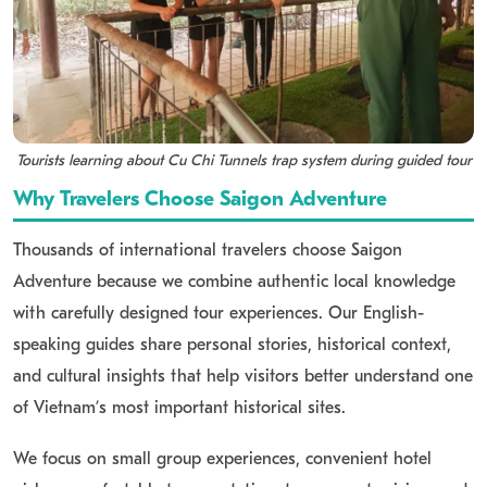
Tourists learning about Cu Chi Tunnels trap system during guided tour
Why Travelers Choose Saigon Adventure
Thousands of international travelers choose Saigon
Adventure because we combine authentic local knowledge
with carefully designed tour experiences. Our English-
speaking guides share personal stories, historical context,
and cultural insights that help visitors better understand one
of Vietnam’s most important historical sites.
We focus on small group experiences, convenient hotel