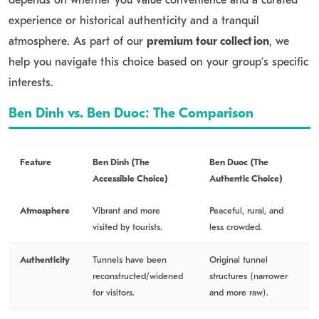
experience or historical authenticity and a tranquil
atmosphere. As part of our
premium tour collection
, we
help you navigate this choice based on your group’s specific
interests.
Ben Dinh vs. Ben Duoc: The Comparison
Feature
Ben Dinh (The
Ben Duoc (The
Accessible Choice)
Authentic Choice)
Atmosphere
Vibrant and more
Peaceful, rural, and
visited by tourists.
less crowded.
Authenticity
Tunnels have been
Original tunnel
reconstructed/widened
structures (narrower
for visitors.
and more raw).