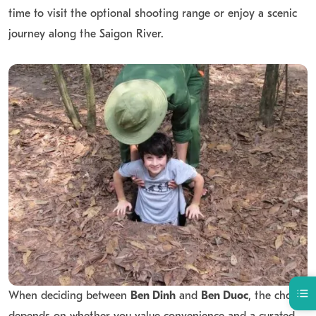
time to visit the optional shooting range or enjoy a scenic
journey along the Saigon River.
When deciding between
Ben Dinh
and
Ben Duoc
, the choice
depends on whether you value convenience and a curated