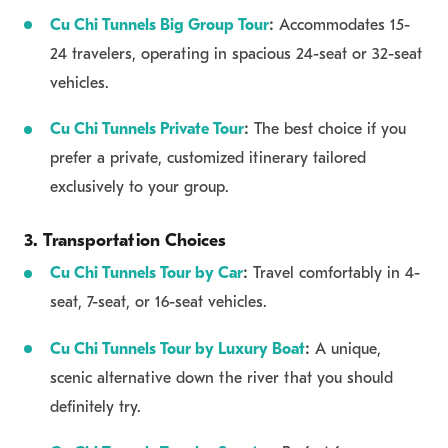
Cu Chi Tunnels Big Group Tour
:
Accommodates 15-
24 travelers, operating in spacious 24-seat or 32-seat
vehicles.
Cu Chi Tunnels Private Tour
:
The best choice if you
prefer a private, customized itinerary tailored
exclusively to your group.
3. Transportation Choices
Cu Chi Tunnels Tour by Car
:
Travel comfortably in 4-
seat, 7-seat, or 16-seat vehicles.
Cu Chi Tunnels Tour by Luxury Boat
:
A unique,
scenic alternative down the river that you should
definitely try.