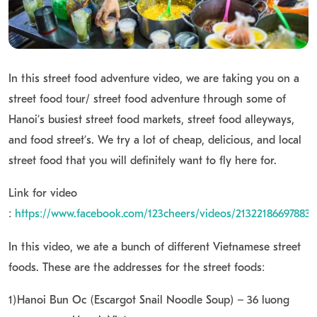
In this street food adventure video, we are taking you on a
street food tour/ street food adventure through some of
Hanoi’s busiest street food markets, street food alleyways,
and food street’s. We try a lot of cheap, delicious, and local
street food that you will definitely want to fly here for.
Link for video
:
https://www.facebook.com/123cheers/videos/213221866978838
In this video, we ate a bunch of different Vietnamese street
foods. These are the addresses for the street foods:
1)Hanoi Bun Oc (Escargot Snail Noodle Soup) – 36 luong