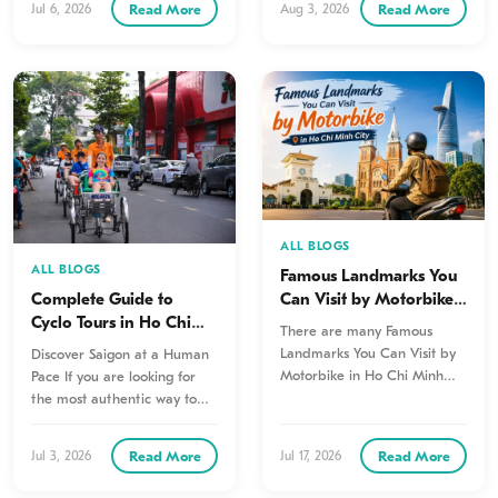
Read More
Read More
Jul 6, 2026
Aug 3, 2026
ALL BLOGS
ALL BLOGS
Famous Landmarks You
Can Visit by Motorbike
Complete Guide to
in Ho Chi Minh City
Cyclo Tours in Ho Chi
There are many Famous
Minh City (Saigon): The
Landmarks You Can Visit by
Discover Saigon at a Human
Most Authentic Way to
Motorbike in Ho Chi Minh
Pace If you are looking for
Explore the City
City to truly experience…
the most authentic way to
explore Saigon,…
Read More
Read More
Jul 3, 2026
Jul 17, 2026