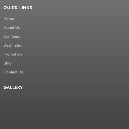
QUICK LINKS
Home
About Us
Our Tours
Destination
Promotion
Blog
Contact Us
GALLERY