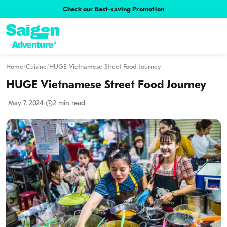
Check our Best-saving Promotion
Home
/
Cuisine
/
HUGE Vietnamese Street Food Journey
HUGE Vietnamese Street Food Journey
·
May 7, 2024
·
2 min read