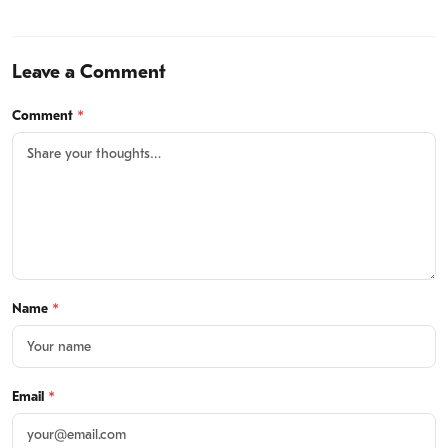
Leave a Comment
Comment
*
Name
*
Email
*