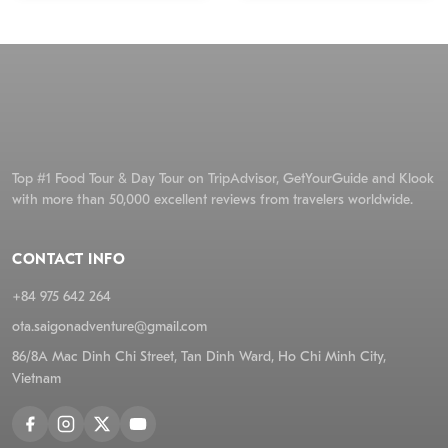
Top #1 Food Tour & Day Tour on TripAdvisor, GetYourGuide and Klook
with more than 50,000 excellent reviews from travelers worldwide.
CONTACT INFO
+84 975 642 264
ota.saigonadventure@gmail.com
86/8A Mac Dinh Chi Street, Tan Dinh Ward, Ho Chi Minh City,
Vietnam