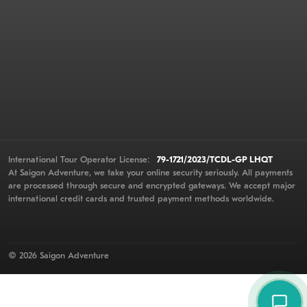
International Tour Operator License:
79-1721/2023/TCDL-GP LHQT
At Saigon Adventure, we take your online security seriously. All payments
are processed through secure and encrypted gateways. We accept major
international credit cards and trusted payment methods worldwide.
© 2026 Saigon Adventure