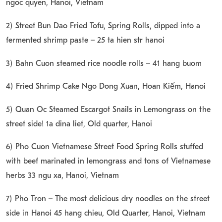
ngoc quyen, Hanoi, Vietnam
2) Street Bun Dao Fried Tofu, Spring Rolls, dipped into a
fermented shrimp paste – 25 ta hien str hanoi
3) Bahn Cuon steamed rice noodle rolls – 41 hang buom
4) Fried Shrimp Cake Ngo Dong Xuan, Hoàn Kiếm, Hanoi
5) Quan Oc Steamed Escargot Snails in Lemongrass on the
street side! 1a dina liet, Old quarter, Hanoi
6) Pho Cuon Vietnamese Street Food Spring Rolls stuffed
with beef marinated in lemongrass and tons of Vietnamese
herbs 33 ngu xa, Hanoi, Vietnam
7) Pho Tron – The most delicious dry noodles on the street
side in Hanoi 45 hang chieu, Old Quarter, Hanoi, Vietnam