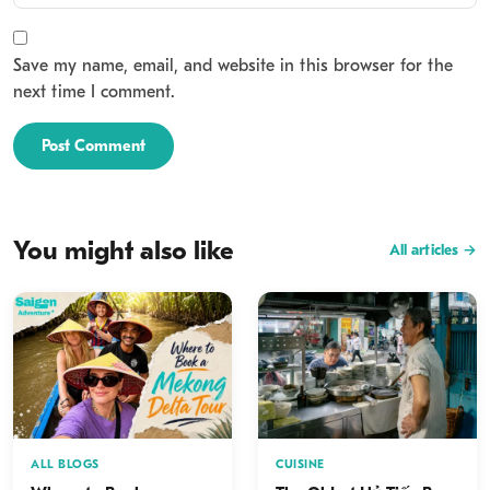
Save my name, email, and website in this browser for the
next time I comment.
Post Comment
You might also like
All articles →
ALL BLOGS
CUISINE