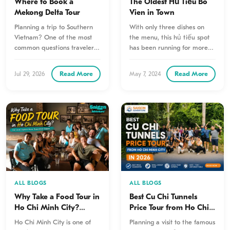
Where to Book a
The Oldest Hủ Tiếu Bò
Mekong Delta Tour
Viên in Town
Planning a trip to Southern
With only three dishes on
Vietnam? One of the most
the menu, this hủ tiếu spot
common questions travelers
has been running for more
ask is where to book…
than five decades. Even…
Read More
Read More
Jul 29, 2026
May 7, 2024
ALL BLOGS
ALL BLOGS
Why Take a Food Tour in
Best Cu Chi Tunnels
Ho Chi Minh City?
Price Tour from Ho Chi
Here’s Why Travelers
Minh City in 2026
Ho Chi Minh City is one of
Planning a visit to the famous
Never Regret It