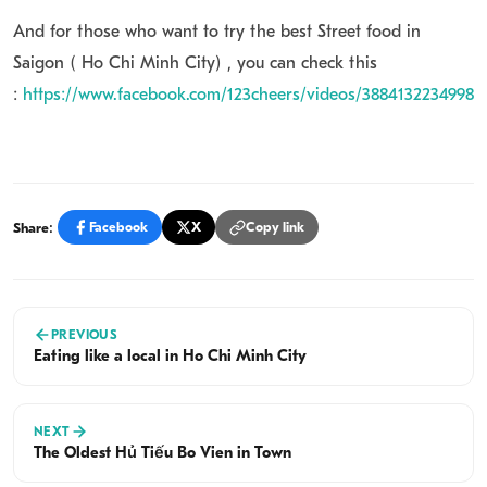
And for those who want to try the best Street food in
Saigon ( Ho Chi Minh City) , you can check this
:
https://www.facebook.com/123cheers/videos/38841322349982
Share:
Facebook
X
Copy link
PREVIOUS
Eating like a local in Ho Chi Minh City
NEXT
The Oldest Hủ Tiếu Bò Viên in Town