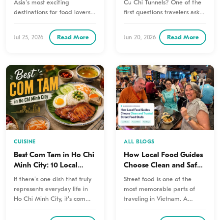
Asia's most exciting
Cu Chi Tunnels? One of the
destinations for food lovers.
first questions travelers ask is
Every neighborhood has its…
how…
Read More
Read More
Jul 25, 2026
Jun 20, 2026
CUISINE
ALL BLOGS
Best Com Tam in Ho Chi
How Local Food Guides
Minh City: 10 Local
Choose Clean and Safe
Favorites You Shouldn’t
Street Food Vendors
If there's one dish that truly
Street food is one of the
Miss
represents everyday life in
most memorable parts of
Ho Chi Minh City, it's com
traveling in Vietnam. A
tam. Known…
steaming bowl of noodles,…