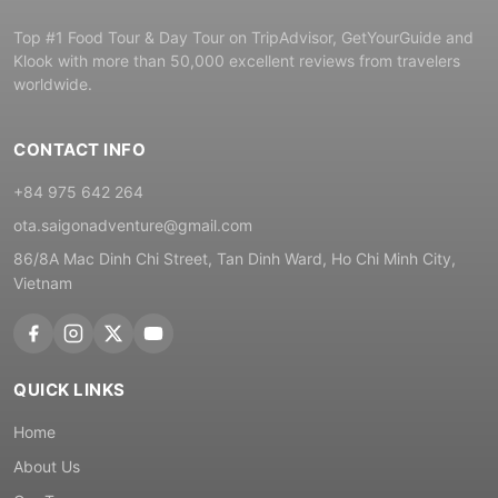
Top #1 Food Tour & Day Tour on TripAdvisor, GetYourGuide and
Klook with more than 50,000 excellent reviews from travelers
worldwide.
CONTACT INFO
+84 975 642 264
ota.saigonadventure@gmail.com
86/8A Mac Dinh Chi Street, Tan Dinh Ward, Ho Chi Minh City,
Vietnam
QUICK LINKS
Home
About Us