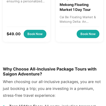
ensuring a personalized
Mekong Floating
and exclusive experience.
Market 1 Day Tour
We also offer a Food Tour
by Jeep, providing...
Cai Be Floating Market &
Mekong Delta: An
Authentic 1-Day Escape If
you are looking to see the
$
49.00
Book Now
Book Now
Mekong Delta...
Why Choose All-Inclusive Package Tours with
Saigon Adventure?
When choosing our all-inclusive packages, you are not
just booking a trip; you are investing in a premium,
stress-free travel experience: