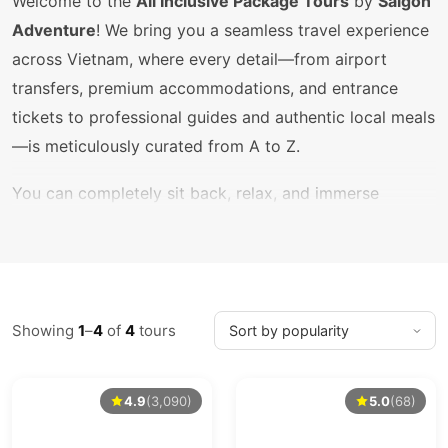
Welcome to the
All Inclusive Package Tours
by
Saigon
Adventure
! We bring you a seamless travel experience
across Vietnam, where every detail—from airport
transfers, premium accommodations, and entrance
tickets to professional guides and authentic local meals
—is meticulously curated from A to Z.
You can completely sit back, relax, and immerse
yourself in the journey without worrying about hidden
costs, hectic planning, or language barriers. Let us turn
your vacation into an unforgettable, hassle-free
adventure!
Showing
1
–
4
of
4
tours
Get in Touch
4.9
(3,090)
5.0
(68)