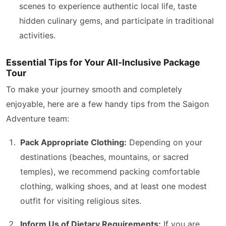
scenes to experience authentic local life, taste
hidden culinary gems, and participate in traditional
activities.
Essential Tips for Your All-Inclusive Package
Tour
To make your journey smooth and completely
enjoyable, here are a few handy tips from the Saigon
Adventure team:
Pack Appropriate Clothing:
Depending on your
destinations (beaches, mountains, or sacred
temples), we recommend packing comfortable
clothing, walking shoes, and at least one modest
outfit for visiting religious sites.
Inform Us of Dietary Requirements:
If you are