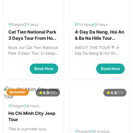
Saigon
3 days
Da Nang
5 days
Cat Tien National Park
4-Day Da Nang, Hoi An
3 Days Tour From Ho
& Ba Na Hills Tour
Chi Minh City To Da Lat
Package
Book our Cat Tien National
ABOUT THIS TOUR 🌴 4-
Park 3 Days Tour to keep
Day Da Nang & Hoi An
your travel plan flexible -
Discovery 🇻🇳 Experience
book your spot now...
the best of Central
Book Now
Book Now
Vietnam in just...
Bestseller
4.9
(95)
4.6
(11)
Saigon
4 hours
Ho Chi Minh City Jeep
Tour
This is a private tour,
Saigon
8-9 hours