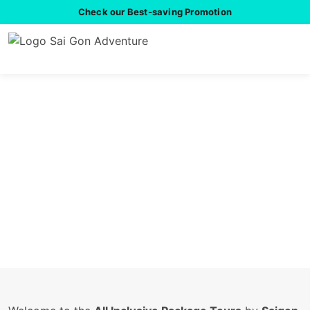
Check our Best-saving Promotion
All Inclusive Package
Tours