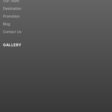
Our Tours
Destination
Promotion
Blog
Contact Us
GALLERY