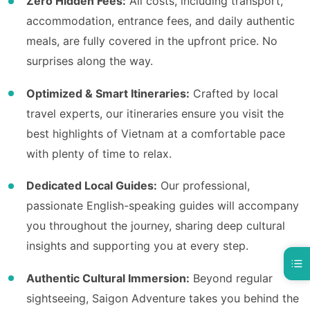
Zero Hidden Fees:
All costs, including transport,
accommodation, entrance fees, and daily authentic
meals, are fully covered in the upfront price. No
surprises along the way.
Optimized & Smart Itineraries:
Crafted by local
travel experts, our itineraries ensure you visit the
best highlights of Vietnam at a comfortable pace
with plenty of time to relax.
Dedicated Local Guides:
Our professional,
passionate English-speaking guides will accompany
you throughout the journey, sharing deep cultural
insights and supporting you at every step.
Authentic Cultural Immersion:
Beyond regular
sightseeing, Saigon Adventure takes you behind the