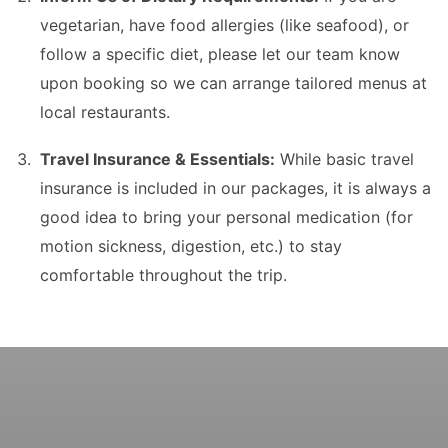
vegetarian, have food allergies (like seafood), or
follow a specific diet, please let our team know
upon booking so we can arrange tailored menus at
local restaurants.
Travel Insurance & Essentials:
While basic travel
insurance is included in our packages, it is always a
good idea to bring your personal medication (for
motion sickness, digestion, etc.) to stay
comfortable throughout the trip.