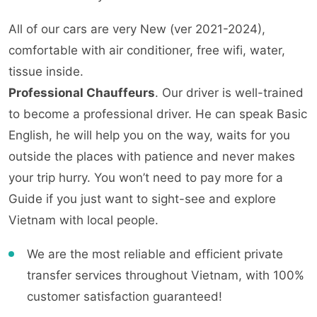
All of our cars are very New (ver 2021-2024),
comfortable with air conditioner, free wifi, water,
tissue inside.
Professional Chauffeurs
. Our driver is well-trained
to become a professional driver. He can speak Basic
English, he will help you on the way, waits for you
outside the places with patience and never makes
your trip hurry. You won’t need to pay more for a
Guide if you just want to sight-see and explore
Vietnam with local people.
We are the most reliable and efficient private
transfer services throughout Vietnam, with 100%
customer satisfaction guaranteed!