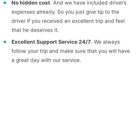
No hidden cost
. And we have included driver’s
expenses already. So you just give tip to the
driver if you received an excellent trip and feel
that he deserves it.
Excellent Support Service 24/7
. We always
follow your trip and make sure that you will have
a great day with our service.