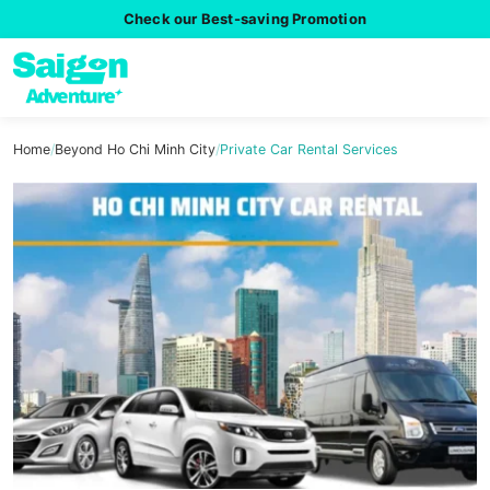
Check our Best-saving Promotion
Home
/
Beyond Ho Chi Minh City
/
Private Car Rental Services