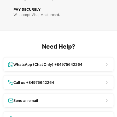
PAY SECURELY
We accept Visa, Mastercard.
Need Help?
WhatsApp (Chat Only) +84975642264
Call us +84975642264
Send an email