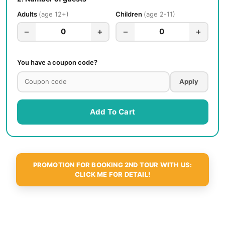
Adults
age 12+
Children
age 2-11
−
+
−
+
0
0
You have a coupon code?
Apply
Add To Cart
PROMOTION FOR BOOKING 2ND TOUR WITH US:
CLICK ME FOR DETAIL!