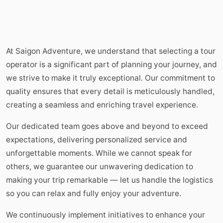
At Saigon Adventure, we understand that selecting a tour
operator is a significant part of planning your journey, and
we strive to make it truly exceptional. Our commitment to
quality ensures that every detail is meticulously handled,
creating a seamless and enriching travel experience.
Our dedicated team goes above and beyond to exceed
expectations, delivering personalized service and
unforgettable moments. While we cannot speak for
others, we guarantee our unwavering dedication to
making your trip remarkable — let us handle the logistics
so you can relax and fully enjoy your adventure.
We continuously implement initiatives to enhance your