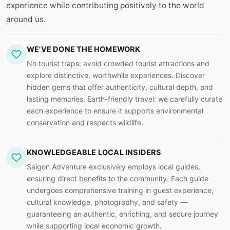
experience while contributing positively to the world
around us.
WE'VE DONE THE HOMEWORK
No tourist traps: avoid crowded tourist attractions and
explore distinctive, worthwhile experiences. Discover
hidden gems that offer authenticity, cultural depth, and
lasting memories. Earth-friendly travel: we carefully curate
each experience to ensure it supports environmental
conservation and respects wildlife.
KNOWLEDGEABLE LOCAL INSIDERS
Saigon Adventure exclusively employs local guides,
ensuring direct benefits to the community. Each guide
undergoes comprehensive training in guest experience,
cultural knowledge, photography, and safety —
guaranteeing an authentic, enriching, and secure journey
while supporting local economic growth.