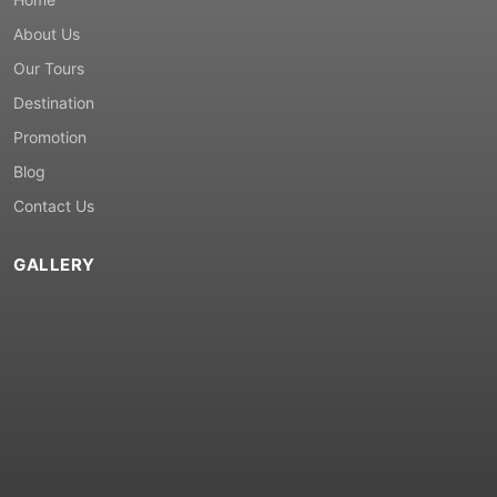
About Us
Our Tours
Destination
Promotion
Blog
Contact Us
GALLERY