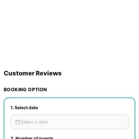
Customer Reviews
BOOKING OPTION
1.
Select date
2.
Number of guests