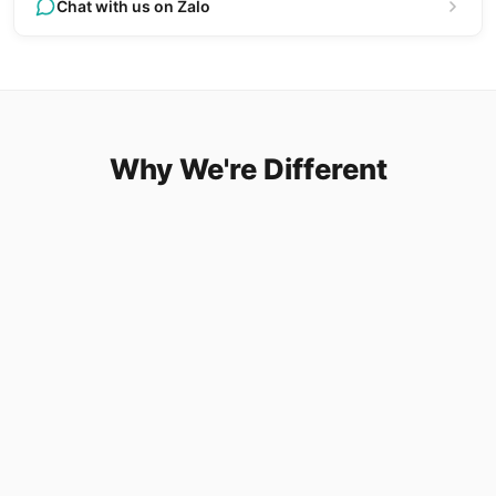
Chat with us on Zalo
Why We're Different