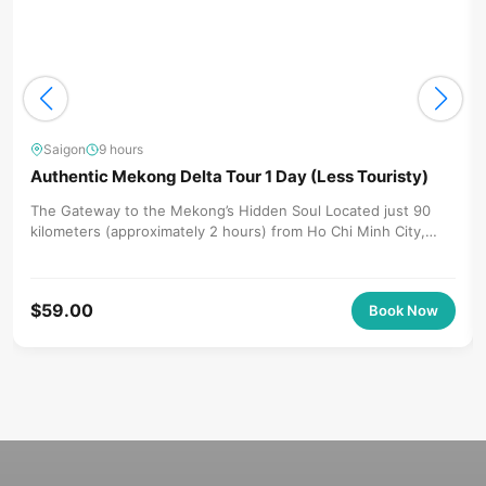
Saigon
9 hours
Authentic Mekong Delta Tour 1 Day (Less Touristy)
The Gateway to the Mekong’s Hidden Soul Located just 90
kilometers (approximately 2 hours) from Ho Chi Minh City,
Ben...
$
59.00
Book Now