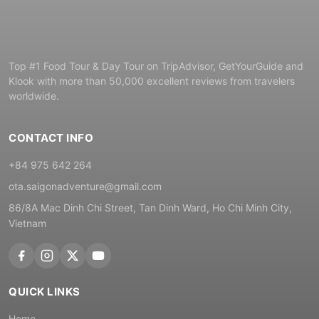
Top #1 Food Tour & Day Tour on TripAdvisor, GetYourGuide and
Klook with more than 50,000 excellent reviews from travelers
worldwide.
CONTACT INFO
+84 975 642 264
ota.saigonadventure@gmail.com
86/8A Mac Dinh Chi Street, Tan Dinh Ward, Ho Chi Minh City,
Vietnam
QUICK LINKS
Home