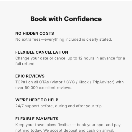
Book with Confidence
NO HIDDEN COSTS
No extra fees—everything included is clearly stated.
FLEXIBLE CANCELLATION
Change your date or cancel up to 12 hours in advance for a
full refund.
EPIC REVIEWS
TOP#1 on all OTAs (Viator / GYG / Klook / TripAdvisor) with
over 50,000 excellent reviews.
WE'RE HERE TO HELP
24/7 support before, during and after your trip.
FLEXIBLE PAYMENTS
Keep your travel plans flexible — book your spot and pay
nothing today. We accept deposit and cash on arrival.