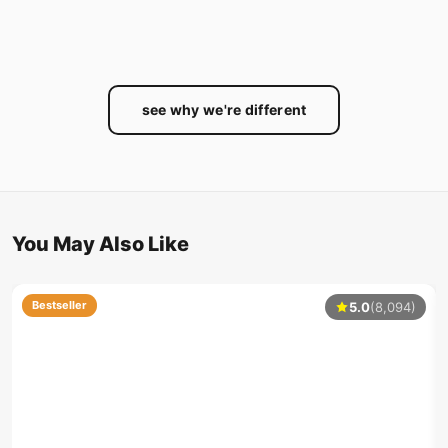
see why we're different
You May Also Like
Bestseller
5.0
(8,094)