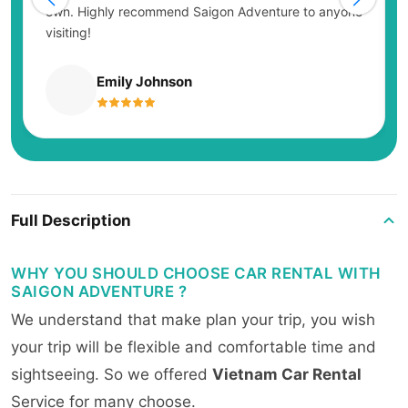
own. Highly recommend Saigon Adventure to anyone
visiting!
Emily Johnson
Full Description
WHY YOU SHOULD CHOOSE CAR RENTAL WITH
SAIGON ADVENTURE ?
We understand that make plan your trip, you wish
your trip will be flexible and comfortable time and
sightseeing. So we offered
Vietnam Car Rental
Service for many choose.