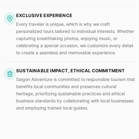
EXCLUSIVE EXPERIENCE
Every traveler is unique, which is why we craft
personalized tours tailored to individual interests. Whether
capturing breathtaking photos, enjoying music, or
celebrating a special occasion, we customize every detail
to create a seamless and memorable experience.
SUSTAINABLE IMPACT, ETHICAL COMMITMENT
Saigon Adventure is committed to responsible tourism that
benefits local communities and preserves cultural
heritage, prioritizing sustainable practices and ethical
business standards by collaborating with local businesses
and employing trained local guides.