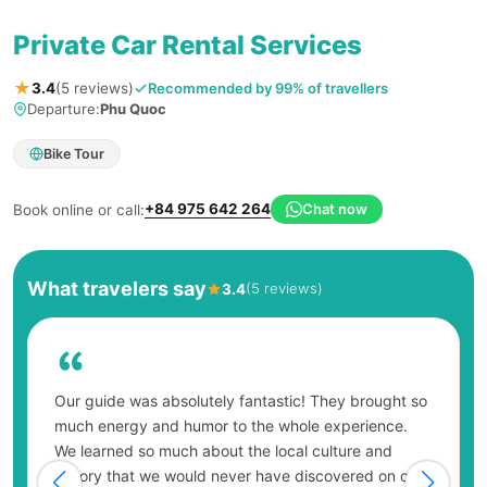
Private Car Rental Services
★
Recommended by 99% of travellers
3.4
(5 reviews)
Departure:
Phu Quoc
Bike Tour
+84 975 642 264
Chat now
Book online or call:
What travelers say
(5 reviews)
3.4
Our guide was absolutely fantastic! They brought so
much energy and humor to the whole experience.
We learned so much about the local culture and
history that we would never have discovered on our