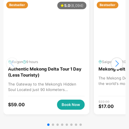
Bestseller
Bestseller
5.0
(8,094)
Saigon
9 hours
Saigon
8 - 10 
Authentic Mekong Delta Tour 1 Day
Mekong Delta 
(Less Touristy)
The Mekong Delta
the world's most
The Gateway to the Mekong’s Hidden
and a premier cul
Soul Located just 90 kilometers
(approximately 2 hours) from Ho Chi Minh
City, Ben...
$
22.00
$
59.00
Book Now
$
17.00