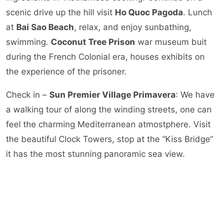
scenic drive up the hill visit
Ho Quoc Pagoda
. Lunch
at
Bai Sao Beach
, relax, and enjoy sunbathing,
swimming.
Coconut Tree Prison
war museum buit
during the French Colonial era, houses exhibits on
the experience of the prisoner.
Check in –
Sun Premier Village Primavera
: We have
a walking tour of along the winding streets, one can
feel the charming Mediterranean atmostphere. Visit
the beautiful Clock Towers, stop at the “Kiss Bridge”
it has the most stunning panoramic sea view.