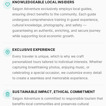
KNOWLEDGEABLE LOCAL INSIDERS
Saigon Adventure exclusively employs local guides,
ensuring direct benefits to the community. Each guide
undergoes comprehensive training in guest experience,
cultural knowledge, photography, and safety —
guaranteeing an authentic, enriching, and secure journey
while supporting local economic growth.
EXCLUSIVE EXPERIENCE
Every traveler is unique, which is why we craft
personalized tours tailored to individual interests. Whether
capturing breathtaking photos, enjoying music, or
celebrating a special occasion, we customize every detail
to create a seamless and memorable experience.
SUSTAINABLE IMPACT, ETHICAL COMMITMENT
Saigon Adventure is committed to responsible tourism that
benefits local communities and preserves cultural