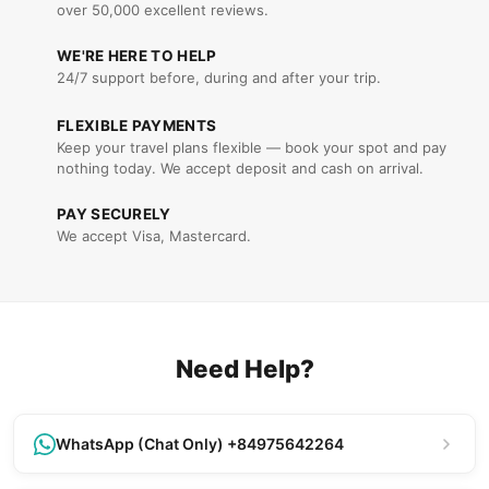
over 50,000 excellent reviews.
WE'RE HERE TO HELP
24/7 support before, during and after your trip.
FLEXIBLE PAYMENTS
Keep your travel plans flexible — book your spot and pay
nothing today. We accept deposit and cash on arrival.
PAY SECURELY
We accept Visa, Mastercard.
Need Help?
WhatsApp (Chat Only) +84975642264