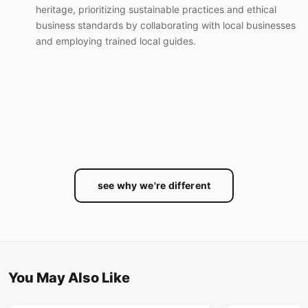
heritage, prioritizing sustainable practices and ethical
business standards by collaborating with local businesses
and employing trained local guides.
see why we're different
You May Also Like