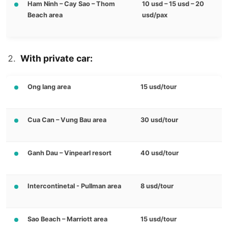
Ham Ninh – Cay Sao – Thom
10 usd – 15 usd – 20
Beach area
usd/pax
With private car:
Ong lang area
15 usd/tour
Cua Can – Vung Bau area
30 usd/tour
Ganh Dau – Vinpearl resort
40 usd/tour
Intercontinetal - Pullman area
8 usd/tour
Sao Beach – Marriott area
15 usd/tour