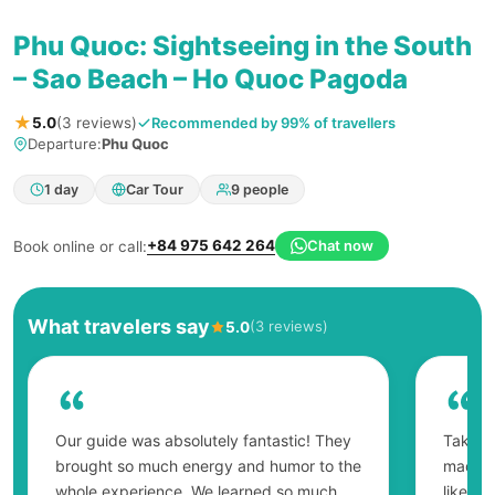
Phu Quoc: Sightseeing in the South
– Sao Beach – Ho Quoc Pagoda
★
Recommended by 99% of travellers
5.0
(3 reviews)
Departure:
Phu Quoc
1 day
Car Tour
9 people
+84 975 642 264
Chat now
Book online or call:
What travelers say
(3 reviews)
5.0
Our guide was absolutely fantastic! They
Taking 
brought so much energy and humor to the
made on
whole experience. We learned so much
like a 