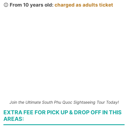
😊
From 10 years old:
charged as adults ticket
Join the Ultimate South Phu Quoc Sightseeing Tour Today!
EXTRA FEE FOR PICK UP & DROP OFF IN THIS
AREAS: