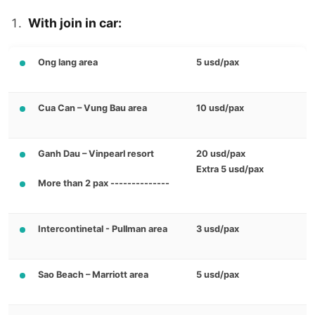
With join in car:
Ong lang area
5 usd/pax
Cua Can – Vung Bau area
10 usd/pax
Ganh Dau – Vinpearl resort
20 usd/pax
Extra 5 usd/pax
More than 2 pax --------------
Intercontinetal - Pullman area
3 usd/pax
Sao Beach – Marriott area
5 usd/pax