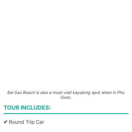
Bai Sao Beach is also a must-visit kayaking spot when in Phu
Quoc.
TOUR INCLUDES:
✔
Round Trip Car