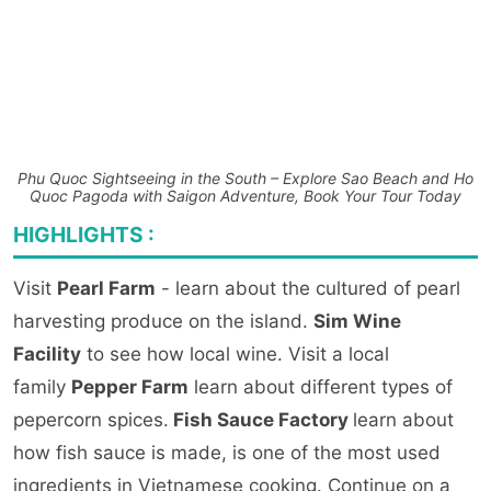
Phu Quoc Sightseeing in the South – Explore Sao Beach and Ho
Quoc Pagoda with Saigon Adventure, Book Your Tour Today
HIGHLIGHTS :
Visit
Pearl Farm
- learn about the cultured of pearl
harvesting produce on the island.
Sim Wine
Facility
to see how local wine. Visit a local
family
Pepper Farm
learn about different types of
pepercorn spices.
Fish Sauce Factory
learn about
how fish sauce is made, is one of the most used
ingredients in Vietnamese cooking. Continue on a