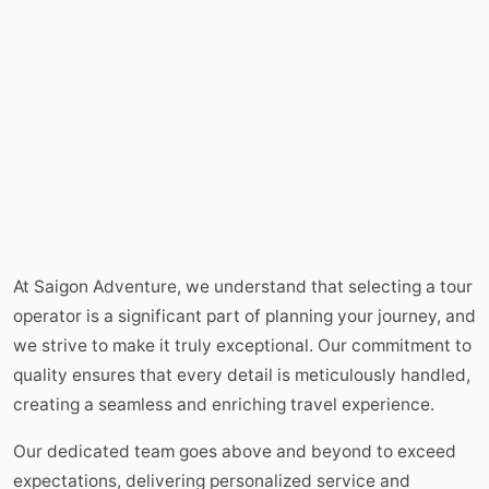
At Saigon Adventure, we understand that selecting a tour
operator is a significant part of planning your journey, and
we strive to make it truly exceptional. Our commitment to
quality ensures that every detail is meticulously handled,
creating a seamless and enriching travel experience.
Our dedicated team goes above and beyond to exceed
expectations, delivering personalized service and