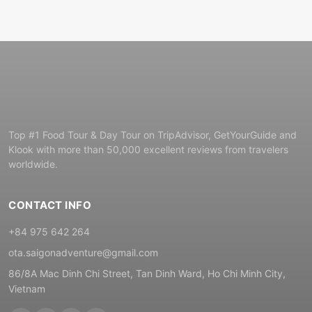
Top #1 Food Tour & Day Tour on TripAdvisor, GetYourGuide and
Klook with more than 50,000 excellent reviews from travelers
worldwide.
CONTACT INFO
+84 975 642 264
ota.saigonadventure@gmail.com
86/8A Mac Dinh Chi Street, Tan Dinh Ward, Ho Chi Minh City,
Vietnam