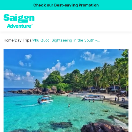
Check our Best-saving Promotion
Home
/
Day Trips
/
Phu Quoc: Sightseeing in the South –…