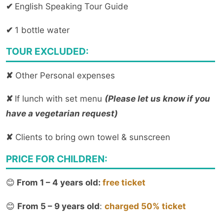
✔
English Speaking Tour Guide
✔
1 bottle water
TOUR EXCLUDED:
✘
Other Personal expenses
✘
If lunch with set menu
(Please let us know if you
have a vegetarian request)
✘
Clients to bring own towel & sunscreen
PRICE FOR CHILDREN:
😊
From 1 – 4 years old:
free ticket
😊
From 5 – 9 years old
:
charged 50% ticket