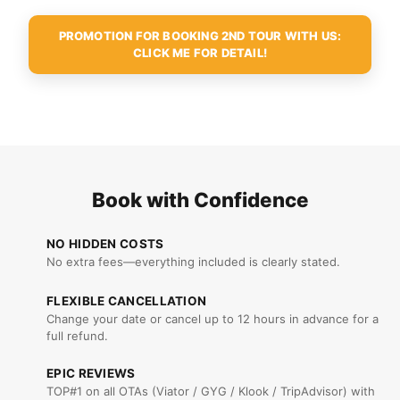
PROMOTION FOR BOOKING 2ND TOUR WITH US:
CLICK ME FOR DETAIL!
Book with Confidence
NO HIDDEN COSTS
No extra fees—everything included is clearly stated.
FLEXIBLE CANCELLATION
Change your date or cancel up to 12 hours in advance for a
full refund.
EPIC REVIEWS
TOP#1 on all OTAs (Viator / GYG / Klook / TripAdvisor) with