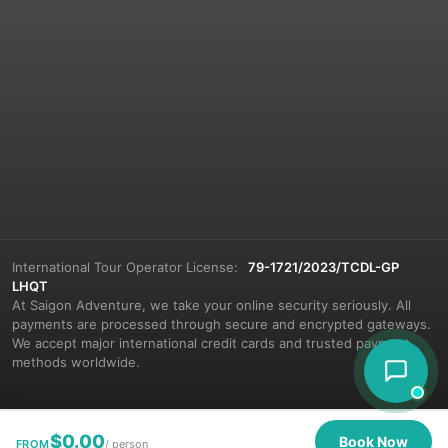
International Tour Operator License:
79-1721/2023/TCDL-GP
LHQT
At Saigon Adventure, we take your online security seriously. All
payments are processed through secure and encrypted gateways.
We accept major international credit cards and trusted payment
methods worldwide.
$
0.00
Book Now
FROM
/ person
© 2026 Saigon Adventure