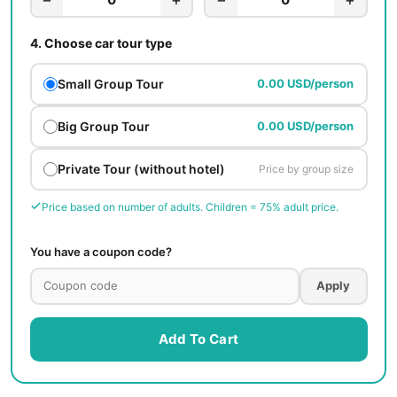
4.
Choose car tour type
Small Group Tour
0.00 USD/person
Big Group Tour
0.00 USD/person
Private Tour (without hotel)
Price by group size
Price based on number of adults. Children = 75% adult price.
You have a coupon code?
Apply
Add To Cart