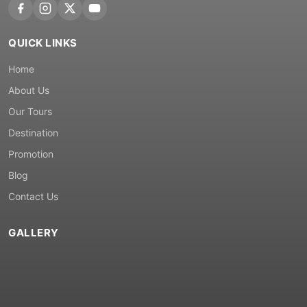
QUICK LINKS
Home
About Us
Our Tours
Destination
Promotion
Blog
Contact Us
GALLERY