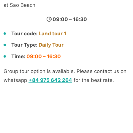
at Sao Beach
🕒 09:00 – 16:30
Tour code:
Land tour 1
Tour Type:
Daily Tour
Time:
09:00 – 16:30
Group tour option is available. Please contact us on
whatsapp
+84 975 642 264
for the best rate.