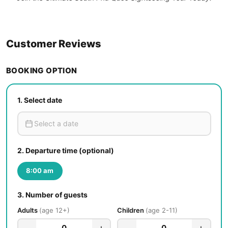
Customer Reviews
BOOKING OPTION
1.
Select date
2.
Departure time (optional)
8:00 am
3.
Number of guests
Adults
age 12+
Children
age 2-11
−
+
−
+
0
0