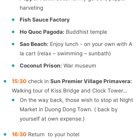
harveting
Fish Sauce Factory
Ho Quoc Pagoda:
Buddhist temple
Sao Beach:
Enjoy lunch - on your own with A
la cart (relax – swimming – sunbath)
Coconut Prison:
War museum
15:30
check in
Sun Premier Village Primavera:
Walking tour of Kiss Bridge and Clock Tower…
On the way back, those wish to stop at Night
Market in Duong Dong Town. ( back by
yourself at own expense.)
16:30
Return to your hotel