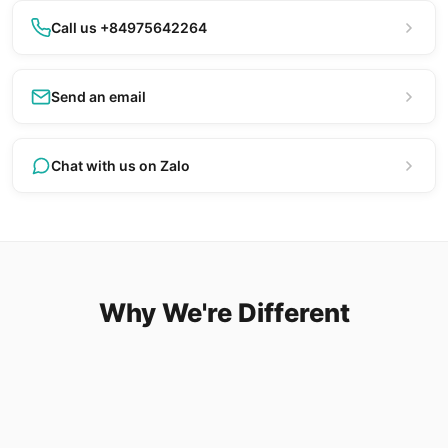
Call us +84975642264
Send an email
Chat with us on Zalo
Why We're Different