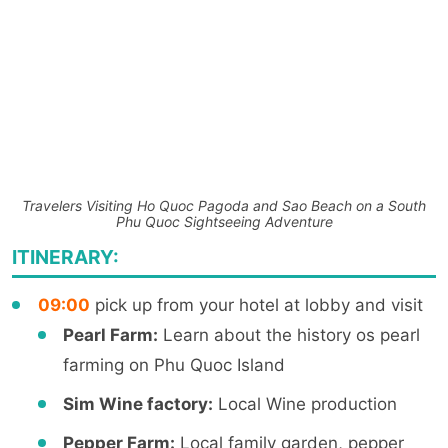
Travelers Visiting Ho Quoc Pagoda and Sao Beach on a South
Phu Quoc Sightseeing Adventure
ITINERARY:
09:00
pick up from your hotel at lobby and visit
Pearl Farm:
Learn about the history os pearl
farming on Phu Quoc Island
Sim Wine factory:
Local Wine production
Pepper Farm:
Local family garden, pepper