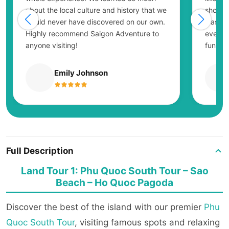
about the local culture and history that we
showing
would never have discovered on our own.
was ex
Highly recommend Saigon Adventure to
everyo
anyone visiting!
fun.
Emily Johnson
Full Description
Land Tour 1: Phu Quoc South Tour – Sao
Beach – Ho Quoc Pagoda
Discover the best of the island with our premier
Phu
Quoc South Tour
, visiting famous spots and relaxing