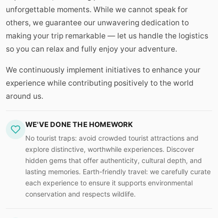
unforgettable moments. While we cannot speak for
others, we guarantee our unwavering dedication to
making your trip remarkable — let us handle the logistics
so you can relax and fully enjoy your adventure.
We continuously implement initiatives to enhance your
experience while contributing positively to the world
around us.
WE'VE DONE THE HOMEWORK
No tourist traps: avoid crowded tourist attractions and
explore distinctive, worthwhile experiences. Discover
hidden gems that offer authenticity, cultural depth, and
lasting memories. Earth-friendly travel: we carefully curate
each experience to ensure it supports environmental
conservation and respects wildlife.