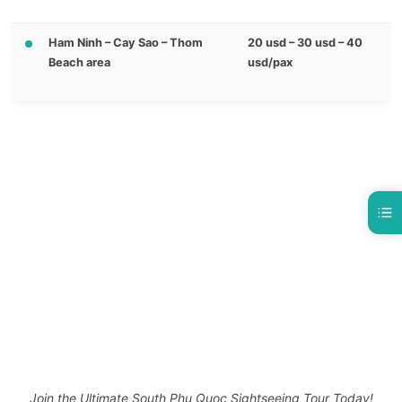
Ham Ninh – Cay Sao – Thom
20 usd – 30 usd – 40
Beach area
usd/pax
Join the Ultimate South Phu Quoc Sightseeing Tour Today!