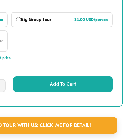
Big Group Tour
on
34.00 USD/person
 Instagram moment among the iconic, colorful silk lanterns that
oi An Ancient Town a fairytale destination at night.
ze
pect?
 price.
ains & Caves
: Ascend the Marble Mountains to
sanctuaries like Tang Chon Cave. Visit the historic
Add To Cart
and enjoy panoramic coastal views from the scenic
rs.
tage:
Visit the Non Nuoc Stone Carving Village at
ase. Watch local craftsmen transform raw marble into
TOUR WITH US: CLICK ME FOR DETAIL!
eserving centuries of traditional Vietnamese handicraft.