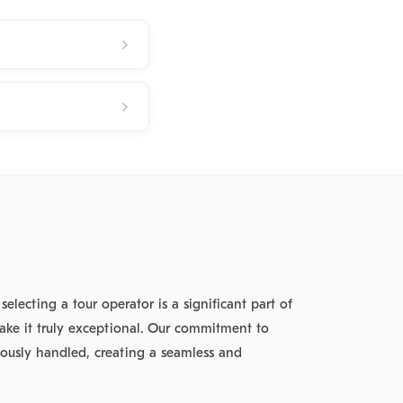
lecting a tour operator is a significant part of
ake it truly exceptional. Our commitment to
ulously handled, creating a seamless and