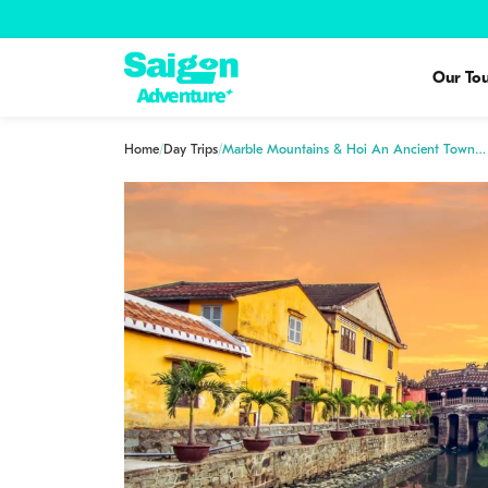
Our Tou
Home
/
Day Trips
/
Marble Mountains & Hoi An Ancient Town…