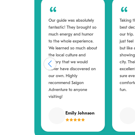
Our guide was absolutely
Taking t
fantastic! They brought so
best de
much energy and humor
our trip
to the whole experience.
just feel
We learned so much about
but like 
the local culture and
showing 
history that we would
city. Th
never have discovered on
excellen
our own. Highly
sure ev
recommend Saigon
comfort
Adventure to anyone
fun.
visiting!
Emily Johnson