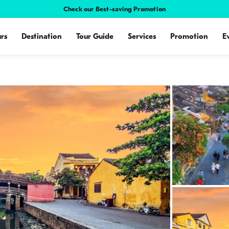
Check our Best-saving Promotion
rs
Destination
Tour Guide
Services
Promotion
E