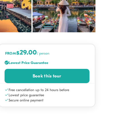
+16
29.00
$
FROM
/ person
Lowest Price Guarantee
Book this tour
Free cancellation up to 24 hours before
Lowest price guarantee
Secure online payment