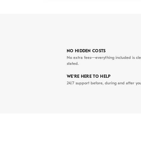
✪ UNESCO Ancie
the iconic Japan
preserved ancest
renowned heritag
✪ Lanterns & Loc
NO HIDDEN COSTS
thousands of lant
No extra fees—everything included is cle
stated.
market and indul
specialties.
WE'RE HERE TO HELP
24/7 support before, during and after you
Itinerary
02:30 PM
| D
professional 
center. We be
Located at th