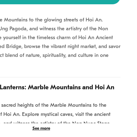
e Mountains to the glowing streets of Hoi An.
h Ung Pagoda, and witness the artistry of the Non
e yourself in the timeless charm of Hoi An Ancient
d Bridge, browse the vibrant night market, and savor
ct blend of nature, spirituality, and culture in one
Lanterns: Marble Mountains and Hoi An
 sacred heights of the Marble Mountains to the
f Hoi An. Explore mystical caves, visit the ancient
 and witness the artistry of the Non Nuoc Stone
See more
ng falls, immerse yourself in the timeless charm of