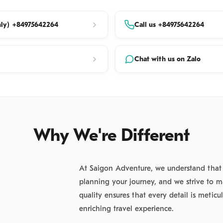
its intricate marble handicrafts. Witness local
ork as they preserve a centuries-old tradition.
ly) +84975642264
Call us +84975642264
tion of the Marble Mountains
:
Ascend the sacred
eaks to discover a network of mystical caves and
Chat with us on Zalo
nctuaries.
l Landmarks:
Visit the original Linh Ung Pagoda, a
 of Da Nang’s Buddhist heritage.
Wonders:
Explore the ethereal Tang Chon Cave and
Why We're Different
al grottoes.
ic Vistas:
Capture breathtaking views of the
At Saigon Adventure, we understand that se
nd the "Five Elements Mountains" from the River View
planning your journey, and we strive to m
View Towers.
quality ensures that every detail is metic
enriching travel experience.
Journey to UNESCO World Heritage Hoi An We