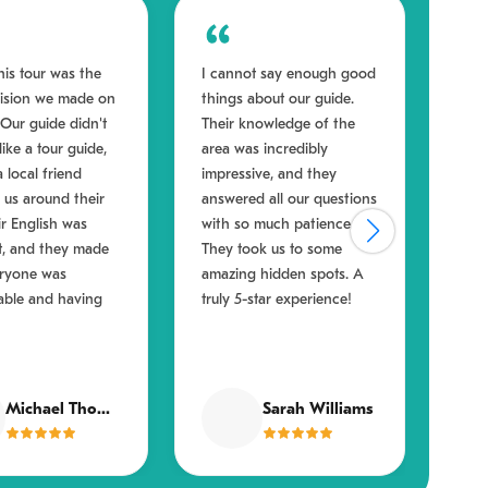
his tour was the
I cannot say enough good
Ever
cision we made on
things about our guide.
book
. Our guide didn't
Their knowledge of the
actu
 like a tour guide,
area was incredibly
What
a local friend
impressive, and they
was 
us around their
answered all our questions
They
eir English was
with so much patience.
ensu
t, and they made
They took us to some
enga
eryone was
amazing hidden spots. A
felt
able and having
truly 5-star experience!
from
Michael Thompson
Sarah Williams