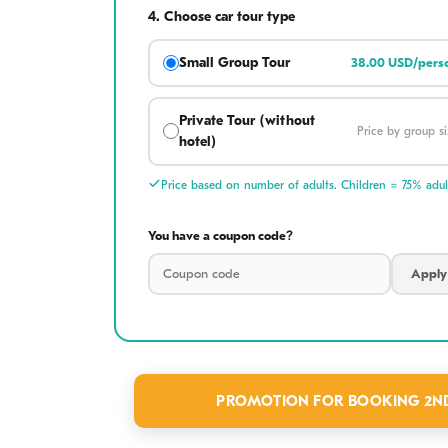
4.
Choose car tour type
Small Group Tour
38.00 USD/pers
Capture the perfect
Private Tour (without
make H
Price by group si
hotel)
What to Ex
Price based on number of adults. Children = 75% adult
✪ Sacred Mount
You have a coupon code?
explore mystical 
Linh Ung Pagoda 
Apply
observation towe
✪ Artisanal Heri
the mountain's b
PROMOTION FOR BOOKING 2ND 
intricate art, pr