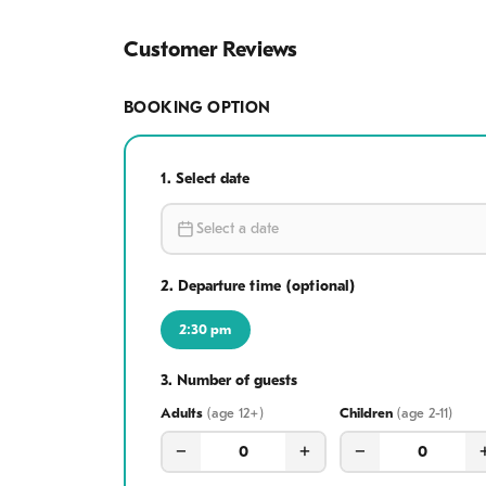
Hoi An Ancient T
Customer Reviews
Bridge, browse t
specialties for di
BOOKING OPTION
culture in one un
1.
Select date
2.
Departure time (optional)
2:30 pm
3.
Number of guests
Adults
age 12+
Children
age 2-11
−
+
−
0
0