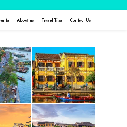
vents
About us
Travel Tips
Contact Us