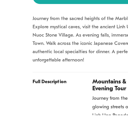
Journey from the sacred heights of the Marbl
Explore mystical caves, visit the ancient Lin
Nuoc Stone Village. As evening falls, immers
Town. Walk across the iconic Japanese Covere
authentic local specialties for dinner. A perfe
unforgettable afternoon!
Mountains & 
Full Description
Evening Tour
Journey from the
glowing streets o
Linh Ung Pagoda,
Village. As eveni