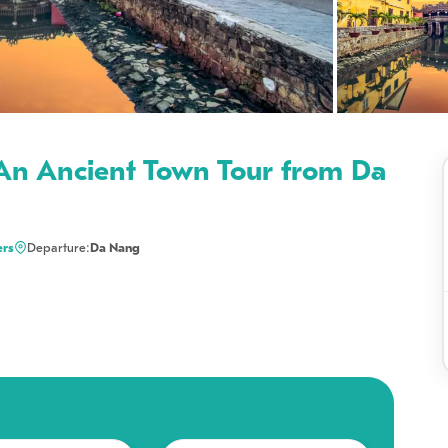
An Ancient Town Tour from Da
ers
Departure:
Da Nang