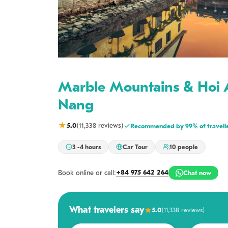
Marble Mountains & Hoi 
Nang
★
5.0
(11,338 reviews)
Recommended by 99% of travell
3 -4 hours
Car Tour
10 people
+84 975 642 264
Book online or call:
Chat now
What travelers say
5.0
(11,338 reviews)