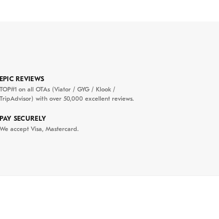
EPIC REVIEWS
TOP#1 on all OTAs (Viator / GYG / Klook /
TripAdvisor) with over 50,000 excellent reviews.
PAY SECURELY
We accept Visa, Mastercard.