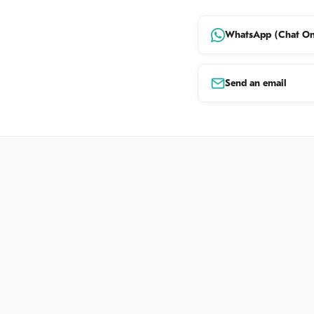
renowned for 
artisans at w
WhatsApp (Chat On
☀
Explora
limestone p
Send an email
spiritual sa
☀
Spiritua
cornerstone
☀
Hidden 
other natur
☀
Panoram
coastline a
and Ocean 
04:30 PM
| 