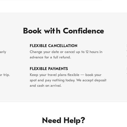
nt Town:
Step back in time in Hoi An. Walk across
ese Covered Bridge and explore beautifully
ral temples and merchant houses in this world-
e site.
Book with Confidence
al Flavors:
Witness the magic of Hoi An at night as
FLEXIBLE CANCELLATION
erns light up the streets. Explore the vibrant night
arly
Change your date or cancel up to 12 hours in
advance for a full refund.
ge in a delicious dinner of authentic Hoi An
FLEXIBLE PAYMENTS
r trip.
Keep your travel plans flexible — book your
spot and pay nothing today. We accept deposit
and cash on arrival.
a Nang Pick-up & Artisanal Heritage Our
guide will collect you from your hotel in Da Nang city
gin at the historic Non Nuoc Stone Carving Village.
Need Help?
e base of the mountains, this village is world-