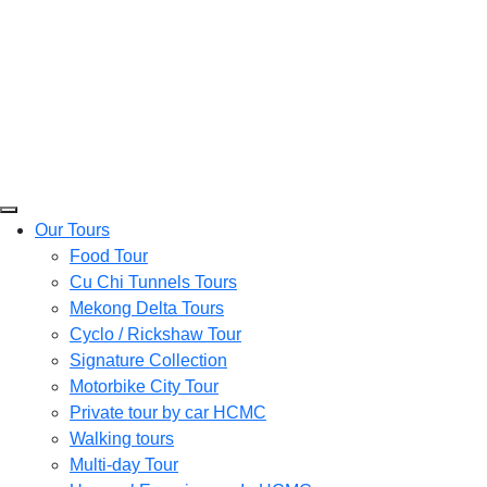
Our Tours
Food Tour
Cu Chi Tunnels Tours
Mekong Delta Tours
Cyclo / Rickshaw Tour
Signature Collection
Motorbike City Tour
Private tour by car HCMC
Walking tours
Multi-day Tour