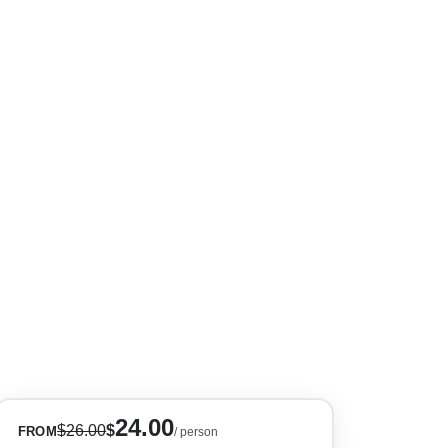
+10
24.00
$
26.00
$
FROM
/ person