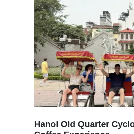
Hanoi Old Quarter Cycl