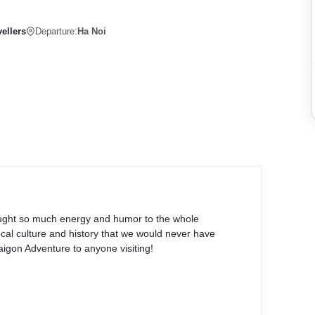
ellers
Departure:
Ha Noi
ought so much energy and humor to the whole
al culture and history that we would never have
gon Adventure to anyone visiting!