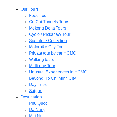
Our Tours
Food Tour
Cu Chi Tunnels Tours
Mekong Delta Tours
Cyclo / Rickshaw Tour
Signature Collection
Motorbike City Tour
Private tour by car HCMC
Walking tours
Multi-day Tour
Unusual Experiences In HCMC
Beyond Ho Chi Minh City
Day Trips
Saigon
Destination
Phu Quoc
Da Nang
Mui Ne