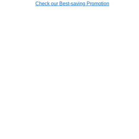
Check our Best-saving Promotion