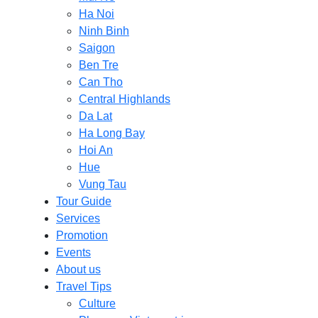
Ha Noi
Ninh Binh
Saigon
Ben Tre
Can Tho
Central Highlands
Da Lat
Ha Long Bay
Hoi An
Hue
Vung Tau
Tour Guide
Services
Promotion
Events
About us
Travel Tips
Culture