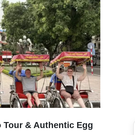
o Tour & Authentic Egg