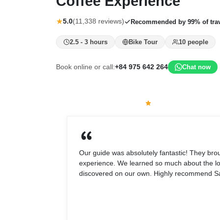
Coffee Experience
★
5.0
(11,338 reviews)
Recommended by 99% of trav
2.5 - 3 hours
Bike Tour
10 people
Book online or call:
+84 975 642 264
Chat now
What travelers say
5.0
(11,338 reviews)
Our guide was absolutely fantastic! They br
experience. We learned so much about the loc
discovered on our own. Highly recommend Sai