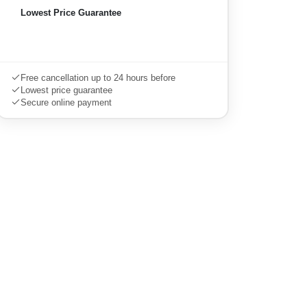
Lowest Price Guarantee
Book this tour
Free cancellation up to 24 hours before
Lowest price guarantee
Secure online payment