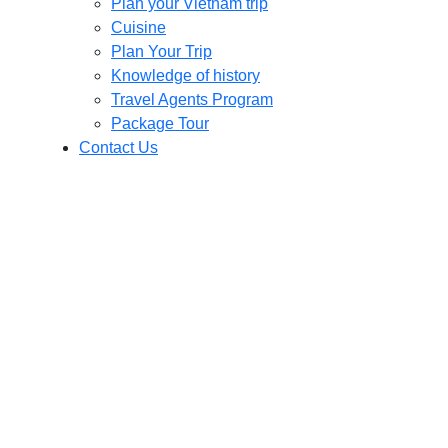
Plan your Vietnam trip
Cuisine
Plan Your Trip
Knowledge of history
Travel Agents Program
Package Tour
Contact Us