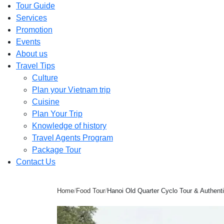
Tour Guide
Services
Promotion
Events
About us
Travel Tips
Culture
Plan your Vietnam trip
Cuisine
Plan Your Trip
Knowledge of history
Travel Agents Program
Package Tour
Contact Us
Home
/
Food Tour
/
Hanoi Old Quarter Cyclo Tour & Authen