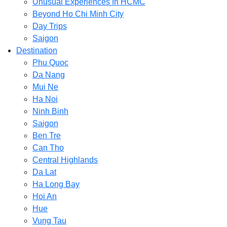
Unusual Experiences In HCMC
Beyond Ho Chi Minh City
Day Trips
Saigon
Destination
Phu Quoc
Da Nang
Mui Ne
Ha Noi
Ninh Binh
Saigon
Ben Tre
Can Tho
Central Highlands
Da Lat
Ha Long Bay
Hoi An
Hue
Vung Tau