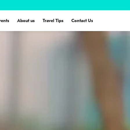
vents
About us
Travel Tips
Contact Us