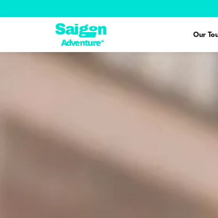
Our Tou