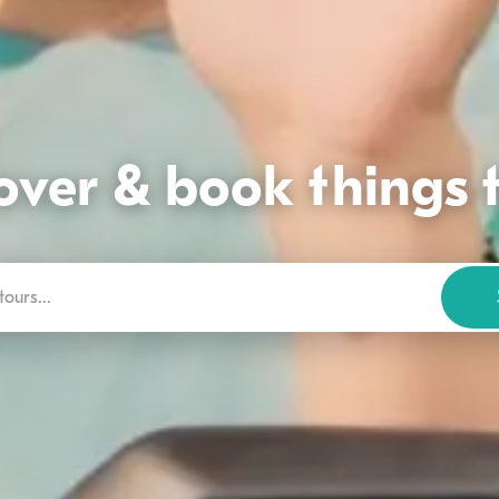
over & book things 