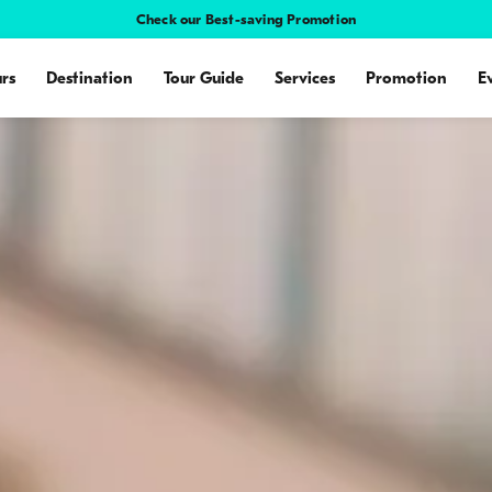
Check our Best-saving Promotion
rs
Destination
Tour Guide
Services
Promotion
E