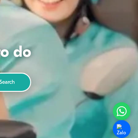
to do
Search